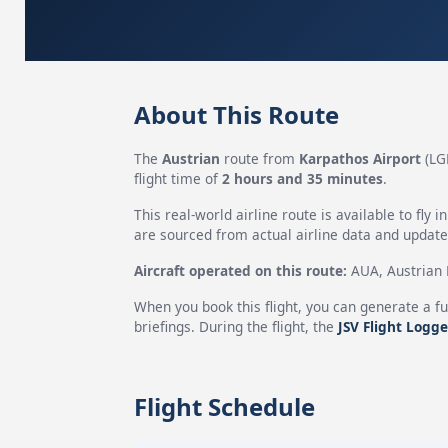
About This Route
The
Austrian
route from
Karpathos Airport
(LG
flight time of
2 hours and 35 minutes
.
This real-world airline route is available to fly i
are sourced from actual airline data and updated
Aircraft operated on this route:
AUA, Austrian H
When you book this flight, you can generate a fu
briefings. During the flight, the
JSV Flight Logge
Flight Schedule