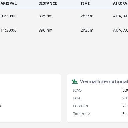
ARRIVAL
DISTANCE
TIME
AIRCRA
09:30:00
895 nm
2h35m
AUA, A
11:30:00
896 nm
2h35m
AUA, A
Vienna International
ICAO
L
IATA
VIE
R
Location
Vie
Timezone
Eu