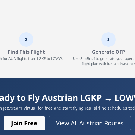
2
3
Find This Flight
Generate OFP
h for AUA flights from LGKP to LOWW.
Use SimBrief to generate your opera
flight plan with fuel and weather
ady to Fly Austrian LGKP → LO
in JetStream Virtual for free and start flying real airline schedules tod
Join Free
View All Austrian Routes