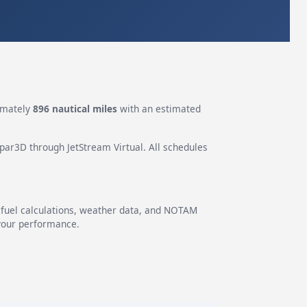
imately
896 nautical miles
with an estimated
epar3D through JetStream Virtual. All schedules
g fuel calculations, weather data, and NOTAM
 your performance.