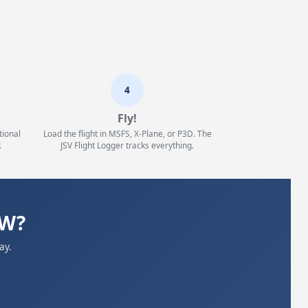
4
Fly!
tional
Load the flight in MSFS, X-Plane, or P3D. The
.
JSV Flight Logger tracks everything.
WW?
ay.