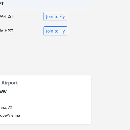
FT
UA-HIST
Join to Fly
UA-HIST
Join to Fly
 Airport
OWW
nna, AT
rope/Vienna