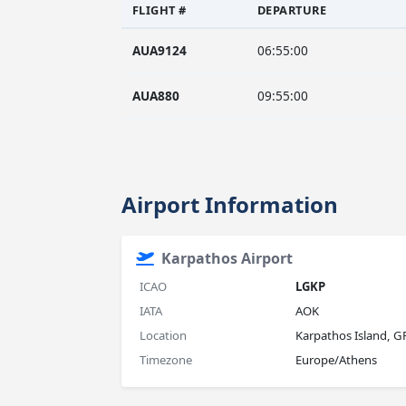
FLIGHT #
DEPARTURE
AUA9124
06:55:00
AUA880
09:55:00
Airport Information
Karpathos Airport
ICAO
LGKP
IATA
AOK
Location
Karpathos Island, G
Timezone
Europe/Athens