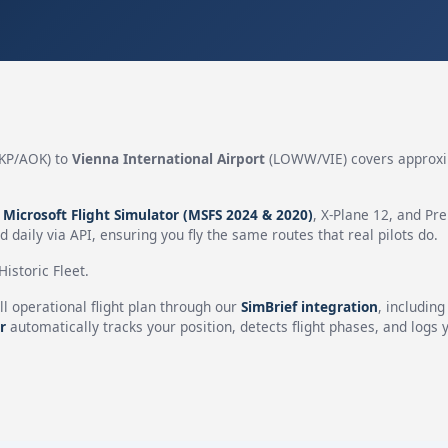
KP/AOK) to
Vienna International Airport
(LOWW/VIE) covers approx
n
Microsoft Flight Simulator (MSFS 2024 & 2020)
, X-Plane 12, and Pr
 daily via API, ensuring you fly the same routes that real pilots do.
istoric Fleet.
ll operational flight plan through our
SimBrief integration
, includin
r
automatically tracks your position, detects flight phases, and logs