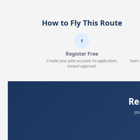
How to Fly This Route
1
Register Free
Create your pilot account: no application,
Searc
instant approval.
Re
Jo