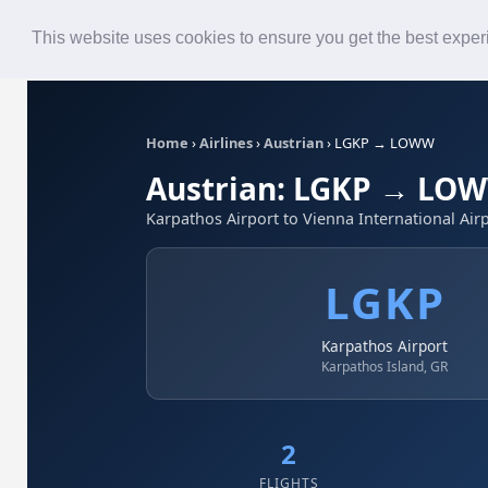
Roster
Live Map
Airlines
This website uses cookies to ensure you get the best expe
Home
›
Airlines
›
Austrian
›
LGKP → LOWW
Austrian: LGKP → LO
Karpathos Airport to Vienna International Air
LGKP
Karpathos Airport
Karpathos Island, GR
2
FLIGHTS