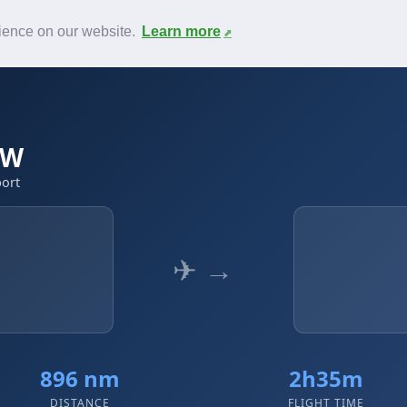
News
F.A.Q.
Contact
rience on our website.
Learn more
WW
port
✈ →
896 nm
2h35m
DISTANCE
FLIGHT TIME