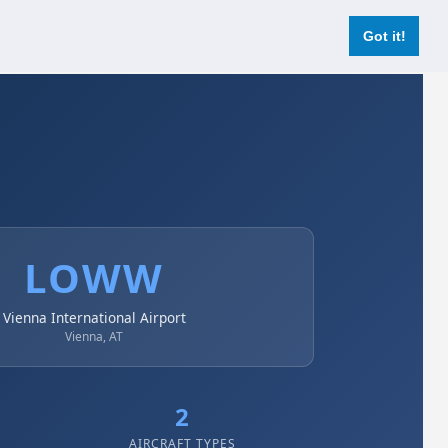
Login
Register Now
Got it!
LOWW
Vienna International Airport
Vienna, AT
2
AIRCRAFT TYPES