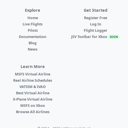
Explore
Get Started
Home
Register Free
Live Flights
Log In
Pilots
Flight Logger
Documentation
JSV Toolbar for Xbox
SOON
Blog
News
Learn More
MSFS Virtual Airline
Real Airline Schedules
VATSIM & IVAO
Best Virtual Airline
X-Plane Virtual Airline
MSFS on Xbox
Browse All Airlines