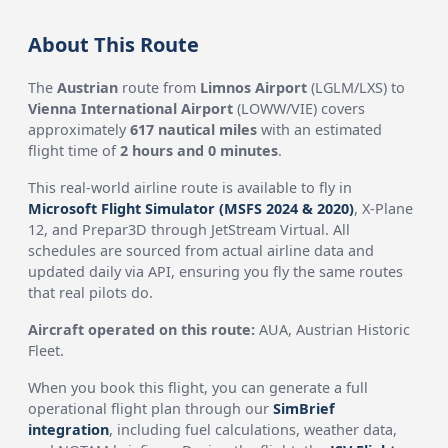
About This Route
The
Austrian
route from
Limnos Airport
(LGLM/LXS) to
Vienna International Airport
(LOWW/VIE) covers
approximately
617 nautical miles
with an estimated
flight time of
2 hours and 0 minutes
.
This real-world airline route is available to fly in
Microsoft Flight Simulator (MSFS 2024 & 2020)
, X-Plane
12, and Prepar3D through JetStream Virtual. All
schedules are sourced from actual airline data and
updated daily via API, ensuring you fly the same routes
that real pilots do.
Aircraft operated on this route:
AUA, Austrian Historic
Fleet.
When you book this flight, you can generate a full
operational flight plan through our
SimBrief
integration
, including fuel calculations, weather data,