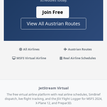
schedules today.
Join Free
View All Austrian Routes
All Airlines
Austrian Routes
MSFS Virtual Airline
Real Airline Schedules
JetStream Virtual
The free virtual airline platform with real airline schedules, SimBrief
dispatch, live flight tracking, and the JSV Flight Logger for MSFS 2024,
X-Plane 12, and Prepar3D.