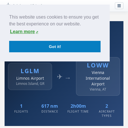
This website uses cookies to ensure you get
the best experience on our website.
Home
›
Airlines
›
Austrian
›
LGLM → LOWW
Learn more
Austrian: LGLM → LOWW
Got it!
Limnos Airport to Vienna International Airport
LOWW
LGLM
Vienna
✈ →
Limnos Airport
International
Limnos Island, GR
Airport
Vienna, AT
1
617 nm
2h00m
2
FLIGHTS
DISTANCE
FLIGHT TIME
AIRCRAFT
TYPES