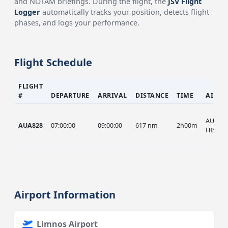
and NOTAM briefings. During the flight, the
JSV Flight
Logger
automatically tracks your position, detects flight
phases, and logs your performance.
Flight Schedule
FLIGHT
#
DEPARTURE
ARRIVAL
DISTANCE
TIME
AIRCR
AUA, A
AUA828
07:00:00
09:00:00
617 nm
2h00m
HIST
Airport Information
Limnos Airport