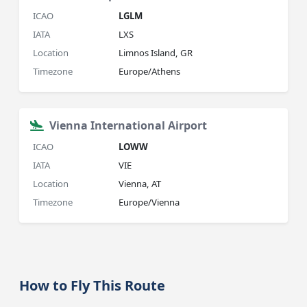
ICAO
LGLM
IATA
LXS
Location
Limnos Island, GR
Timezone
Europe/Athens
Vienna International Airport
ICAO
LOWW
IATA
VIE
Location
Vienna, AT
Timezone
Europe/Vienna
How to Fly This Route