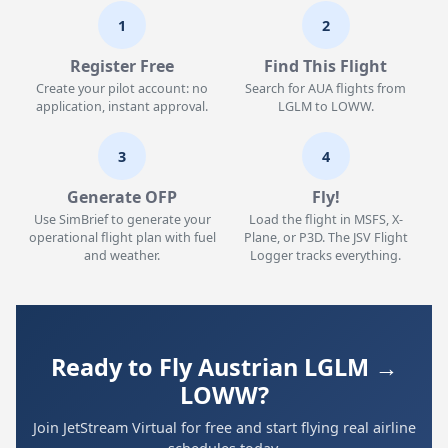
1
2
Register Free
Find This Flight
Create your pilot account: no
Search for AUA flights from
application, instant approval.
LGLM to LOWW.
3
4
Generate OFP
Fly!
Use SimBrief to generate your
Load the flight in MSFS, X-
operational flight plan with fuel
Plane, or P3D. The JSV Flight
and weather.
Logger tracks everything.
Ready to Fly Austrian LGLM →
LOWW?
Join JetStream Virtual for free and start flying real airline