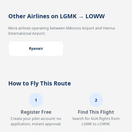
Other Airlines on LGMK → LOWW
More airlines operating between Mikonos Airport and Vienna
International Airport:
Ryanair
How to Fly This Route
1
2
Register Free
Find This Flight
Create your pilot account: no
Search for AUA flights from
application, instant approval.
LGMK to LOWW.