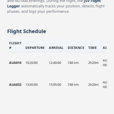
and NOTAM briefings. During the flight, the
JSV Flight
Logger
automatically tracks your position, detects flight
phases, and logs your performance.
Flight Schedule
FLIGHT
#
DEPARTURE
ARRIVAL
DISTANCE
TIME
AIRCR
AUA, A
AUA816
10:20:00
12:40:00
748 nm
2h20m
HIST
AUA, A
AUA832
13:45:00
15:05:00
748 nm
2h20m
HIST