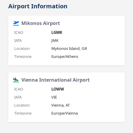
Airport Information
Mikonos Airport
ICAO
LGMK
IATA
JMK
Location
Mykonos Island, GR
Timezone
Europe/Athens
Vienna International Airport
ICAO
LOWW
IATA
VIE
Location
Vienna, AT
Timezone
Europe/Vienna