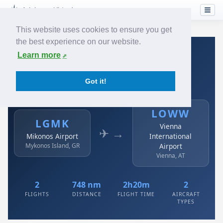
This website uses cookies to ensure you get
the best experience on our website.
Home
›
Airlines
›
Austrian
›
LGMK → LOWW
Learn more
Austrian: LGMK → LOWW
Got it!
Mikonos Airport to Vienna International Airport
LOWW
LGMK
Vienna
✈ →
Mikonos Airport
International
Mykonos Island, GR
Airport
Vienna, AT
2
748 nm
2h20m
2
FLIGHTS
DISTANCE
FLIGHT TIME
AIRCRAFT
TYPES