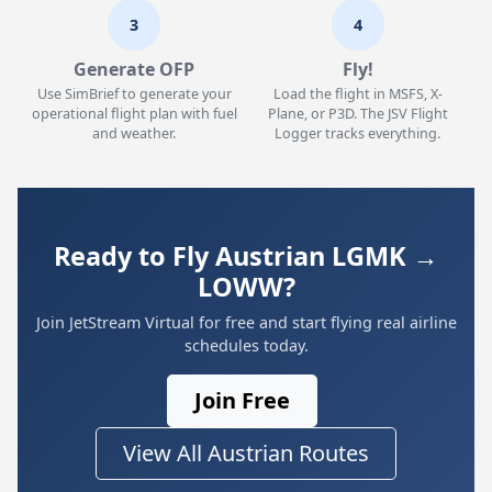
3
4
Generate OFP
Fly!
Use SimBrief to generate your
Load the flight in MSFS, X-
operational flight plan with fuel
Plane, or P3D. The JSV Flight
and weather.
Logger tracks everything.
Ready to Fly Austrian LGMK →
LOWW?
Join JetStream Virtual for free and start flying real airline
schedules today.
Join Free
View All Austrian Routes