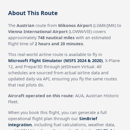
About This Route
The
Austrian
route from
Mikonos Airport
(LGMK/JMK) to
Vienna International Airport
(LOWW/VIE) covers
approximately
748 nautical miles
with an estimated
flight time of
2 hours and 20 minutes
.
This real-world airline route is available to fly in
Microsoft Flight Simulator (MSFS 2024 & 2020)
, X-Plane
12, and Prepar3D through JetStream Virtual. All
schedules are sourced from actual airline data and
updated daily via API, ensuring you fly the same routes
that real pilots do.
Aircraft operated on this route:
AUA, Austrian Historic
Fleet.
When you book this flight, you can generate a full
operational flight plan through our
SimBrief
integration
, including fuel calculations, weather data,