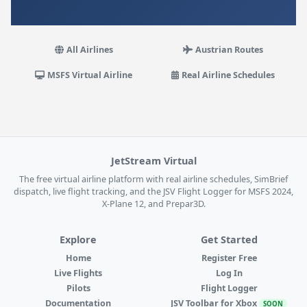
All Airlines
Austrian Routes
MSFS Virtual Airline
Real Airline Schedules
JetStream Virtual
The free virtual airline platform with real airline schedules, SimBrief
dispatch, live flight tracking, and the JSV Flight Logger for MSFS 2024,
X-Plane 12, and Prepar3D.
Explore
Get Started
Home
Register Free
Live Flights
Log In
Pilots
Flight Logger
Documentation
JSV Toolbar for Xbox
SOON