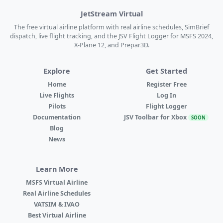
JetStream Virtual
The free virtual airline platform with real airline schedules, SimBrief
dispatch, live flight tracking, and the JSV Flight Logger for MSFS 2024,
X-Plane 12, and Prepar3D.
Explore
Get Started
Home
Register Free
Live Flights
Log In
Pilots
Flight Logger
Documentation
JSV Toolbar for Xbox
SOON
Blog
News
Learn More
MSFS Virtual Airline
Real Airline Schedules
VATSIM & IVAO
Best Virtual Airline