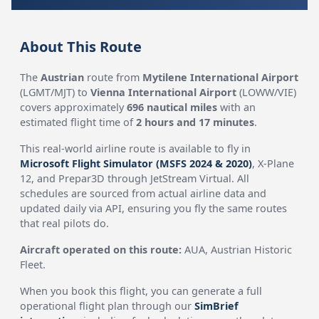
About This Route
The
Austrian
route from
Mytilene International Airport
(LGMT/MJT) to
Vienna International Airport
(LOWW/VIE)
covers approximately
696 nautical miles
with an
estimated flight time of
2 hours and 17 minutes
.
This real-world airline route is available to fly in
Microsoft Flight Simulator (MSFS 2024 & 2020)
, X-Plane
12, and Prepar3D through JetStream Virtual. All
schedules are sourced from actual airline data and
updated daily via API, ensuring you fly the same routes
that real pilots do.
Aircraft operated on this route:
AUA, Austrian Historic
Fleet.
When you book this flight, you can generate a full
operational flight plan through our
SimBrief