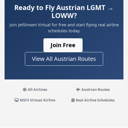
Ready to Fly Austrian LGMT →
LOWW?
Join JetStream Virtual for free and start flying real airline
schedules today.
Join Free
View All Austrian Routes
All Airlines
Austrian Routes
MSFS Virtual Airline
Real Airline Schedules