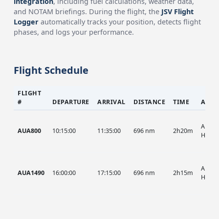
integration
, including fuel calculations, weather data,
and NOTAM briefings. During the flight, the
JSV Flight
Logger
automatically tracks your position, detects flight
phases, and logs your performance.
Flight Schedule
FLIGHT
#
DEPARTURE
ARRIVAL
DISTANCE
TIME
AIRC
AUA, 
AUA800
10:15:00
11:35:00
696 nm
2h20m
HIST
AUA, 
AUA1490
16:00:00
17:15:00
696 nm
2h15m
HIST