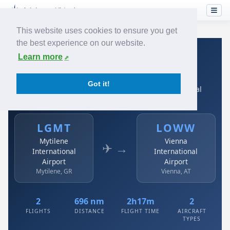
This website uses cookies to ensure you get
the best experience on our website.
Home
›
Airlines
›
Austrian
›
LGMT → LOWW
Learn more
Austrian: LGMT → LOWW
Got it!
Mytilene International Airport to Vienna International
Airport
LGMT
LOWW
Mytilene
Vienna
✈ →
International
International
Airport
Airport
Mytilene, GR
Vienna, AT
2
696 nm
2h17m
2
FLIGHTS
DISTANCE
FLIGHT TIME
AIRCRAFT
TYPES