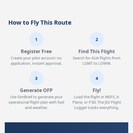
How to Fly This Route
1
2
Register Free
Find This Flight
Create your pilot account: no
Search for AUA flights from
application, instant approval.
LGMT to LOWW.
3
4
Generate OFP
Fly!
Use SimBrief to generate your
Load the flight in MSFS, X-
operational flight plan with fuel
Plane, or P3D. The JSV Flight
and weather.
Logger tracks everything.