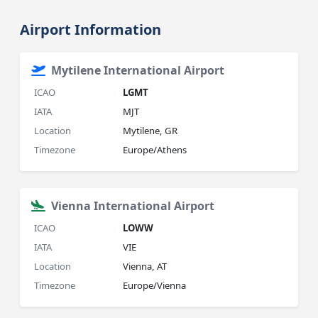
Airport Information
Mytilene International Airport
ICAO
LGMT
IATA
MJT
Location
Mytilene, GR
Timezone
Europe/Athens
Vienna International Airport
ICAO
LOWW
IATA
VIE
Location
Vienna, AT
Timezone
Europe/Vienna