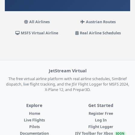
All Airlines
Austrian Routes
MSFS Virtual Airline
Real Airline Schedules
JetStream Virtual
The free virtual airline platform with real airline schedules, SimBrief
dispatch, live flight tracking, and the JSV Flight Logger for MSFS 2024,
X-Plane 12, and Prepar3D.
Explore
Get Started
Home
Register Free
Live Flights
Log In
Pilots
Flight Logger
Documentation
JSV Toolbar for Xbox
SOON