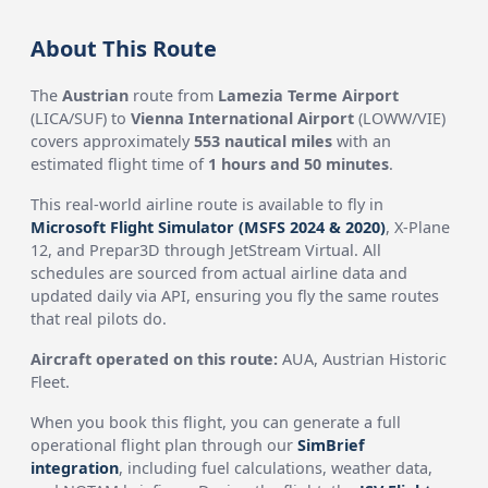
About This Route
The
Austrian
route from
Lamezia Terme Airport
(LICA/SUF) to
Vienna International Airport
(LOWW/VIE)
covers approximately
553 nautical miles
with an
estimated flight time of
1 hours and 50 minutes
.
This real-world airline route is available to fly in
Microsoft Flight Simulator (MSFS 2024 & 2020)
, X-Plane
12, and Prepar3D through JetStream Virtual. All
schedules are sourced from actual airline data and
updated daily via API, ensuring you fly the same routes
that real pilots do.
Aircraft operated on this route:
AUA, Austrian Historic
Fleet.
When you book this flight, you can generate a full
operational flight plan through our
SimBrief
integration
, including fuel calculations, weather data,