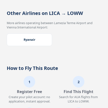
Other Airlines on LICA → LOWW
More airlines operating between Lamezia Terme Airport and
Vienna International Airport:
Ryanair
How to Fly This Route
1
2
Register Free
Find This Flight
Create your pilot account: no
Search for AUA flights from
application, instant approval.
LICA to LOWW.