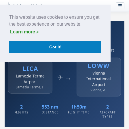
This website uses cookies to ensure you get
the best experience on our website.
Home
›
Airlines
›
Austrian
›
LICA → LOWW
Learn more
Austrian: LICA → LOWW
Got it!
Lamezia Terme Airport to Vienna International Airport
LOWW
LICA
Vienna
✈ →
Lamezia Terme
International
Airport
Airport
Lamezia Terme, IT
Vienna, AT
2
553 nm
1h50m
2
FLIGHTS
DISTANCE
FLIGHT TIME
AIRCRAFT
TYPES