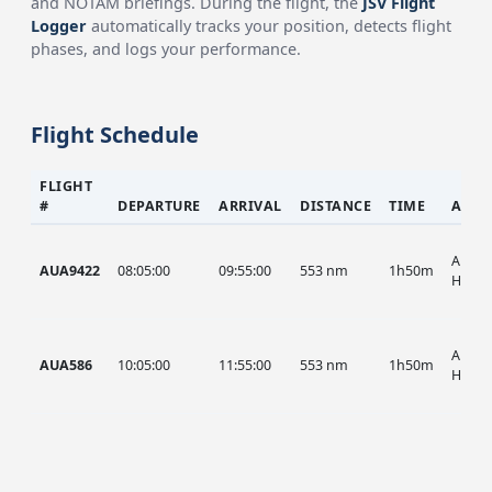
and NOTAM briefings. During the flight, the
JSV Flight
Logger
automatically tracks your position, detects flight
phases, and logs your performance.
Flight Schedule
FLIGHT
#
DEPARTURE
ARRIVAL
DISTANCE
TIME
AIRC
AUA, 
AUA9422
08:05:00
09:55:00
553 nm
1h50m
HIST
AUA, 
AUA586
10:05:00
11:55:00
553 nm
1h50m
HIST