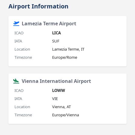
Airport Information
Lamezia Terme Airport
ICAO
LICA
IATA
SUF
Location
Lamezia Terme, IT
Timezone
Europe/Rome
Vienna International Airport
ICAO
LOWW
IATA
VIE
Location
Vienna, AT
Timezone
Europe/Vienna