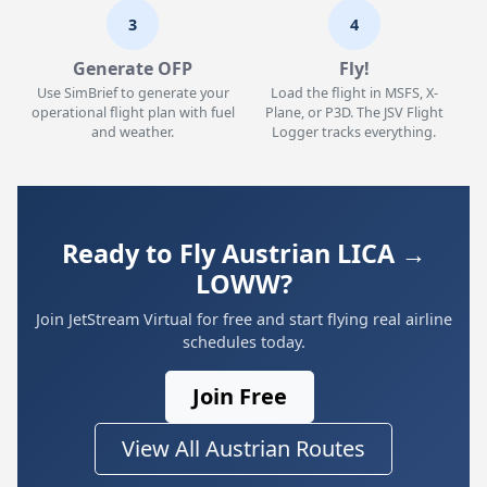
3
4
Generate OFP
Fly!
Use SimBrief to generate your
Load the flight in MSFS, X-
operational flight plan with fuel
Plane, or P3D. The JSV Flight
and weather.
Logger tracks everything.
Ready to Fly Austrian LICA →
LOWW?
Join JetStream Virtual for free and start flying real airline
schedules today.
Join Free
View All Austrian Routes