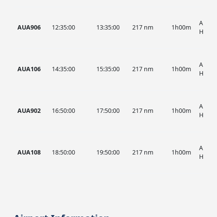
AUA, 
AUA906
12:35:00
13:35:00
217 nm
1h00m
HIST
AUA, 
AUA106
14:35:00
15:35:00
217 nm
1h00m
HIST
AUA, 
AUA902
16:50:00
17:50:00
217 nm
1h00m
HIST
AUA, 
AUA108
18:50:00
19:50:00
217 nm
1h00m
HIST