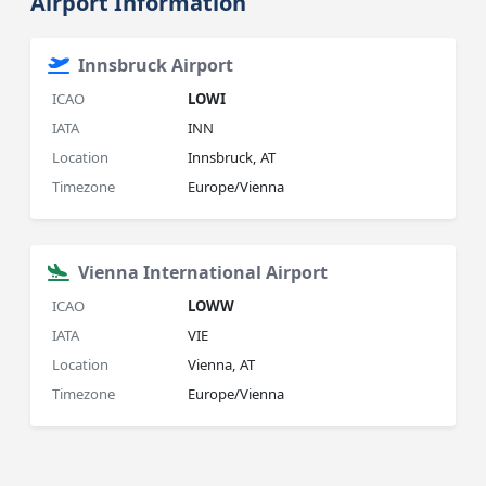
Airport Information
Innsbruck Airport
ICAO
LOWI
IATA
INN
Location
Innsbruck, AT
Timezone
Europe/Vienna
Vienna International Airport
ICAO
LOWW
IATA
VIE
Location
Vienna, AT
Timezone
Europe/Vienna