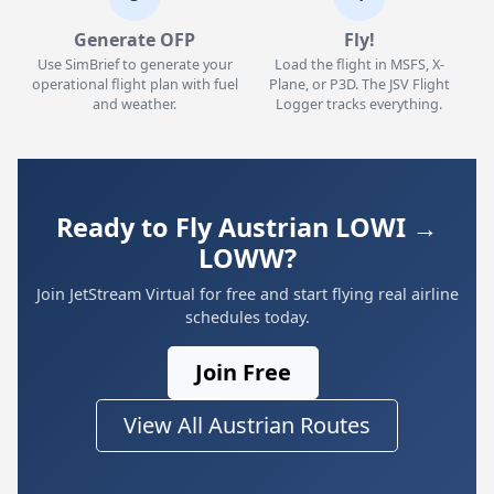
Generate OFP
Fly!
Use SimBrief to generate your
Load the flight in MSFS, X-
operational flight plan with fuel
Plane, or P3D. The JSV Flight
and weather.
Logger tracks everything.
Ready to Fly Austrian LOWI →
LOWW?
Join JetStream Virtual for free and start flying real airline
schedules today.
Join Free
View All Austrian Routes