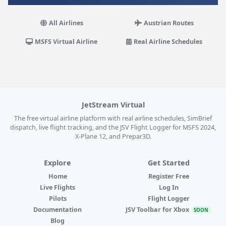
All Airlines
Austrian Routes
MSFS Virtual Airline
Real Airline Schedules
JetStream Virtual
The free virtual airline platform with real airline schedules, SimBrief
dispatch, live flight tracking, and the JSV Flight Logger for MSFS 2024,
X-Plane 12, and Prepar3D.
Explore
Get Started
Home
Register Free
Live Flights
Log In
Pilots
Flight Logger
Documentation
JSV Toolbar for Xbox
SOON
Blog