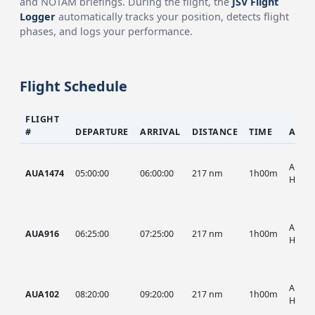
and NOTAM briefings. During the flight, the
JSV Flight
Logger
automatically tracks your position, detects flight
phases, and logs your performance.
Flight Schedule
FLIGHT
#
DEPARTURE
ARRIVAL
DISTANCE
TIME
AIRC
AUA, 
AUA1474
05:00:00
06:00:00
217 nm
1h00m
HIST
AUA, 
AUA916
06:25:00
07:25:00
217 nm
1h00m
HIST
AUA, 
AUA102
08:20:00
09:20:00
217 nm
1h00m
HIST