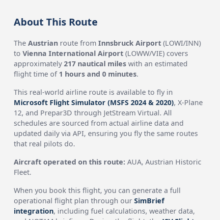
About This Route
The
Austrian
route from
Innsbruck Airport
(LOWI/INN)
to
Vienna International Airport
(LOWW/VIE) covers
approximately
217 nautical miles
with an estimated
flight time of
1 hours and 0 minutes
.
This real-world airline route is available to fly in
Microsoft Flight Simulator (MSFS 2024 & 2020)
, X-Plane
12, and Prepar3D through JetStream Virtual. All
schedules are sourced from actual airline data and
updated daily via API, ensuring you fly the same routes
that real pilots do.
Aircraft operated on this route:
AUA, Austrian Historic
Fleet.
When you book this flight, you can generate a full
operational flight plan through our
SimBrief
integration
, including fuel calculations, weather data,