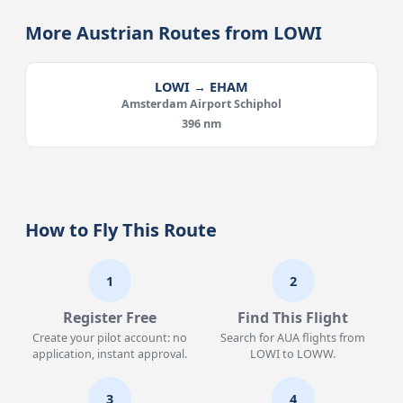
More Austrian Routes from LOWI
LOWI → EHAM
Amsterdam Airport Schiphol
396 nm
How to Fly This Route
1
2
Register Free
Find This Flight
Create your pilot account: no
Search for AUA flights from
application, instant approval.
LOWI to LOWW.
3
4