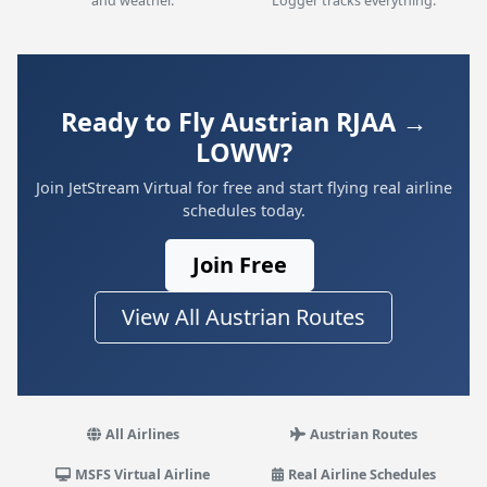
and weather.
Logger tracks everything.
Ready to Fly Austrian RJAA →
LOWW?
Join JetStream Virtual for free and start flying real airline
schedules today.
Join Free
View All Austrian Routes
All Airlines
Austrian Routes
MSFS Virtual Airline
Real Airline Schedules