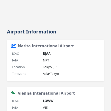
HIST
Airport Information
Narita International Airport
ICAO
RJAA
IATA
NRT
Location
Tokyo, JP
Timezone
Asia/Tokyo
Vienna International Airport
ICAO
LOWW
IATA
VIE