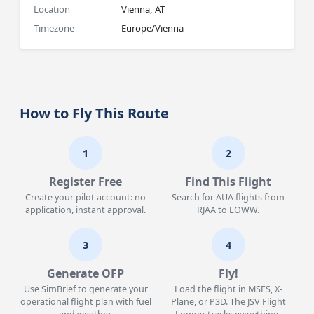
Location
Vienna, AT
Timezone
Europe/Vienna
How to Fly This Route
1
2
Register Free
Find This Flight
Create your pilot account: no
Search for AUA flights from
application, instant approval.
RJAA to LOWW.
3
4
Generate OFP
Fly!
Use SimBrief to generate your
Load the flight in MSFS, X-
operational flight plan with fuel
Plane, or P3D. The JSV Flight