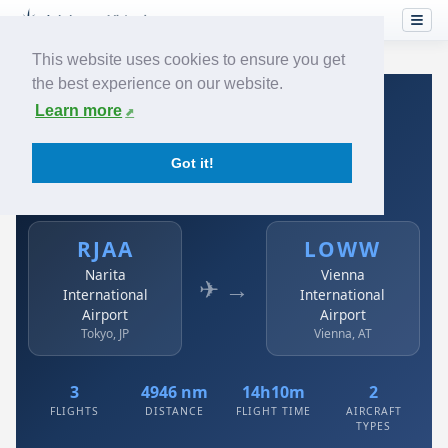
This website uses cookies to ensure you get
the best experience on our website.
Home
›
Airlines
›
Austrian
›
RJAA → LOWW
Learn more
Austrian: RJAA → LOWW
Got it!
Narita International Airport to Vienna International
Airport
RJAA
LOWW
Narita
Vienna
✈ →
International
International
Airport
Airport
Tokyo, JP
Vienna, AT
3
4946 nm
14h10m
2
FLIGHTS
DISTANCE
FLIGHT TIME
AIRCRAFT
TYPES