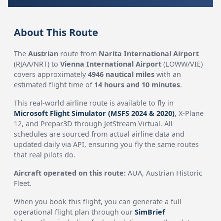
About This Route
The
Austrian
route from
Narita International Airport
(RJAA/NRT) to
Vienna International Airport
(LOWW/VIE)
covers approximately
4946 nautical miles
with an
estimated flight time of
14 hours and 10 minutes
.
This real-world airline route is available to fly in
Microsoft Flight Simulator (MSFS 2024 & 2020)
, X-Plane
12, and Prepar3D through JetStream Virtual. All
schedules are sourced from actual airline data and
updated daily via API, ensuring you fly the same routes
that real pilots do.
Aircraft operated on this route:
AUA, Austrian Historic
Fleet.
When you book this flight, you can generate a full
operational flight plan through our
SimBrief