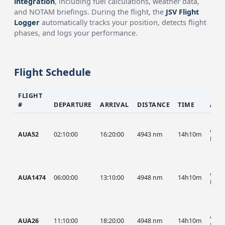
integration
, including fuel calculations, weather data,
and NOTAM briefings. During the flight, the
JSV Flight
Logger
automatically tracks your position, detects flight
phases, and logs your performance.
Flight Schedule
FLIGHT
#
DEPARTURE
ARRIVAL
DISTANCE
TIME
AIR
AUA,
AUA52
02:10:00
16:20:00
4943 nm
14h10m
HIST
AUA,
AUA1474
06:00:00
13:10:00
4948 nm
14h10m
HIST
AUA,
AUA26
11:10:00
18:20:00
4948 nm
14h10m