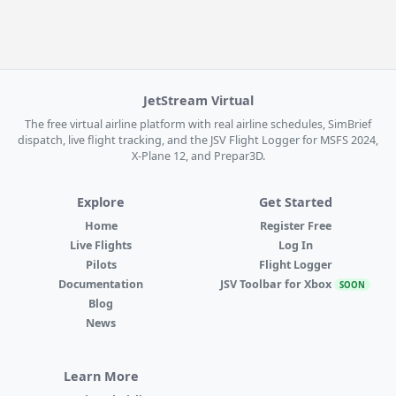
JetStream Virtual
The free virtual airline platform with real airline schedules, SimBrief
dispatch, live flight tracking, and the JSV Flight Logger for MSFS 2024,
X-Plane 12, and Prepar3D.
Explore
Get Started
Home
Register Free
Live Flights
Log In
Pilots
Flight Logger
Documentation
JSV Toolbar for Xbox
SOON
Blog
News
Learn More