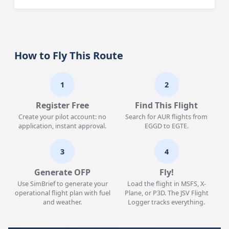
How to Fly This Route
1
2
Register Free
Find This Flight
Create your pilot account: no
Search for AUR flights from
application, instant approval.
EGGD to EGTE.
3
4
Generate OFP
Fly!
Use SimBrief to generate your
Load the flight in MSFS, X-
operational flight plan with fuel
Plane, or P3D. The JSV Flight
and weather.
Logger tracks everything.