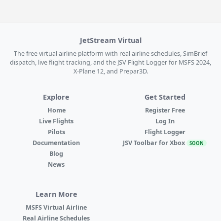
JetStream Virtual
The free virtual airline platform with real airline schedules, SimBrief
dispatch, live flight tracking, and the JSV Flight Logger for MSFS 2024,
X-Plane 12, and Prepar3D.
Explore
Get Started
Home
Register Free
Live Flights
Log In
Pilots
Flight Logger
Documentation
JSV Toolbar for Xbox
SOON
Blog
News
Learn More
MSFS Virtual Airline
Real Airline Schedules