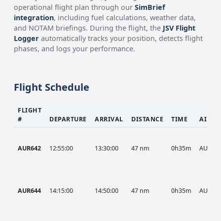
operational flight plan through our
SimBrief
integration
, including fuel calculations, weather data,
and NOTAM briefings. During the flight, the
JSV Flight
Logger
automatically tracks your position, detects flight
phases, and logs your performance.
Flight Schedule
FLIGHT
#
DEPARTURE
ARRIVAL
DISTANCE
TIME
AIRCR
AUR642
12:55:00
13:30:00
47 nm
0h35m
AUR
AUR644
14:15:00
14:50:00
47 nm
0h35m
AUR