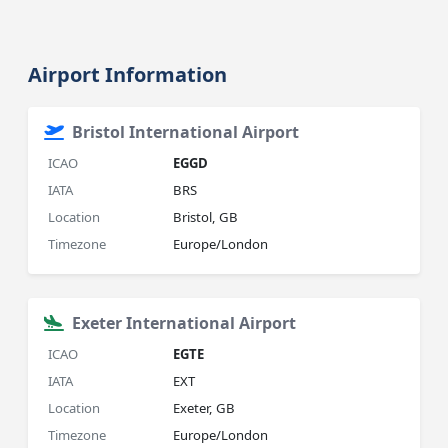
Airport Information
Bristol International Airport
ICAO
EGGD
IATA
BRS
Location
Bristol, GB
Timezone
Europe/London
Exeter International Airport
ICAO
EGTE
IATA
EXT
Location
Exeter, GB
Timezone
Europe/London