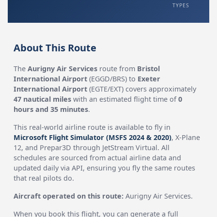
TYPES
About This Route
The
Aurigny Air Services
route from
Bristol
International Airport
(EGGD/BRS) to
Exeter
International Airport
(EGTE/EXT) covers approximately
47 nautical miles
with an estimated flight time of
0
hours and 35 minutes
.
This real-world airline route is available to fly in
Microsoft Flight Simulator (MSFS 2024 & 2020)
, X-Plane
12, and Prepar3D through JetStream Virtual. All
schedules are sourced from actual airline data and
updated daily via API, ensuring you fly the same routes
that real pilots do.
Aircraft operated on this route:
Aurigny Air Services.
When you book this flight, you can generate a full