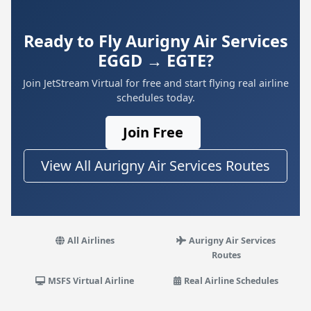
Ready to Fly Aurigny Air Services
EGGD → EGTE?
Join JetStream Virtual for free and start flying real airline
schedules today.
Join Free
View All Aurigny Air Services Routes
All Airlines
Aurigny Air Services
Routes
MSFS Virtual Airline
Real Airline Schedules