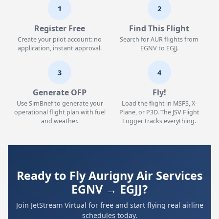
1
2
Register Free
Find This Flight
Create your pilot account: no
Search for AUR flights from
application, instant approval.
EGNV to EGJJ.
3
4
Generate OFP
Fly!
Use SimBrief to generate your
Load the flight in MSFS, X-
operational flight plan with fuel
Plane, or P3D. The JSV Flight
and weather.
Logger tracks everything.
Ready to Fly Aurigny Air Services
EGNV → EGJJ?
Join JetStream Virtual for free and start flying real airline
schedules today.