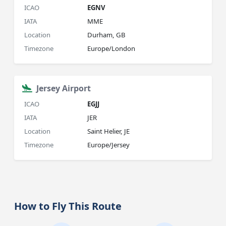
ICAO
EGNV
IATA
MME
Location
Durham, GB
Timezone
Europe/London
Jersey Airport
ICAO
EGJJ
IATA
JER
Location
Saint Helier, JE
Timezone
Europe/Jersey
How to Fly This Route