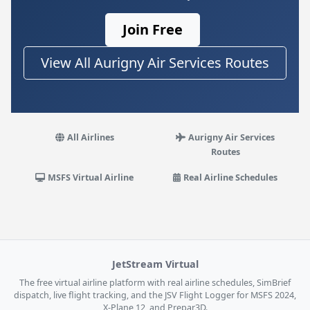
Join Free
View All Aurigny Air Services Routes
All Airlines
Aurigny Air Services
Routes
MSFS Virtual Airline
Real Airline Schedules
JetStream Virtual
The free virtual airline platform with real airline schedules, SimBrief
dispatch, live flight tracking, and the JSV Flight Logger for MSFS 2024,
X-Plane 12, and Prepar3D.