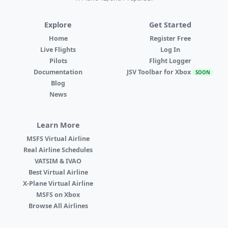
Explore
Get Started
Home
Register Free
Live Flights
Log In
Pilots
Flight Logger
Documentation
JSV Toolbar for Xbox
SOON
Blog
News
Learn More
MSFS Virtual Airline
Real Airline Schedules
VATSIM & IVAO
Best Virtual Airline
X-Plane Virtual Airline
MSFS on Xbox
Browse All Airlines