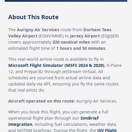
About This Route
The
Aurigny Air Services
route from
Durham Tees
Valley Airport
(EGNV/MME) to
Jersey Airport
(EGJJ/JER)
covers approximately
320 nautical miles
with an
estimated flight time of
1 hours and 50 minutes
.
This real-world airline route is available to fly in
Microsoft Flight Simulator (MSFS 2024 & 2020)
, X-Plane
12, and Prepar3D through JetStream Virtual. All
schedules are sourced from actual airline data and
updated daily via API, ensuring you fly the same routes
that real pilots do.
Aircraft operated on this route:
Aurigny Air Services.
When you book this flight, you can generate a full
operational flight plan through our
SimBrief
integration
, including fuel calculations, weather data,
and NOTAM briefings. During the flight, the
JSV Flight