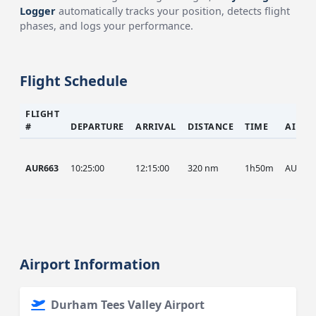
Logger
automatically tracks your position, detects flight
phases, and logs your performance.
Flight Schedule
FLIGHT
#
DEPARTURE
ARRIVAL
DISTANCE
TIME
AIRCR
AUR663
10:25:00
12:15:00
320 nm
1h50m
AUR
Airport Information
Durham Tees Valley Airport