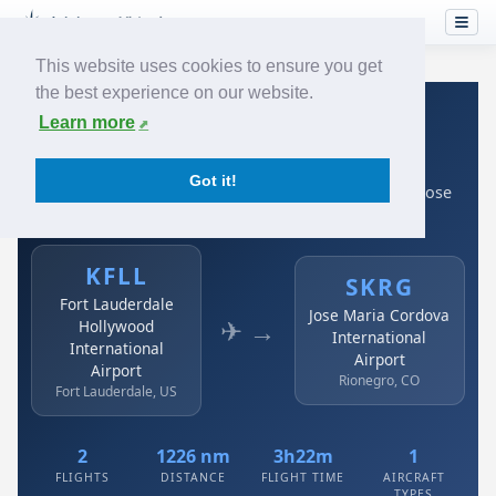
This website uses cookies to ensure you get
the best experience on our website.
Home
›
Airlines
›
Avianca
›
KFLL → SKRG
Learn more
Avianca: KFLL → SKRG
Got it!
Fort Lauderdale Hollywood International Airport to Jose
Maria Cordova International Airport
KFLL
SKRG
Fort Lauderdale
Jose Maria Cordova
✈ →
Hollywood
International
International
Airport
Airport
Rionegro, CO
Fort Lauderdale, US
2
1226 nm
3h22m
1
FLIGHTS
DISTANCE
FLIGHT TIME
AIRCRAFT
TYPES