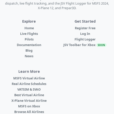
dispatch, live flight tracking, and the JSV Flight Logger for MSFS 2024,
X-Plane 12, and Prepar3D.
Explore
Get Started
Home
Register Free
Live Flights
Log In
Pilots
Flight Logger
Documentation
JSV Toolbar for Xbox
SOON
Blog
News
Learn More
MSFS Virtual Airline
Real Airline Schedules
VATSIM & IVAO
Best Virtual Airline
X-Plane Virtual Airline
MSFS on Xbox
Browse All Airlines