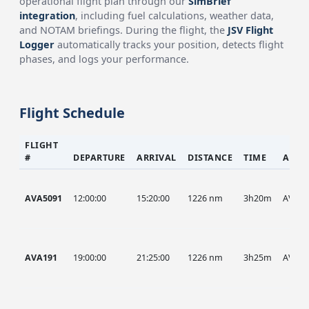
operational flight plan through our
SimBrief
integration
, including fuel calculations, weather data,
and NOTAM briefings. During the flight, the
JSV Flight
Logger
automatically tracks your position, detects flight
phases, and logs your performance.
Flight Schedule
FLIGHT
#
DEPARTURE
ARRIVAL
DISTANCE
TIME
AIRC
AVA5091
12:00:00
15:20:00
1226 nm
3h20m
AVA
AVA191
19:00:00
21:25:00
1226 nm
3h25m
AVA