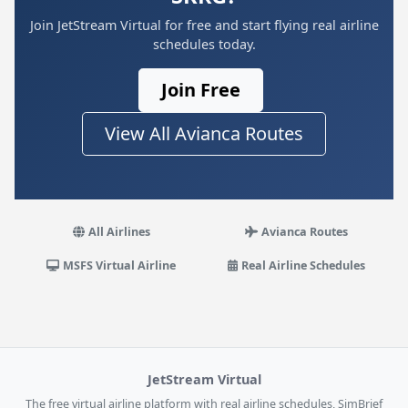
Join JetStream Virtual for free and start flying real airline
schedules today.
Join Free
View All Avianca Routes
All Airlines
Avianca Routes
MSFS Virtual Airline
Real Airline Schedules
JetStream Virtual
The free virtual airline platform with real airline schedules, SimBrief