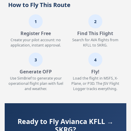
How to Fly This Route
1
2
Register Free
Find This Flight
Create your pilot account: no
Search for AVA flights from
application, instant approval.
KFLL to SKRG.
3
4
Generate OFP
Fly!
Use SimBrief to generate your
Load the flight in MSFS, X-
operational flight plan with fuel
Plane, or P3D. The JSV Flight
and weather.
Logger tracks everything.
Ready to Fly Avianca KFLL →
SKRG?