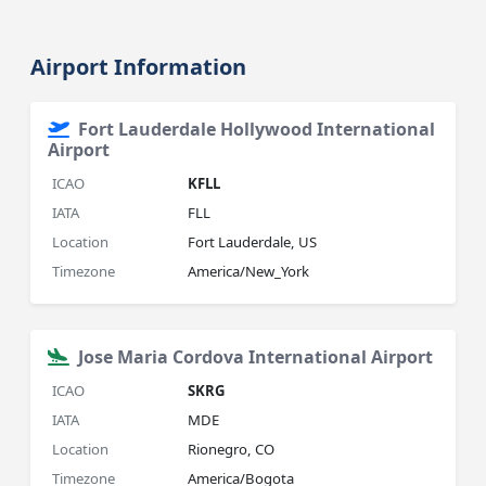
Airport Information
Fort Lauderdale Hollywood International
Airport
ICAO
KFLL
IATA
FLL
Location
Fort Lauderdale, US
Timezone
America/New_York
Jose Maria Cordova International Airport
ICAO
SKRG
IATA
MDE
Location
Rionegro, CO
Timezone
America/Bogota