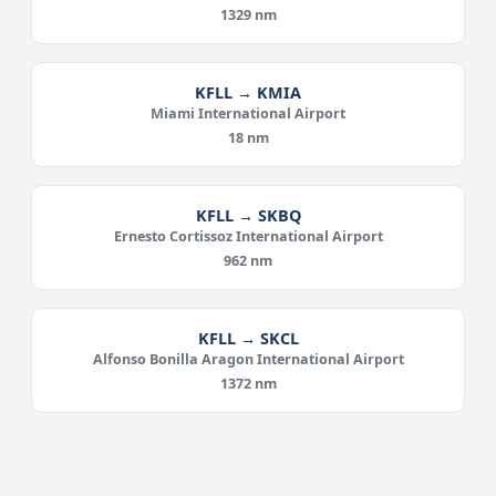
1329 nm
KFLL → KMIA
Miami International Airport
18 nm
KFLL → SKBQ
Ernesto Cortissoz International Airport
962 nm
KFLL → SKCL
Alfonso Bonilla Aragon International Airport
1372 nm