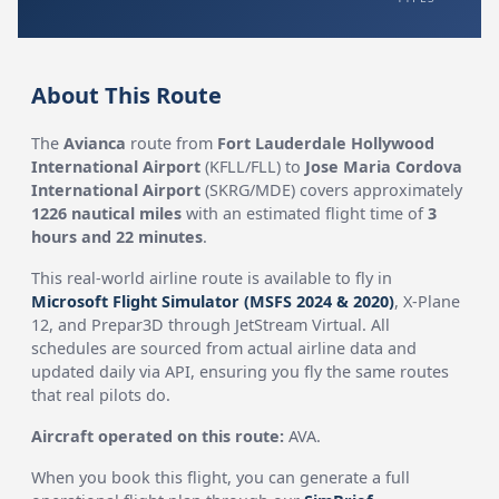
About This Route
The
Avianca
route from
Fort Lauderdale Hollywood
International Airport
(KFLL/FLL) to
Jose Maria Cordova
International Airport
(SKRG/MDE) covers approximately
1226 nautical miles
with an estimated flight time of
3
hours and 22 minutes
.
This real-world airline route is available to fly in
Microsoft Flight Simulator (MSFS 2024 & 2020)
, X-Plane
12, and Prepar3D through JetStream Virtual. All
schedules are sourced from actual airline data and
updated daily via API, ensuring you fly the same routes
that real pilots do.
Aircraft operated on this route:
AVA.
When you book this flight, you can generate a full