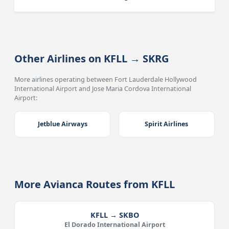
Other Airlines on KFLL → SKRG
More airlines operating between Fort Lauderdale Hollywood
International Airport and Jose Maria Cordova International
Airport:
Jetblue Airways
Spirit Airlines
More Avianca Routes from KFLL
KFLL → SKBO
El Dorado International Airport