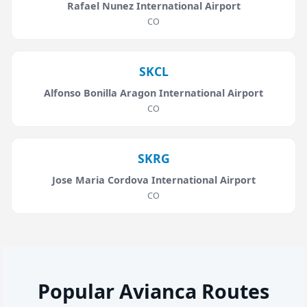
Rafael Nunez International Airport
CO
SKCL
Alfonso Bonilla Aragon International Airport
CO
SKRG
Jose Maria Cordova International Airport
CO
Popular Avianca Routes