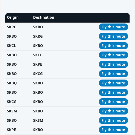
Origin
Destination
SKRG
SKBO
Fly this route
SKBO
SKRG
Fly this route
SKCL
SKBO
Fly this route
SKBO
SKCL
Fly this route
SKBO
SKPE
Fly this route
SKBO
SKCG
Fly this route
SKBQ
SKBO
Fly this route
SKBO
SKBQ
Fly this route
SKCG
SKBO
Fly this route
SKSM
SKBO
Fly this route
SKBO
SKSM
Fly this route
SKPE
SKBO
Fly this route