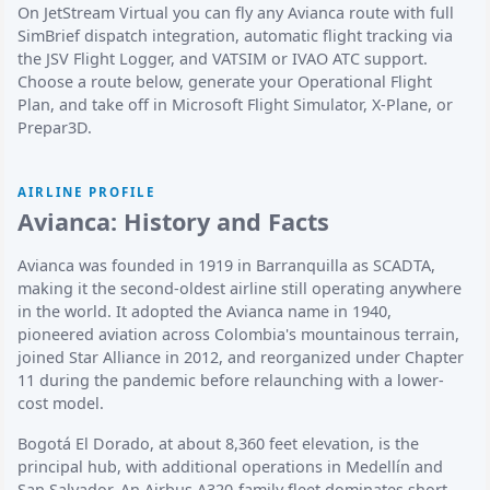
On JetStream Virtual you can fly any Avianca route with full
SimBrief dispatch integration, automatic flight tracking via
the JSV Flight Logger, and VATSIM or IVAO ATC support.
Choose a route below, generate your Operational Flight
Plan, and take off in Microsoft Flight Simulator, X-Plane, or
Prepar3D.
AIRLINE PROFILE
Avianca: History and Facts
Avianca was founded in 1919 in Barranquilla as SCADTA,
making it the second-oldest airline still operating anywhere
in the world. It adopted the Avianca name in 1940,
pioneered aviation across Colombia's mountainous terrain,
joined Star Alliance in 2012, and reorganized under Chapter
11 during the pandemic before relaunching with a lower-
cost model.
Bogotá El Dorado, at about 8,360 feet elevation, is the
principal hub, with additional operations in Medellín and
San Salvador. An Airbus A320-family fleet dominates short-