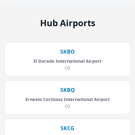
Hub Airports
SKBO
El Dorado International Airport
CO
SKBQ
Ernesto Cortissoz International Airport
CO
SKCG