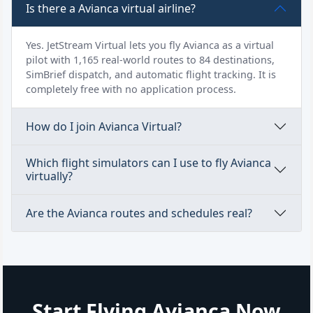
Is there a Avianca virtual airline?
Yes. JetStream Virtual lets you fly Avianca as a virtual
pilot with 1,165 real-world routes to 84 destinations,
SimBrief dispatch, and automatic flight tracking. It is
completely free with no application process.
How do I join Avianca Virtual?
Which flight simulators can I use to fly Avianca
virtually?
Are the Avianca routes and schedules real?
Start Flying Avianca Now