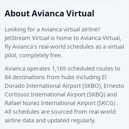
About Avianca Virtual
Looking for a Avianca virtual airline?
JetStream Virtual is home to Avianca Virtual,
fly Avianca's real-world schedules as a virtual
pilot, completely free.
Avianca operates
1,165 scheduled routes
to
84 destinations
from hubs including
El
Dorado International Airport (SKBO)
,
Ernesto
Cortissoz International Airport (SKBQ)
and
Rafael Nunez International Airport (SKCG)
.
All schedules are sourced from real-world
airline data and updated regularly.