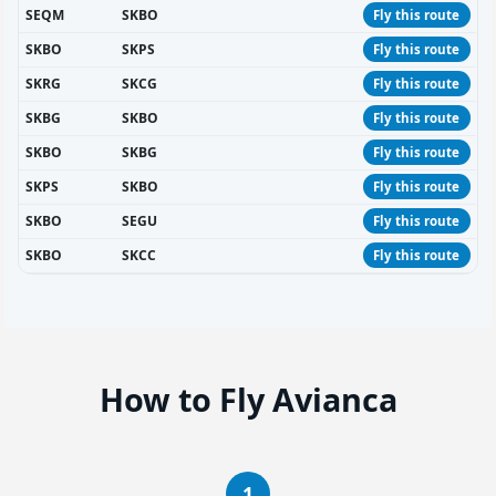
SEQM
SKBO
Fly this route
SKBO
SKPS
Fly this route
SKRG
SKCG
Fly this route
SKBG
SKBO
Fly this route
SKBO
SKBG
Fly this route
SKPS
SKBO
Fly this route
SKBO
SEGU
Fly this route
SKBO
SKCC
Fly this route
How to Fly Avianca
1