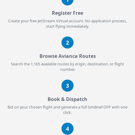
Register Free
Create your free JetStream Virtual account. No application process,
start flying immediately.
2
Browse Avianca Routes
Search the 1,165 available routes by origin, destination, or flight
number.
3
Book & Dispatch
Bid on your chosen flight and generate a full SimBrief OFP with one
click.
4