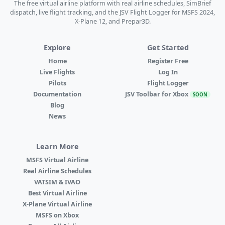
The free virtual airline platform with real airline schedules, SimBrief
dispatch, live flight tracking, and the JSV Flight Logger for MSFS 2024,
X-Plane 12, and Prepar3D.
Explore
Get Started
Home
Register Free
Live Flights
Log In
Pilots
Flight Logger
Documentation
JSV Toolbar for Xbox
SOON
Blog
News
Learn More
MSFS Virtual Airline
Real Airline Schedules
VATSIM & IVAO
Best Virtual Airline
X-Plane Virtual Airline
MSFS on Xbox