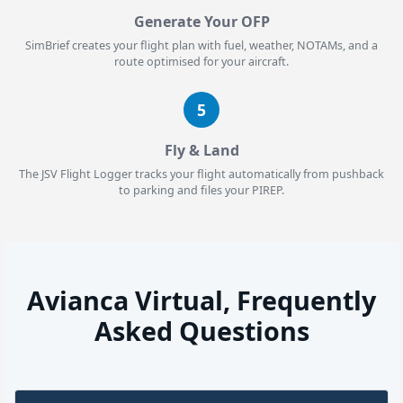
Generate Your OFP
SimBrief creates your flight plan with fuel, weather, NOTAMs, and a
route optimised for your aircraft.
5
Fly & Land
The JSV Flight Logger tracks your flight automatically from pushback
to parking and files your PIREP.
Avianca Virtual, Frequently
Asked Questions