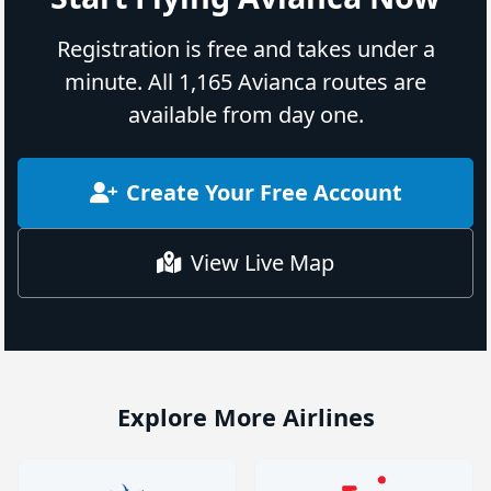
Registration is free and takes under a
minute. All 1,165 Avianca routes are
available from day one.
Create Your Free Account
View Live Map
Explore More Airlines