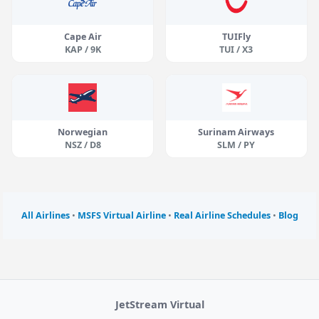
Cape Air
TUIFly
KAP / 9K
TUI / X3
Norwegian
Surinam Airways
NSZ / D8
SLM / PY
All Airlines
•
MSFS Virtual Airline
•
Real Airline Schedules
•
Blog
JetStream Virtual