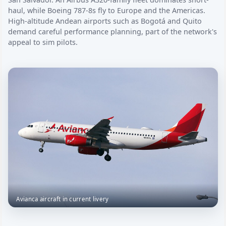
haul, while Boeing 787-8s fly to Europe and the Americas.
High-altitude Andean airports such as Bogotá and Quito
demand careful performance planning, part of the network's
appeal to sim pilots.
Avianca aircraft in current livery