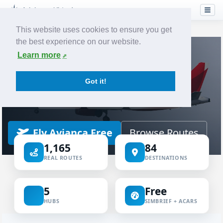
This website uses cookies to ensure you get
the best experience on our website.
Home
Airlines
Avianca
Learn more
VIRTUAL AIRLINE
Got it!
Avianca Virtual
ICAO AVA
IATA AV
AVIANCA
Fly Avianca Free
Browse Routes
1,165
84
REAL ROUTES
DESTINATIONS
5
Free
HUBS
SIMBRIEF + ACARS