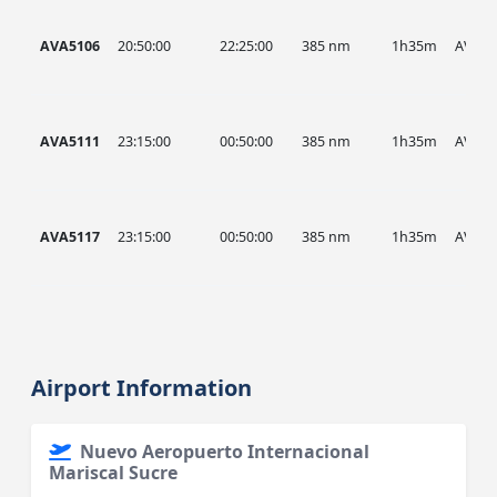
AVA5106
20:50:00
22:25:00
385 nm
1h35m
AVA
AVA5111
23:15:00
00:50:00
385 nm
1h35m
AVA
AVA5117
23:15:00
00:50:00
385 nm
1h35m
AVA
Airport Information
Nuevo Aeropuerto Internacional
Mariscal Sucre