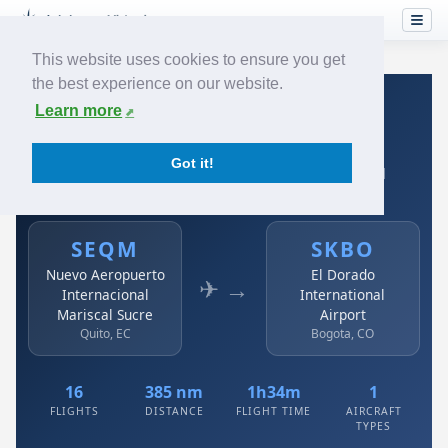
This website uses cookies to ensure you get
the best experience on our website.
Home
›
Airlines
›
Avianca
›
SEQM → SKBO
Learn more
Avianca: SEQM → SKBO
Got it!
Nuevo Aeropuerto Internacional Mariscal Sucre to El
Dorado International Airport
SEQM
SKBO
Nuevo Aeropuerto
El Dorado
✈ →
Internacional
International
Mariscal Sucre
Airport
Quito, EC
Bogota, CO
16
385 nm
1h34m
1
FLIGHTS
DISTANCE
FLIGHT TIME
AIRCRAFT
TYPES