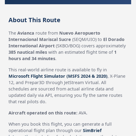
About This Route
The
Avianca
route from
Nuevo Aeropuerto
Internacional Mariscal Sucre
(SEQM/UIO) to
El Dorado
International Airport
(SKBO/BOG) covers approximately
385 nautical miles
with an estimated flight time of
1
hours and 34 minutes
.
This real-world airline route is available to fly in
Microsoft Flight Simulator (MSFS 2024 & 2020)
, X-Plane
12, and Prepar3D through JetStream Virtual. All
schedules are sourced from actual airline data and
updated daily via API, ensuring you fly the same routes
that real pilots do.
Aircraft operated on this route:
AVA.
When you book this flight, you can generate a full
operational flight plan through our
SimBrief