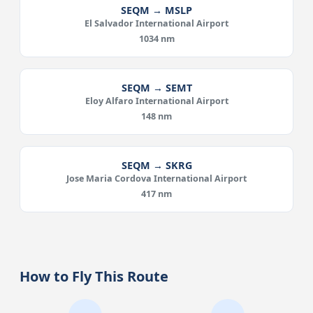
SEQM → MSLP
El Salvador International Airport
1034 nm
SEQM → SEMT
Eloy Alfaro International Airport
148 nm
SEQM → SKRG
Jose Maria Cordova International Airport
417 nm
How to Fly This Route