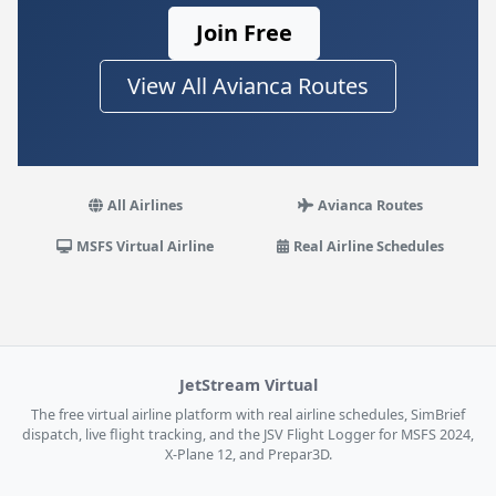
Join Free
View All Avianca Routes
All Airlines
Avianca Routes
MSFS Virtual Airline
Real Airline Schedules
JetStream Virtual
The free virtual airline platform with real airline schedules, SimBrief
dispatch, live flight tracking, and the JSV Flight Logger for MSFS 2024,
X-Plane 12, and Prepar3D.