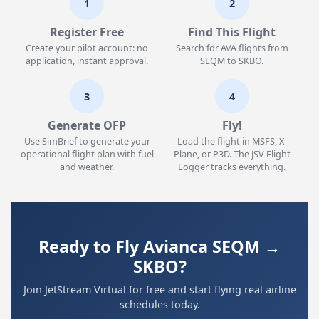
1
2
Register Free
Find This Flight
Create your pilot account: no
Search for AVA flights from
application, instant approval.
SEQM to SKBO.
3
4
Generate OFP
Fly!
Use SimBrief to generate your
Load the flight in MSFS, X-
operational flight plan with fuel
Plane, or P3D. The JSV Flight
and weather.
Logger tracks everything.
Ready to Fly Avianca SEQM →
SKBO?
Join JetStream Virtual for free and start flying real airline
schedules today.