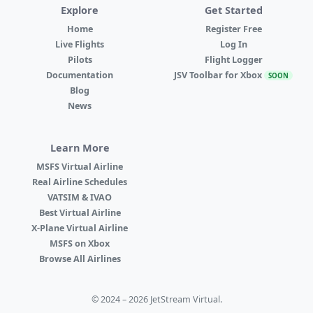
Explore
Get Started
Home
Register Free
Live Flights
Log In
Pilots
Flight Logger
Documentation
JSV Toolbar for Xbox
SOON
Blog
News
Learn More
MSFS Virtual Airline
Real Airline Schedules
VATSIM & IVAO
Best Virtual Airline
X-Plane Virtual Airline
MSFS on Xbox
Browse All Airlines
© 2024 – 2026 JetStream Virtual.