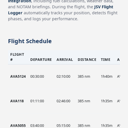
integration
, including fuel calculations, weather data,
and NOTAM briefings. During the flight, the
JSV Flight
Logger
automatically tracks your position, detects flight
phases, and logs your performance.
Flight Schedule
FLIGHT
#
DEPARTURE
ARRIVAL
DISTANCE
TIME
AIRC
AVA5124
00:30:00
02:10:00
385 nm
1h40m
AVA
AVA118
01:11:00
02:46:00
385 nm
1h35m
AVA
AVA5055
03:40:00
05:15:00
385 nm
1h35m
AVA