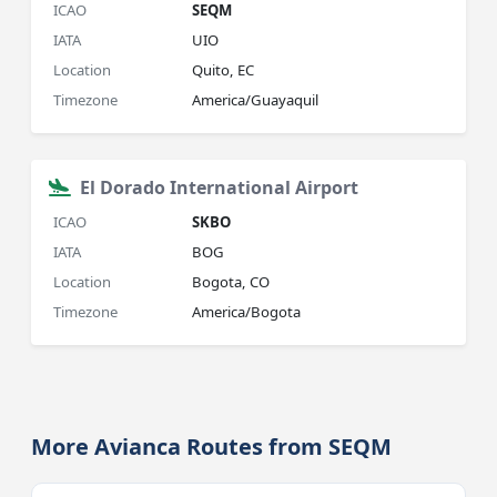
ICAO
SEQM
IATA
UIO
Location
Quito, EC
Timezone
America/Guayaquil
El Dorado International Airport
ICAO
SKBO
IATA
BOG
Location
Bogota, CO
Timezone
America/Bogota
More Avianca Routes from SEQM