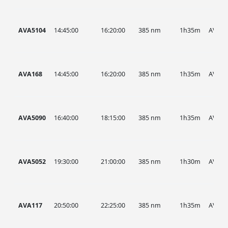
AVA5104
14:45:00
16:20:00
385 nm
1h35m
AVA
AVA168
14:45:00
16:20:00
385 nm
1h35m
AVA
AVA5090
16:40:00
18:15:00
385 nm
1h35m
AVA
AVA5052
19:30:00
21:00:00
385 nm
1h30m
AVA
AVA117
20:50:00
22:25:00
385 nm
1h35m
AVA