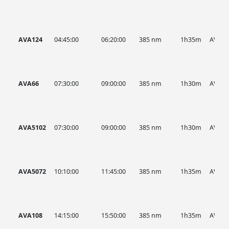
AVA124
04:45:00
06:20:00
385 nm
1h35m
AVA
AVA66
07:30:00
09:00:00
385 nm
1h30m
AVA
AVA5102
07:30:00
09:00:00
385 nm
1h30m
AVA
AVA5072
10:10:00
11:45:00
385 nm
1h35m
AVA
AVA108
14:15:00
15:50:00
385 nm
1h35m
AVA