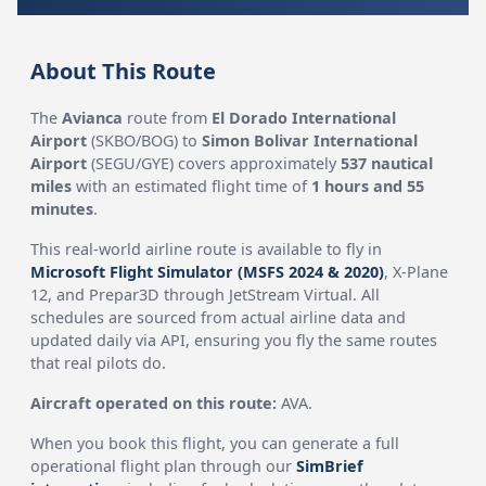
About This Route
The
Avianca
route from
El Dorado International
Airport
(SKBO/BOG) to
Simon Bolivar International
Airport
(SEGU/GYE) covers approximately
537 nautical
miles
with an estimated flight time of
1 hours and 55
minutes
.
This real-world airline route is available to fly in
Microsoft Flight Simulator (MSFS 2024 & 2020)
, X-Plane
12, and Prepar3D through JetStream Virtual. All
schedules are sourced from actual airline data and
updated daily via API, ensuring you fly the same routes
that real pilots do.
Aircraft operated on this route:
AVA.
When you book this flight, you can generate a full
operational flight plan through our
SimBrief