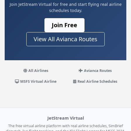
Join JetStream Virtual for free and start flying real airline
schedules today.
Join Free
View All Avianca Routes
All Airlines
Avianca Routes
MSFS Virtual Airline
Real Airline Schedules
JetStream Virtual
The free virtual airline platform with real airline schedules, SimBrief