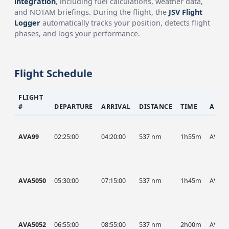
integration
, including fuel calculations, weather data,
and NOTAM briefings. During the flight, the
JSV Flight
Logger
automatically tracks your position, detects flight
phases, and logs your performance.
Flight Schedule
FLIGHT
#
DEPARTURE
ARRIVAL
DISTANCE
TIME
AIRC
AVA99
02:25:00
04:20:00
537 nm
1h55m
AVA
AVA5050
05:30:00
07:15:00
537 nm
1h45m
AVA
AVA5052
06:55:00
08:55:00
537 nm
2h00m
AVA