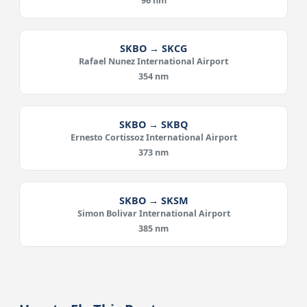
96 nm
SKBO → SKCG
Rafael Nunez International Airport
354 nm
SKBO → SKBQ
Ernesto Cortissoz International Airport
373 nm
SKBO → SKSM
Simon Bolivar International Airport
385 nm