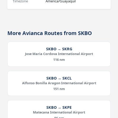
Timezone
America/Guayaquil
More Avianca Routes from SKBO
SKBO → SKRG
Jose Maria Cordova International Airport
116 nm
SKBO → SKCL
Alfonso Bonilla Aragon International Airport
151 nm
SKBO → SKPE
Matecana International Airport