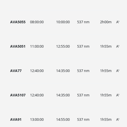
AVA5055
08:00:00
10:00:00
537 nm
2h00m
AVA
AVA5051
11:00:00
12:55:00
537 nm
1h55m
AVA
AVA77
12:40:00
14:35:00
537 nm
1h55m
AVA
AVA5107
12:40:00
14:35:00
537 nm
1h55m
AVA
AVA91
13:00:00
14:55:00
537 nm
1h55m
AVA