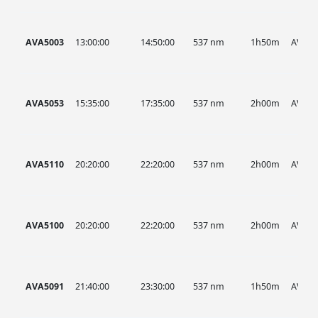
AVA5003
13:00:00
14:50:00
537 nm
1h50m
AVA
AVA5053
15:35:00
17:35:00
537 nm
2h00m
AVA
AVA5110
20:20:00
22:20:00
537 nm
2h00m
AVA
AVA5100
20:20:00
22:20:00
537 nm
2h00m
AVA
AVA5091
21:40:00
23:30:00
537 nm
1h50m
AVA