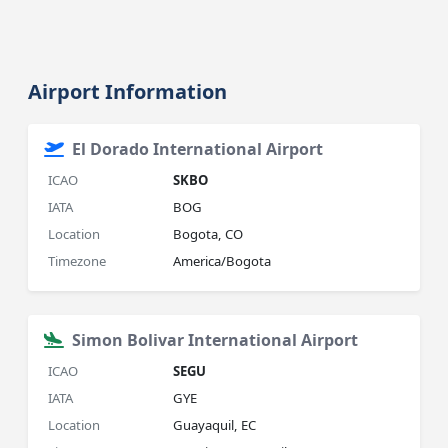
Airport Information
El Dorado International Airport
ICAO
SKBO
IATA
BOG
Location
Bogota, CO
Timezone
America/Bogota
Simon Bolivar International Airport
ICAO
SEGU
IATA
GYE
Location
Guayaquil, EC