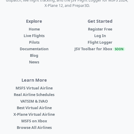
dispatch, live flight tracking, and the JSV Flight Logger for MSFS 2024,
X-Plane 12, and Prepar3D.
Explore
Get Started
Home
Register Free
Live Flights
Log In
Pilots
Flight Logger
Documentation
JSV Toolbar for Xbox
SOON
Blog
News
Learn More
MSFS Virtual Airline
Real Airline Schedules
VATSIM & IVAO
Best Virtual Airline
X-Plane Virtual Airline
MSFS on Xbox
Browse All Airlines