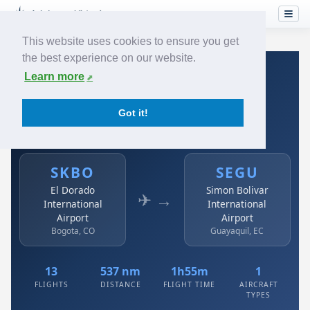
This website uses cookies to ensure you get
the best experience on our website.
Home
›
Airlines
›
Avianca
›
SKBO → SEGU
Learn more
Avianca: SKBO → SEGU
Got it!
El Dorado International Airport to Simon Bolivar
International Airport
SKBO
SEGU
El Dorado
Simon Bolivar
✈ →
International
International
Airport
Airport
Bogota, CO
Guayaquil, EC
13
537 nm
1h55m
1
FLIGHTS
DISTANCE
FLIGHT TIME
AIRCRAFT
TYPES