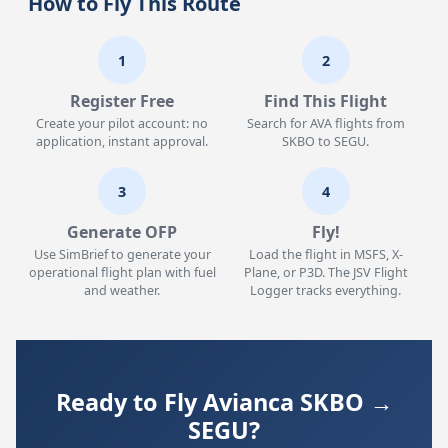
How to Fly This Route
1
2
Register Free
Find This Flight
Create your pilot account: no
Search for AVA flights from
application, instant approval.
SKBO to SEGU.
3
4
Generate OFP
Fly!
Use SimBrief to generate your
Load the flight in MSFS, X-
operational flight plan with fuel
Plane, or P3D. The JSV Flight
and weather.
Logger tracks everything.
Ready to Fly Avianca SKBO →
SEGU?