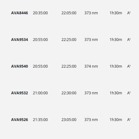
AVA8446
20:35:00
22:05:00
373 nm
1h30m
AVA
AVA9534
20:55:00
22:25:00
373 nm
1h30m
AVA
AVA9540
20:55:00
22:25:00
374 nm
1h30m
AVA
AVA9532
21:00:00
22:30:00
373 nm
1h30m
AVA
AVA9526
21:35:00
23:05:00
373 nm
1h30m
AVA