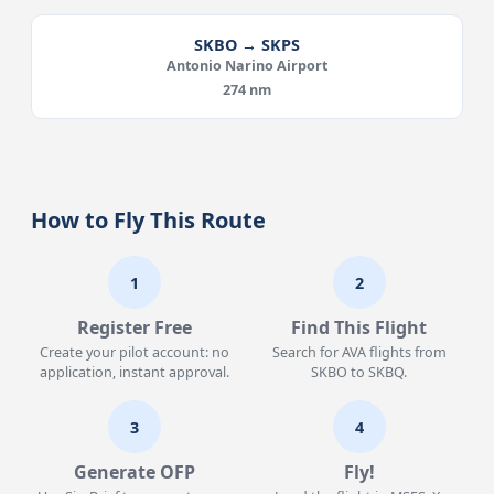
SKBO → SKPS
Antonio Narino Airport
274 nm
How to Fly This Route
1
2
Register Free
Find This Flight
Create your pilot account: no
Search for AVA flights from
application, instant approval.
SKBO to SKBQ.
3
4
Generate OFP
Fly!