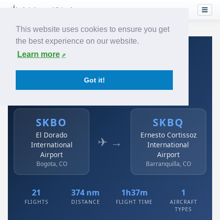
This website uses cookies to ensure you get
the best experience on our website.
Home
›
Airlines
›
Avianca
›
SKBO → SKBQ
Learn more
Avianca: SKBO → SKBQ
Got it!
El Dorado International Airport to Ernesto Cortissoz
International Airport
SKBO
SKBQ
El Dorado
Ernesto Cortissoz
✈ →
International
International
Airport
Airport
Bogota, CO
Barranquilla, CO
21
374 nm
1h37m
1
FLIGHTS
DISTANCE
FLIGHT TIME
AIRCRAFT
TYPES