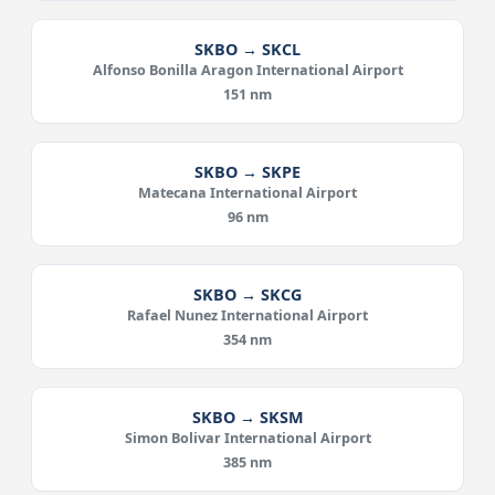
SKBO → SKCL
Alfonso Bonilla Aragon International Airport
151 nm
SKBO → SKPE
Matecana International Airport
96 nm
SKBO → SKCG
Rafael Nunez International Airport
354 nm
SKBO → SKSM
Simon Bolivar International Airport
385 nm