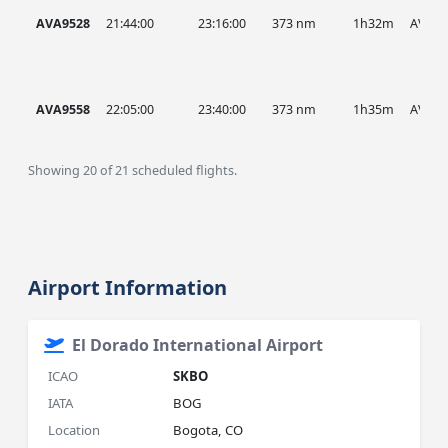
AVA9528
21:44:00
23:16:00
373 nm
1h32m
AVA
AVA9558
22:05:00
23:40:00
373 nm
1h35m
AVA
Showing 20 of 21 scheduled flights.
Airport Information
El Dorado International Airport
ICAO
SKBO
IATA
BOG
Location
Bogota, CO