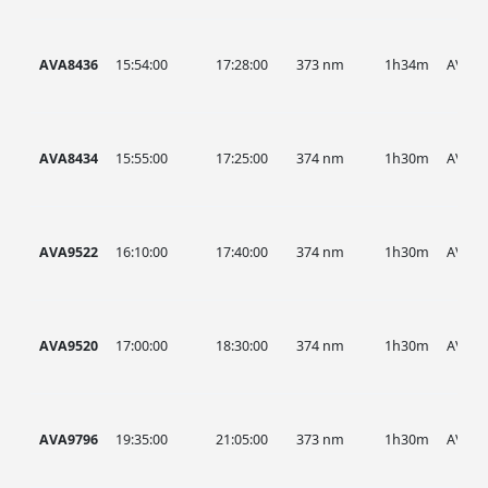
AVA8436
15:54:00
17:28:00
373 nm
1h34m
AVA
AVA8434
15:55:00
17:25:00
374 nm
1h30m
AVA
AVA9522
16:10:00
17:40:00
374 nm
1h30m
AVA
AVA9520
17:00:00
18:30:00
374 nm
1h30m
AVA
AVA9796
19:35:00
21:05:00
373 nm
1h30m
AVA