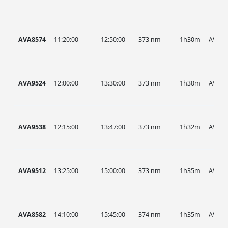
AVA8574
11:20:00
12:50:00
373 nm
1h30m
AVA
AVA9524
12:00:00
13:30:00
373 nm
1h30m
AVA
AVA9538
12:15:00
13:47:00
373 nm
1h32m
AVA
AVA9512
13:25:00
15:00:00
373 nm
1h35m
AVA
AVA8582
14:10:00
15:45:00
374 nm
1h35m
AVA