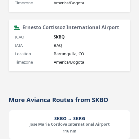
Timezone
America/Bogota
Ernesto Cortissoz International Airport
ICAO
SKBQ
IATA
BAQ
Location
Barranquilla, CO
Timezone
America/Bogota
More Avianca Routes from SKBO
SKBO → SKRG
Jose Maria Cordova International Airport
116 nm