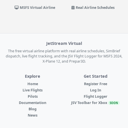
MSFS Virtual Airline
Real Airline Schedules
JetStream Virtual
The free virtual airline platform with real airline schedules, SimBrief
dispatch, live flight tracking, and the JSV Flight Logger for MSFS 2024,
X-Plane 12, and Prepar3D.
Explore
Get Started
Home
Register Free
Live Flights
Log In
Pilots
Flight Logger
Documentation
JSV Toolbar for Xbox
SOON
Blog
News