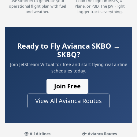
Use SimBrief to generate your
Load the flight in MSFS, X-
operational flight plan with fuel
Plane, or P3D. The JSV Flight
and weather.
Logger tracks everything.
Ready to Fly Avianca SKBO →
SKBQ?
Join JetStream Virtual for free and start flying real airline
schedules today.
Join Free
View All Avianca Routes
All Airlines
Avianca Routes