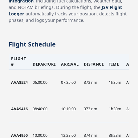
integration
, including fuel calculations, weather data,
and NOTAM briefings. During the flight, the
JSV Flight
Logger
automatically tracks your position, detects flight
phases, and logs your performance.
Flight Schedule
FLIGHT
#
DEPARTURE
ARRIVAL
DISTANCE
TIME
AIRC
AVA8524
06:00:00
07:35:00
373 nm
1h35m
AVA
AVA9416
08:40:00
10:10:00
373 nm
1h30m
AVA
AVA4950
10:00:00
13:28:00
374 nm
3h28m
AVA