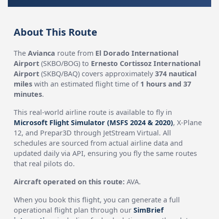
About This Route
The
Avianca
route from
El Dorado International
Airport
(SKBO/BOG) to
Ernesto Cortissoz International
Airport
(SKBQ/BAQ) covers approximately
374 nautical
miles
with an estimated flight time of
1 hours and 37
minutes
.
This real-world airline route is available to fly in
Microsoft Flight Simulator (MSFS 2024 & 2020)
, X-Plane
12, and Prepar3D through JetStream Virtual. All
schedules are sourced from actual airline data and
updated daily via API, ensuring you fly the same routes
that real pilots do.
Aircraft operated on this route:
AVA.
When you book this flight, you can generate a full
operational flight plan through our
SimBrief