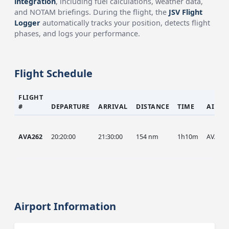
integration
, including fuel calculations, weather data,
and NOTAM briefings. During the flight, the
JSV Flight
Logger
automatically tracks your position, detects flight
phases, and logs your performance.
Flight Schedule
FLIGHT
#
DEPARTURE
ARRIVAL
DISTANCE
TIME
AIRCR
AVA262
20:20:00
21:30:00
154 nm
1h10m
AVA
Airport Information