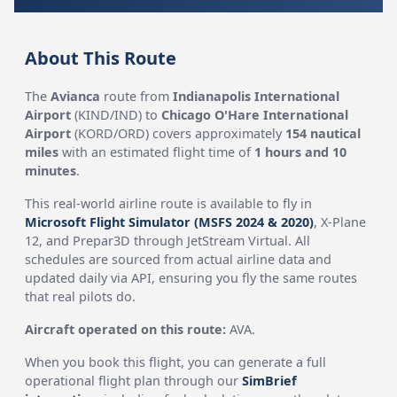
About This Route
The
Avianca
route from
Indianapolis International
Airport
(KIND/IND) to
Chicago O'Hare International
Airport
(KORD/ORD) covers approximately
154 nautical
miles
with an estimated flight time of
1 hours and 10
minutes
.
This real-world airline route is available to fly in
Microsoft Flight Simulator (MSFS 2024 & 2020)
, X-Plane
12, and Prepar3D through JetStream Virtual. All
schedules are sourced from actual airline data and
updated daily via API, ensuring you fly the same routes
that real pilots do.
Aircraft operated on this route:
AVA.
When you book this flight, you can generate a full
operational flight plan through our
SimBrief