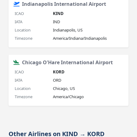
Indianapolis International Airport
ICAO
KIND
IATA
IND
Location
Indianapolis, US
Timezone
America/Indiana/Indianapolis
Chicago O'Hare International Airport
ICAO
KORD
IATA
ORD
Location
Chicago, US
Timezone
America/Chicago
Other Airlines on KIND → KORD