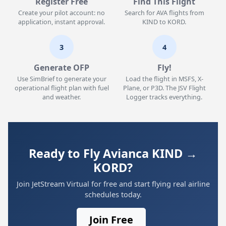
Register Free
Find This Flight
Create your pilot account: no
Search for AVA flights from
application, instant approval.
KIND to KORD.
3
4
Generate OFP
Fly!
Use SimBrief to generate your
Load the flight in MSFS, X-
operational flight plan with fuel
Plane, or P3D. The JSV Flight
and weather.
Logger tracks everything.
Ready to Fly Avianca KIND →
KORD?
Join JetStream Virtual for free and start flying real airline
schedules today.
Join Free