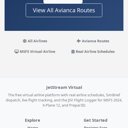
View All Avianca Routes
All Airlines
Avianca Routes
MSFS Virtual Airline
Real Airline Schedules
JetStream Virtual
The free virtual airline platform with real airline schedules, SimBrief
dispatch, live flight tracking, and the JSV Flight Logger for MSFS 2024,
X-Plane 12, and Prepar3D.
Explore
Get Started
Home
Register Free