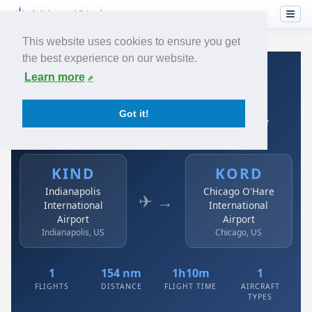
This website uses cookies to ensure you get
the best experience on our website.
Home
›
Airlines
›
Avianca
›
KIND → KORD
Learn more
Avianca: KIND → KORD
Got it!
Indianapolis International Airport to Chicago O'Hare
International Airport
KIND
KORD
Indianapolis
Chicago O'Hare
✈ →
International
International
Airport
Airport
Indianapolis, US
Chicago, US
1
154 nm
1h10m
1
FLIGHTS
DISTANCE
FLIGHT TIME
AIRCRAFT
TYPES