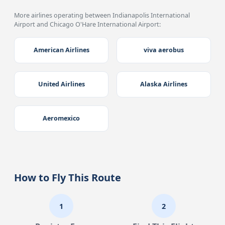
More airlines operating between Indianapolis International
Airport and Chicago O'Hare International Airport:
American Airlines
viva aerobus
United Airlines
Alaska Airlines
Aeromexico
How to Fly This Route
1
2