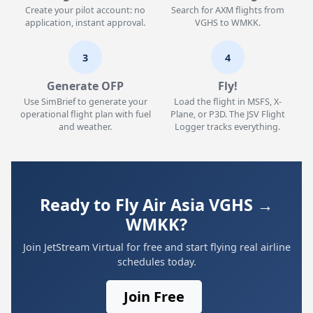
Create your pilot account: no
Search for AXM flights from
application, instant approval.
VGHS to WMKK.
3
4
Generate OFP
Fly!
Use SimBrief to generate your
Load the flight in MSFS, X-
operational flight plan with fuel
Plane, or P3D. The JSV Flight
and weather.
Logger tracks everything.
Ready to Fly Air Asia VGHS →
WMKK?
Join JetStream Virtual for free and start flying real airline
schedules today.
Join Free