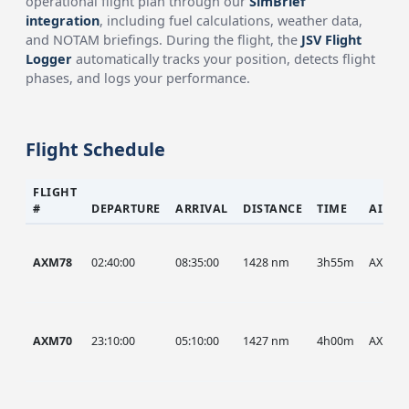
operational flight plan through our
SimBrief
integration
, including fuel calculations, weather data,
and NOTAM briefings. During the flight, the
JSV Flight
Logger
automatically tracks your position, detects flight
phases, and logs your performance.
Flight Schedule
FLIGHT
#
DEPARTURE
ARRIVAL
DISTANCE
TIME
AIRCR
AXM78
02:40:00
08:35:00
1428 nm
3h55m
AXM
AXM70
23:10:00
05:10:00
1427 nm
4h00m
AXM