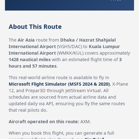
About This Route
The
Air Asia
route from
Dhaka / Hazrat Shahjalal
International Airport
(VGHS/DAC) to
Kuala Lumpur
International Airport
(WMKK/KUL) covers approximately
1428 nautical miles
with an estimated flight time of
3
hours and 57 minutes
.
This real-world airline route is available to fly in
Microsoft Flight Simulator (MSFS 2024 & 2020)
, X-Plane
12, and Prepar3D through JetStream Virtual. All
schedules are sourced from actual airline data and
updated daily via API, ensuring you fly the same routes
that real pilots do.
Aircraft operated on this route:
AXM.
When you book this flight, you can generate a full