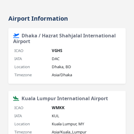
Airport Information
Dhaka / Hazrat Shahjalal International
Airport
ICAO
VGHS
IATA
DAC
Location
Dhaka, BD
Timezone
Asia/Dhaka
Kuala Lumpur International Airport
ICAO
WMKK
IATA
KUL
Location
Kuala Lumpur, MY
Timezone
Asia/Kuala_Lumpur