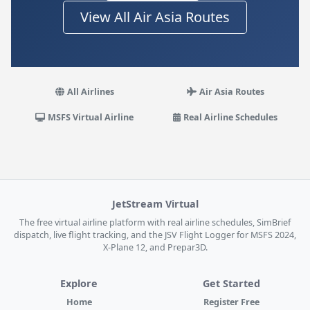
View All Air Asia Routes
All Airlines
Air Asia Routes
MSFS Virtual Airline
Real Airline Schedules
JetStream Virtual
The free virtual airline platform with real airline schedules, SimBrief
dispatch, live flight tracking, and the JSV Flight Logger for MSFS 2024,
X-Plane 12, and Prepar3D.
Explore
Get Started
Home
Register Free