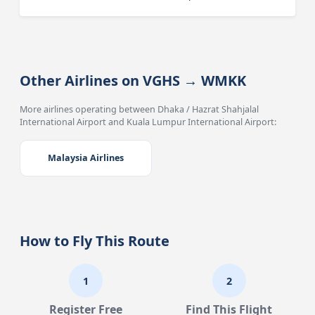
Other Airlines on VGHS → WMKK
More airlines operating between Dhaka / Hazrat Shahjalal
International Airport and Kuala Lumpur International Airport:
Malaysia Airlines
How to Fly This Route
1
2
Register Free
Find This Flight