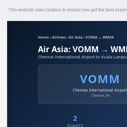
Roster
Live Map
Airlines
This website uses cookies to ensure you get the best expe
Home
›
Airlines
›
Air Asia
›
VOMM → WMKK
Air Asia: VOMM → WM
Chennai International Airport to Kuala Lumpur
VOMM
Chennai International Airpor
Chennai, IN
2
FLIGHTS