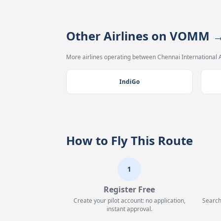
Other Airlines on VOMM
More airlines operating between Chennai International A
IndiGo
How to Fly This Route
1
Register Free
Create your pilot account: no application,
Search
instant approval.