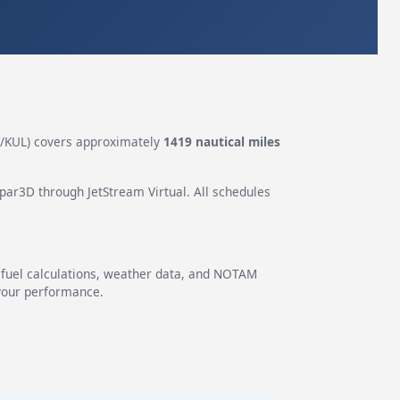
KUL) covers approximately
1419 nautical miles
epar3D through JetStream Virtual. All schedules
g fuel calculations, weather data, and NOTAM
 your performance.