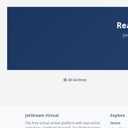
Re
Jo
All Airlines
JetStream Virtual
Explore
The free virtual airline platform with real airline
Home
schedules, SimBrief dispatch, live flight tracking,