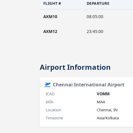
FLIGHT #
DEPARTURE
AXM10
08:05:00
AXM12
23:45:00
Airport Information
Chennai International Airport
ICAO
VOMM
IATA
MAA
Location
Chennai, IN
Timezone
Asia/Kolkata