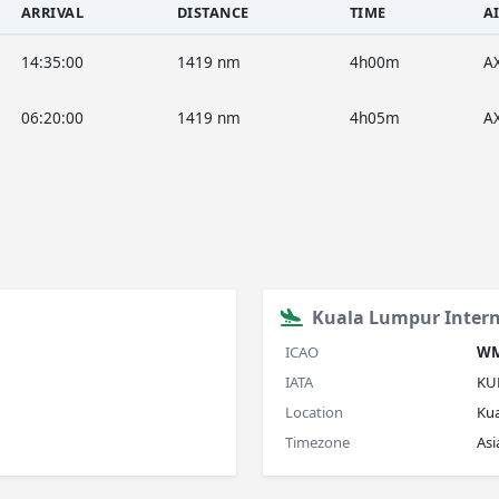
ARRIVAL
DISTANCE
TIME
A
14:35:00
1419 nm
4h00m
A
06:20:00
1419 nm
4h05m
A
Kuala Lumpur Intern
ICAO
W
IATA
KU
Location
Ku
Timezone
As