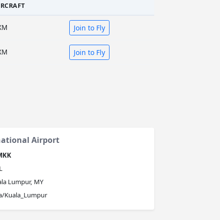
IRCRAFT
XM
Join to Fly
XM
Join to Fly
ational Airport
MKK
L
ala Lumpur, MY
ia/Kuala_Lumpur