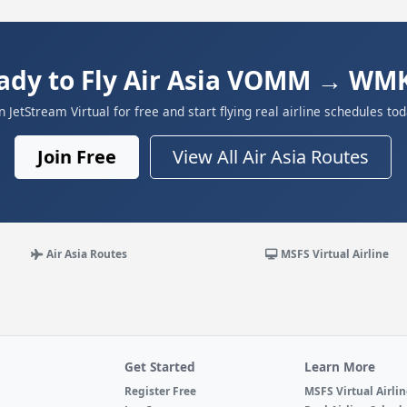
ady to Fly Air Asia VOMM → WM
in JetStream Virtual for free and start flying real airline schedules tod
Join Free
View All Air Asia Routes
Air Asia Routes
MSFS Virtual Airline
Get Started
Learn More
Register Free
MSFS Virtual Airli