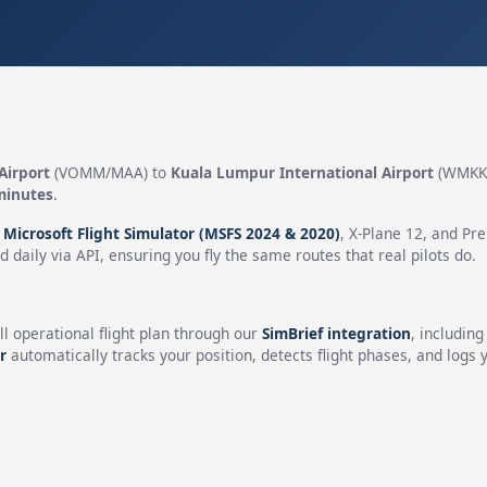
Airport
(VOMM/MAA) to
Kuala Lumpur International Airport
(WMKK/
minutes
.
n
Microsoft Flight Simulator (MSFS 2024 & 2020)
, X-Plane 12, and Pr
 daily via API, ensuring you fly the same routes that real pilots do.
ll operational flight plan through our
SimBrief integration
, includin
r
automatically tracks your position, detects flight phases, and logs