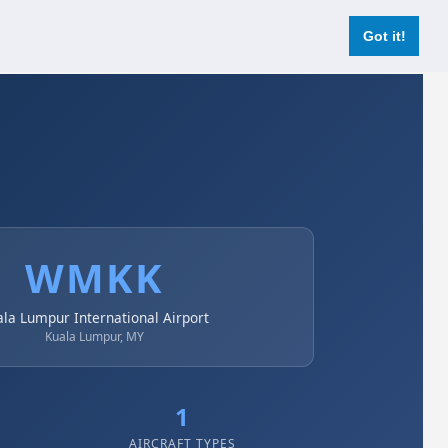
Login
Register Now
Got it!
WMKK
ala Lumpur International Airport
Kuala Lumpur, MY
1
AIRCRAFT TYPES