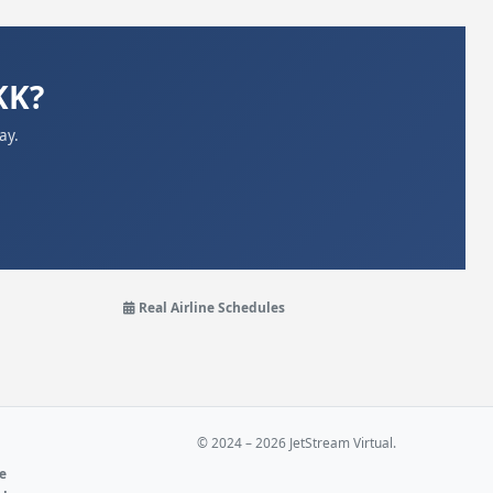
KK?
ay.
Real Airline Schedules
© 2024 – 2026 JetStream Virtual.
ne