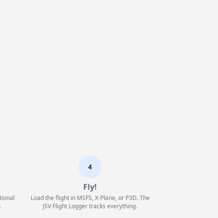
4
Fly!
tional
Load the flight in MSFS, X-Plane, or P3D. The
.
JSV Flight Logger tracks everything.