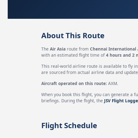
About This Route
The
Air Asia
route from
Chennai International 
with an estimated flight time of
4 hours and 2 
This real-world airline route is available to fly i
are sourced from actual airline data and updated
Aircraft operated on this route:
AXM.
When you book this flight, you can generate a fu
briefings. During the flight, the
JSV Flight Logge
Flight Schedule