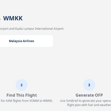
 → WMKK
irport and Kuala Lumpur International Airport:
Malaysia Airlines
2
3
Find This Flight
Generate OFP
 for AXM flights from VOMM to WMKK.
Use SimBrief to generate your opera
flight plan with fuel and weather