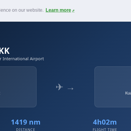
News
F.A.Q.
Contact
rience on our website.
Learn more
KK
 International Airport
✈ →
t
Ku
1419 nm
4h02m
DISTANCE
FLIGHT TIME