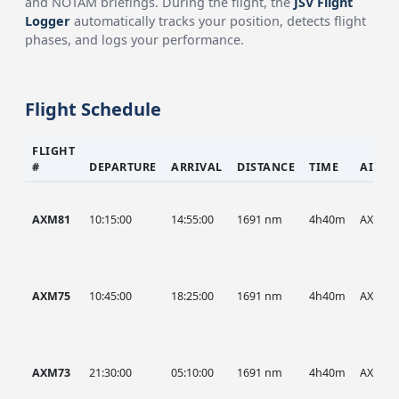
and NOTAM briefings. During the flight, the
JSV Flight
Logger
automatically tracks your position, detects flight
phases, and logs your performance.
Flight Schedule
FLIGHT
#
DEPARTURE
ARRIVAL
DISTANCE
TIME
AIRCR
AXM81
10:15:00
14:55:00
1691 nm
4h40m
AXM
AXM75
10:45:00
18:25:00
1691 nm
4h40m
AXM
AXM73
21:30:00
05:10:00
1691 nm
4h40m
AXM