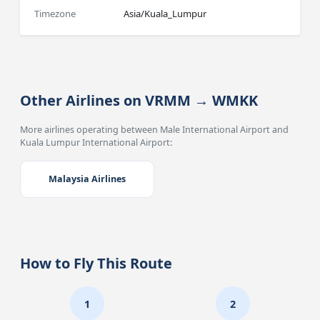
Timezone
Asia/Kuala_Lumpur
Other Airlines on VRMM → WMKK
More airlines operating between Male International Airport and
Kuala Lumpur International Airport:
Malaysia Airlines
How to Fly This Route
1
2