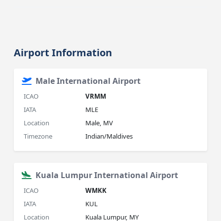
Airport Information
Male International Airport
ICAO
VRMM
IATA
MLE
Location
Male, MV
Timezone
Indian/Maldives
Kuala Lumpur International Airport
ICAO
WMKK
IATA
KUL
Location
Kuala Lumpur, MY