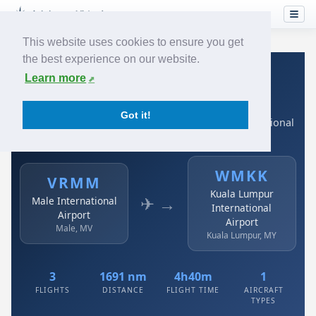
This website uses cookies to ensure you get
the best experience on our website.
Home
›
Airlines
›
Air Asia
›
VRMM → WMKK
Learn more
Air Asia: VRMM → WMKK
Got it!
Male International Airport to Kuala Lumpur International
Airport
WMKK
VRMM
Kuala Lumpur
✈ →
Male International
International
Airport
Airport
Male, MV
Kuala Lumpur, MY
3
1691 nm
4h40m
1
FLIGHTS
DISTANCE
FLIGHT TIME
AIRCRAFT
TYPES