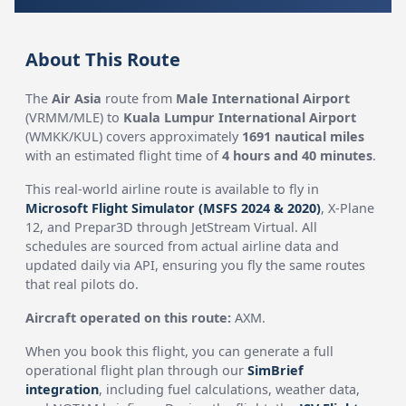
About This Route
The
Air Asia
route from
Male International Airport
(VRMM/MLE) to
Kuala Lumpur International Airport
(WMKK/KUL) covers approximately
1691 nautical miles
with an estimated flight time of
4 hours and 40 minutes
.
This real-world airline route is available to fly in
Microsoft Flight Simulator (MSFS 2024 & 2020)
, X-Plane
12, and Prepar3D through JetStream Virtual. All
schedules are sourced from actual airline data and
updated daily via API, ensuring you fly the same routes
that real pilots do.
Aircraft operated on this route:
AXM.
When you book this flight, you can generate a full
operational flight plan through our
SimBrief
integration
, including fuel calculations, weather data,