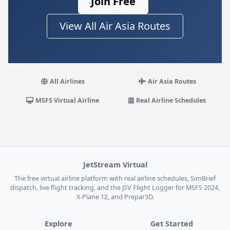
Join Free
View All Air Asia Routes
All Airlines
Air Asia Routes
MSFS Virtual Airline
Real Airline Schedules
JetStream Virtual
The free virtual airline platform with real airline schedules, SimBrief
dispatch, live flight tracking, and the JSV Flight Logger for MSFS 2024,
X-Plane 12, and Prepar3D.
Explore
Get Started