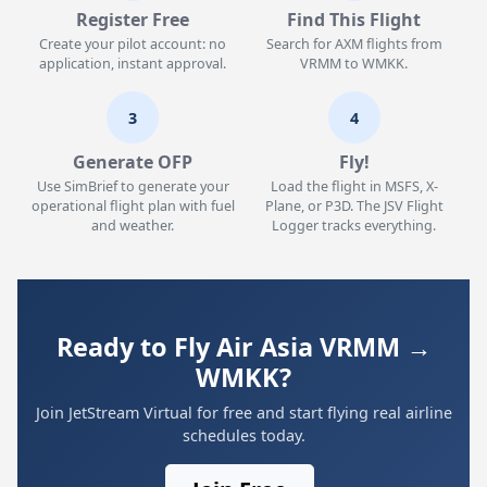
Register Free
Find This Flight
Create your pilot account: no
Search for AXM flights from
application, instant approval.
VRMM to WMKK.
3
4
Generate OFP
Fly!
Use SimBrief to generate your
Load the flight in MSFS, X-
operational flight plan with fuel
Plane, or P3D. The JSV Flight
and weather.
Logger tracks everything.
Ready to Fly Air Asia VRMM →
WMKK?
Join JetStream Virtual for free and start flying real airline
schedules today.