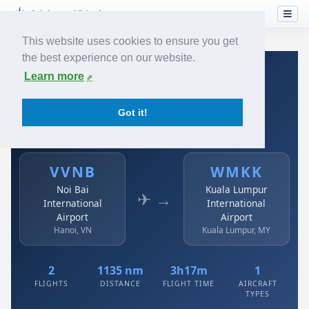
This website uses cookies to ensure you get
the best experience on our website.
Home
›
Airlines
›
Air Asia
›
VVNB → WMKK
Learn more
Air Asia: VVNB → WMKK
Got it!
Noi Bai International Airport to Kuala Lumpur
International Airport
VVNB
WMKK
Noi Bai
Kuala Lumpur
✈ →
International
International
Airport
Airport
Hanoi, VN
Kuala Lumpur, MY
2
1135 nm
3h17m
1
FLIGHTS
DISTANCE
FLIGHT TIME
AIRCRAFT
TYPES