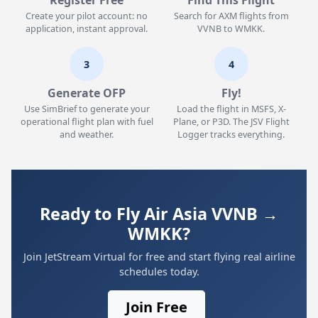
Register Free
Find This Flight
Create your pilot account: no
Search for AXM flights from
application, instant approval.
VVNB to WMKK.
3
4
Generate OFP
Fly!
Use SimBrief to generate your
Load the flight in MSFS, X-
operational flight plan with fuel
Plane, or P3D. The JSV Flight
and weather.
Logger tracks everything.
Ready to Fly Air Asia VVNB →
WMKK?
Join JetStream Virtual for free and start flying real airline
schedules today.
Join Free