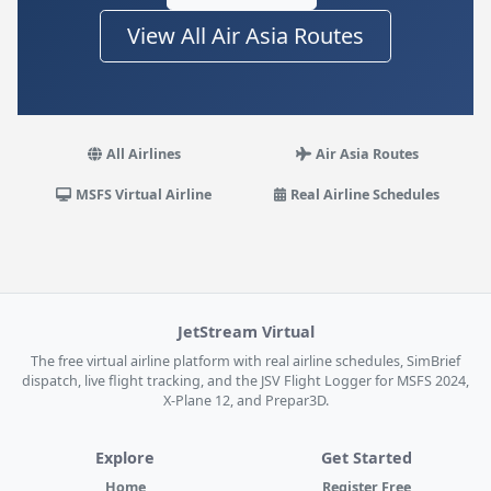
View All Air Asia Routes
All Airlines
Air Asia Routes
MSFS Virtual Airline
Real Airline Schedules
JetStream Virtual
The free virtual airline platform with real airline schedules, SimBrief
dispatch, live flight tracking, and the JSV Flight Logger for MSFS 2024,
X-Plane 12, and Prepar3D.
Explore
Get Started
Home
Register Free