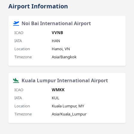
Airport Information
Noi Bai International Airport
ICAO
VVNB
IATA
HAN
Location
Hanoi, VN
Timezone
Asia/Bangkok
Kuala Lumpur International Airport
ICAO
WMKK
IATA
KUL
Location
Kuala Lumpur, MY
Timezone
Asia/Kuala_Lumpur