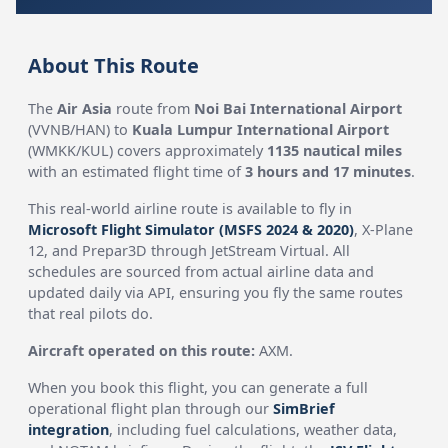
About This Route
The
Air Asia
route from
Noi Bai International Airport
(VVNB/HAN) to
Kuala Lumpur International Airport
(WMKK/KUL) covers approximately
1135 nautical miles
with an estimated flight time of
3 hours and 17 minutes
.
This real-world airline route is available to fly in
Microsoft Flight Simulator (MSFS 2024 & 2020)
, X-Plane
12, and Prepar3D through JetStream Virtual. All
schedules are sourced from actual airline data and
updated daily via API, ensuring you fly the same routes
that real pilots do.
Aircraft operated on this route:
AXM.
When you book this flight, you can generate a full
operational flight plan through our
SimBrief
integration
, including fuel calculations, weather data,