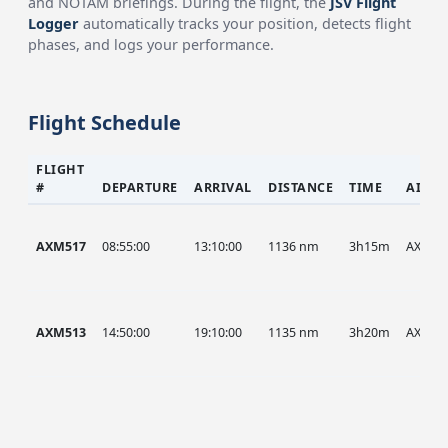
and NOTAM briefings. During the flight, the
JSV Flight
Logger
automatically tracks your position, detects flight
phases, and logs your performance.
Flight Schedule
FLIGHT
#
DEPARTURE
ARRIVAL
DISTANCE
TIME
AIRCR
AXM517
08:55:00
13:10:00
1136 nm
3h15m
AXM
AXM513
14:50:00
19:10:00
1135 nm
3h20m
AXM