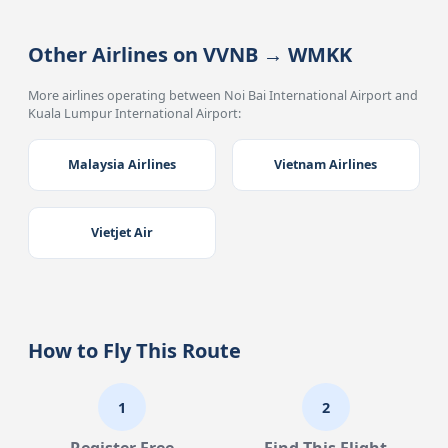
Other Airlines on VVNB → WMKK
More airlines operating between Noi Bai International Airport and
Kuala Lumpur International Airport:
Malaysia Airlines
Vietnam Airlines
Vietjet Air
How to Fly This Route
1
2