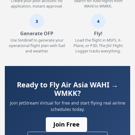
Create your pilot account: no
Search for AXM flights from
application, instant approval.
WAHI to WMKK.
3
4
Generate OFP
Fly!
Use SimBrief to generate your
Load the flight in MSFS, X-
operational flight plan with fuel
Plane, or P3D. The JSV Flight
and weather.
Logger tracks everything.
Ready to Fly Air Asia WAHI →
WMKK?
Join JetStream Virtual for free and start flying real airline
schedules today.
Join Free