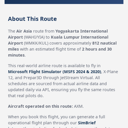
About This Route
The
Air Asia
route from
Yogyakarta International
Airport
(WAHI/YIA) to
Kuala Lumpur International
Airport
(WMKK/KUL) covers approximately
812 nautical
miles
with an estimated flight time of
2 hours and 30
minutes
.
This real-world airline route is available to fly in
Microsoft Flight Simulator (MSFS 2024 & 2020)
, X-Plane
12, and Prepar3D through JetStream Virtual. All
schedules are sourced from actual airline data and
updated daily via API, ensuring you fly the same routes
that real pilots do.
Aircraft operated on this route:
AXM.
When you book this flight, you can generate a full
operational flight plan through our
SimBrief