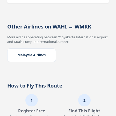
Other Airlines on WAHI → WMKK
More airlines operating between Yogyakarta International Airport
and Kuala Lumpur International Airport:
Malaysia Airlines
How to Fly This Route
1
2
Register Free
Find This Flight