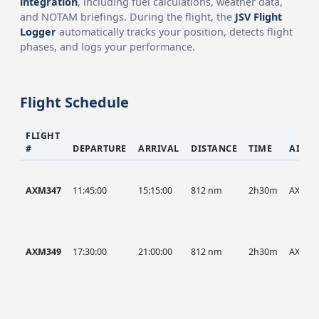
integration
, including fuel calculations, weather data,
and NOTAM briefings. During the flight, the
JSV Flight
Logger
automatically tracks your position, detects flight
phases, and logs your performance.
Flight Schedule
FLIGHT
#
DEPARTURE
ARRIVAL
DISTANCE
TIME
AIRCR
AXM347
11:45:00
15:15:00
812 nm
2h30m
AXM
AXM349
17:30:00
21:00:00
812 nm
2h30m
AXM