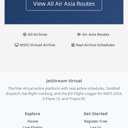
View All Air Asia Routes
All Airlines
Air Asia Routes
MSFS Virtual Airline
Real Airline Schedules
JetStream Virtual
The free virtual airline platform with real airline schedules, SimBrief
dispatch, live flight tracking, and the JSV Flight Logger for MSFS 2024,
X-Plane 12, and Prepar3D.
Explore
Get Started
Home
Register Free
Live Flights
Log In