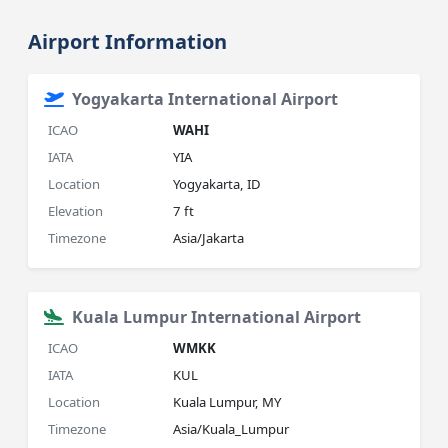
Airport Information
Yogyakarta International Airport
ICAO
WAHI
IATA
YIA
Location
Yogyakarta, ID
Elevation
7 ft
Timezone
Asia/Jakarta
Kuala Lumpur International Airport
ICAO
WMKK
IATA
KUL
Location
Kuala Lumpur, MY
Timezone
Asia/Kuala_Lumpur