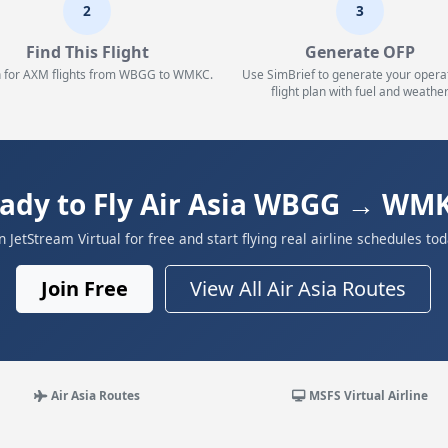
2
3
Find This Flight
Generate OFP
 for AXM flights from WBGG to WMKC.
Use SimBrief to generate your opera
flight plan with fuel and weather
ady to Fly Air Asia WBGG → WM
in JetStream Virtual for free and start flying real airline schedules tod
Join Free
View All Air Asia Routes
Air Asia Routes
MSFS Virtual Airline