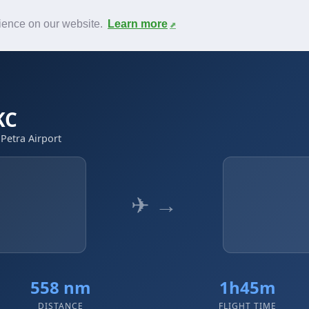
News
F.A.Q.
Contact
rience on our website.
Learn more
KC
 Petra Airport
✈ →
t
558 nm
1h45m
DISTANCE
FLIGHT TIME