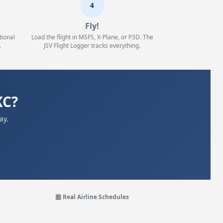
4
Fly!
tional
Load the flight in MSFS, X-Plane, or P3D. The
.
JSV Flight Logger tracks everything.
KC?
ay.
Real Airline Schedules