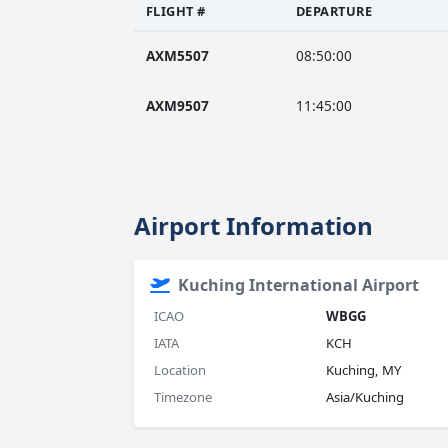
FLIGHT #
DEPARTURE
AXM5507
08:50:00
AXM9507
11:45:00
Airport Information
Kuching International Airport
ICAO
WBGG
IATA
KCH
Location
Kuching, MY
Timezone
Asia/Kuching