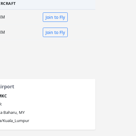
IRCRAFT
XM
Join to Fly
XM
Join to Fly
irport
MKC
R
ta Baharu, MY
ia/Kuala_Lumpur