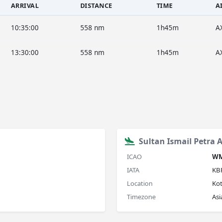
ARRIVAL
DISTANCE
TIME
A
10:35:00
558 nm
1h45m
A
13:30:00
558 nm
1h45m
A
Sultan Ismail Petra A
ICAO
W
IATA
KB
Location
Ko
Timezone
As