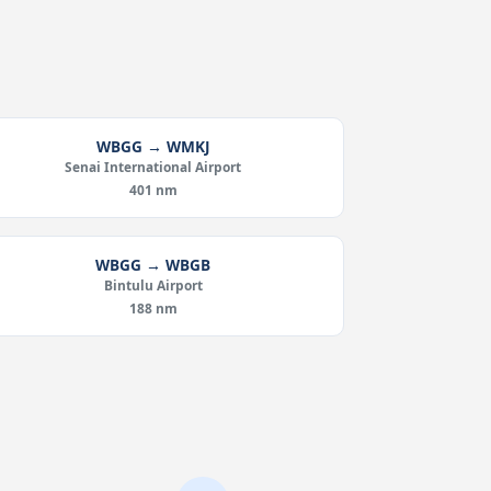
WBGG → WMKJ
Senai International Airport
401 nm
WBGG → WBGB
Bintulu Airport
188 nm