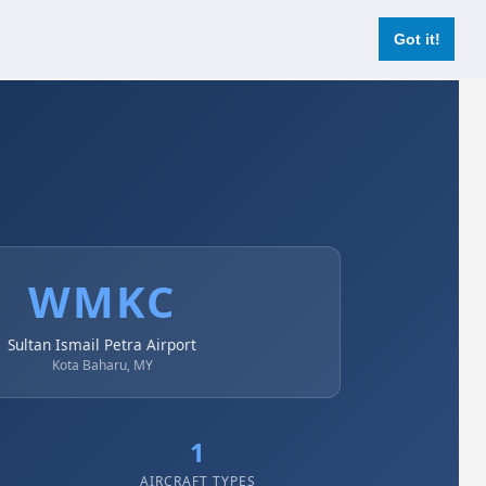
Login
Register Now
Got it!
WMKC
Sultan Ismail Petra Airport
Kota Baharu, MY
1
AIRCRAFT TYPES