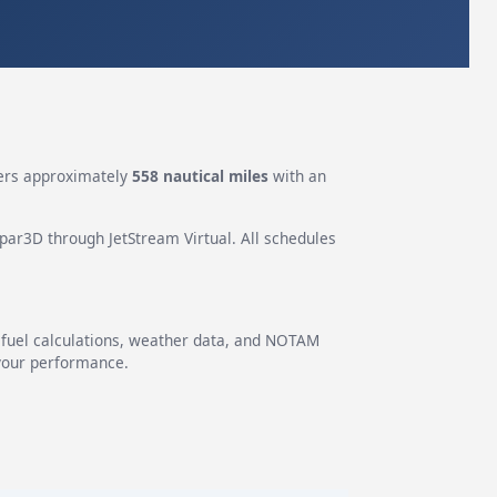
rs approximately
558 nautical miles
with an
epar3D through JetStream Virtual. All schedules
g fuel calculations, weather data, and NOTAM
 your performance.