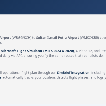
Airport
(WBGG/KCH) to
Sultan Ismail Petra Airport
(WMKC/KBR) cove
s
.
n
Microsoft Flight Simulator (MSFS 2024 & 2020)
, X-Plane 12, and Pr
 daily via API, ensuring you fly the same routes that real pilots do.
ll operational flight plan through our
SimBrief integration
, includin
r
automatically tracks your position, detects flight phases, and logs