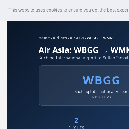
Roster
Live Map
Airlines
This website uses cookies to ensure you get the best expe
Home
›
Airlines
›
Air Asia
›
WBGG → WMKC
Air Asia: WBGG → WM
Kuching International Airport to Sultan Ismail
WBGG
Kuching International Airpor
Kuching, MY
2
FLIGHTS