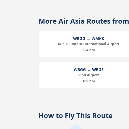
More Air Asia Routes fr
WBGG → WMKK
Kuala Lumpur International Airport
524 nm
WBGG → WBGS
Sibu Airport
109 nm
How to Fly This Route