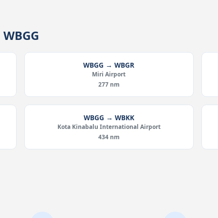
om WBGG
WBGG → WBGR
Miri Airport
277 nm
WBGG → WBKK
Kota Kinabalu International Airport
434 nm