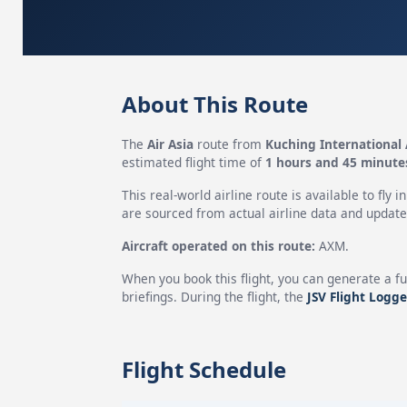
About This Route
The
Air Asia
route from
Kuching International 
estimated flight time of
1 hours and 45 minute
This real-world airline route is available to fly i
are sourced from actual airline data and updated
Aircraft operated on this route:
AXM.
When you book this flight, you can generate a fu
briefings. During the flight, the
JSV Flight Logge
Flight Schedule