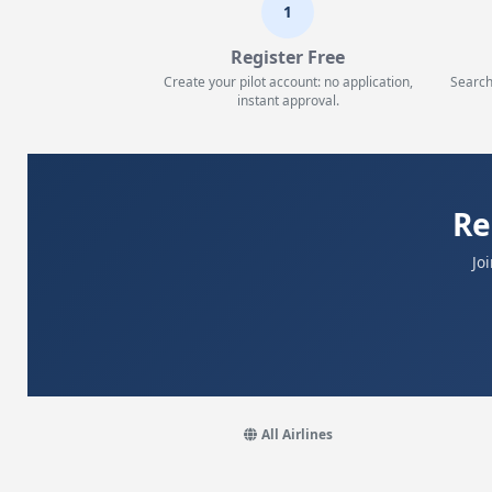
1
Register Free
Create your pilot account: no application,
Search
instant approval.
Re
Jo
All Airlines