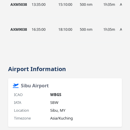
AXM5038
13:35:00
15:10:00
500 nm
1h35m
AXM
AXM9038
16:35:00
18:10:00
500 nm
1h35m
AXM
Airport Information
Sibu Airport
ICAO
WBGS
IATA
SBW
Location
Sibu, MY
Timezone
Asia/Kuching