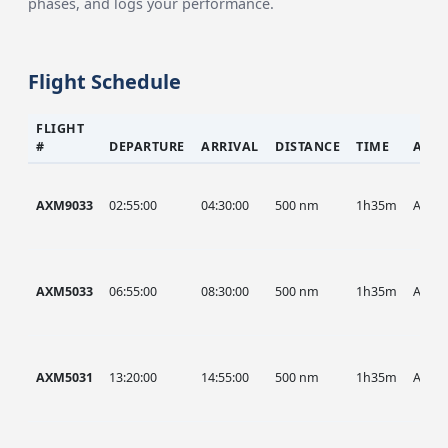
phases, and logs your performance.
Flight Schedule
FLIGHT
#
DEPARTURE
ARRIVAL
DISTANCE
TIME
AIRC
AXM9033
02:55:00
04:30:00
500 nm
1h35m
AXM
AXM5033
06:55:00
08:30:00
500 nm
1h35m
AXM
AXM5031
13:20:00
14:55:00
500 nm
1h35m
AXM