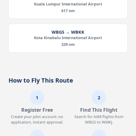
Kuala Lumpur International Airport
617 nm
WBGS → WBKK
Kota Kinabalu International Airport
329 nm
How to Fly This Route
1
2
Register Free
Find This Flight
Create your pilot account: no
Search for AXM flights from
application, instant approval.
WBGS to WMKJ.