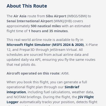
About This Route
The
Air Asia
route from
Sibu Airport
(WBGS/SBW) to
Senai International Airport
(WMKJ/JHB) covers
approximately
500 nautical miles
with an estimated
flight time of
1 hours and 35 minutes
.
This real-world airline route is available to fly in
Microsoft Flight Simulator (MSFS 2024 & 2020)
, X-Plane
12, and Prepar3D through JetStream Virtual. All
schedules are sourced from actual airline data and
updated daily via API, ensuring you fly the same routes
that real pilots do.
Aircraft operated on this route:
AXM.
When you book this flight, you can generate a full
operational flight plan through our
SimBrief
integration
, including fuel calculations, weather data,
and NOTAM briefings. During the flight, the
JSV Flight
Logger
automatically tracks your position, detects flight