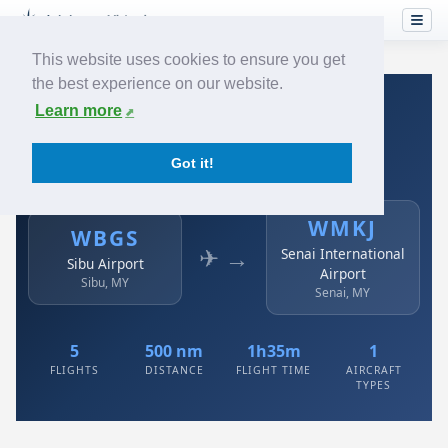
This website uses cookies to ensure you get
the best experience on our website.
Home
›
Airlines
›
Air Asia
›
WBGS → WMKJ
Learn more
Air Asia: WBGS → WMKJ
Got it!
Sibu Airport to Senai International Airport
WMKJ
WBGS
✈ →
Senai International
Sibu Airport
Airport
Sibu, MY
Senai, MY
5
500 nm
1h35m
1
FLIGHTS
DISTANCE
FLIGHT TIME
AIRCRAFT
TYPES