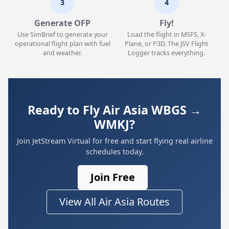
3
4
Generate OFP
Fly!
Use SimBrief to generate your
Load the flight in MSFS, X-
operational flight plan with fuel
Plane, or P3D. The JSV Flight
and weather.
Logger tracks everything.
Ready to Fly Air Asia WBGS →
WMKJ?
Join JetStream Virtual for free and start flying real airline
schedules today.
Join Free
View All Air Asia Routes