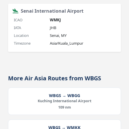
Senai International Airport
ICAO
WMKJ
IATA
JHB
Location
Senai, MY
Timezone
Asia/Kuala_Lumpur
More Air Asia Routes from WBGS
WBGS → WBGG
Kuching International Airport
109 nm
WBGS → WMKK