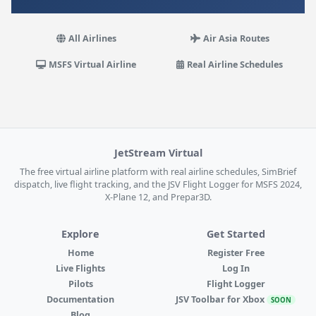
All Airlines
Air Asia Routes
MSFS Virtual Airline
Real Airline Schedules
JetStream Virtual
The free virtual airline platform with real airline schedules, SimBrief
dispatch, live flight tracking, and the JSV Flight Logger for MSFS 2024,
X-Plane 12, and Prepar3D.
Explore
Get Started
Home
Register Free
Live Flights
Log In
Pilots
Flight Logger
Documentation
JSV Toolbar for Xbox
SOON
Blog