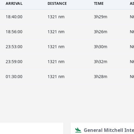
ARRIVAL
DISTANCE
TIME
A
18:40:00
1321 nm
3h29m
N
18:56:00
1321 nm
3h26m
N
23:53:00
1321 nm
3h30m
N
23:59:00
1321 nm
3h32m
N
01:30:00
1321 nm
3h28m
N
General Mitchell Int