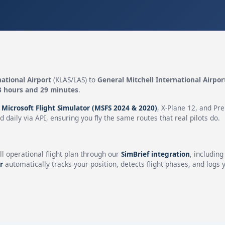
ational Airport
(KLAS/LAS) to
General Mitchell International Airpor
3 hours and 29 minutes
.
n
Microsoft Flight Simulator (MSFS 2024 & 2020)
, X-Plane 12, and Pr
 daily via API, ensuring you fly the same routes that real pilots do.
ll operational flight plan through our
SimBrief integration
, includin
r
automatically tracks your position, detects flight phases, and logs