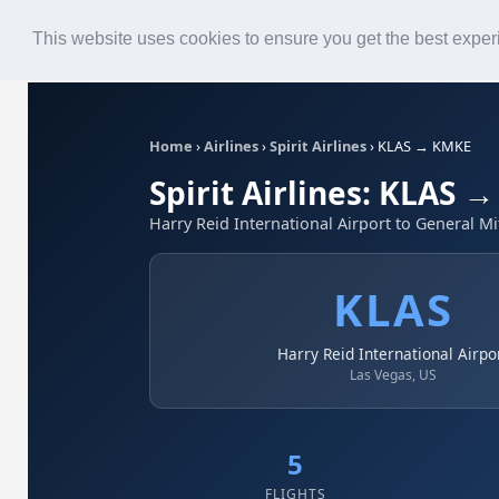
Roster
Live Map
Airlines
This website uses cookies to ensure you get the best expe
Home
›
Airlines
›
Spirit Airlines
›
KLAS → KMKE
Spirit Airlines: KLAS 
Harry Reid International Airport to General Mi
KLAS
Harry Reid International Airpo
Las Vegas, US
5
FLIGHTS