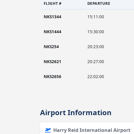
FLIGHT #
DEPARTURE
NKS1344
15:11:00
NKS1444
15:30:00
NKS254
20:23:00
NKS2621
20:27:00
NKS2656
22:02:00
Airport Information
Harry Reid International Airport