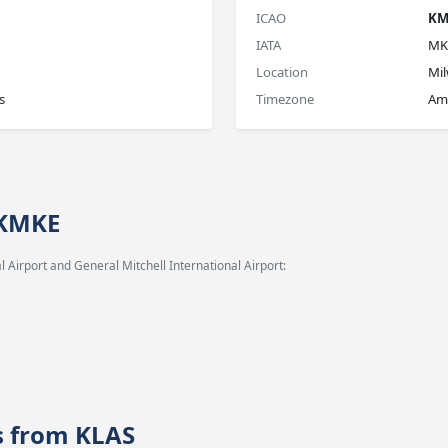
ICAO
KM
IATA
MK
Location
Mi
s
Timezone
Am
 KMKE
 Airport and General Mitchell International Airport:
es from KLAS