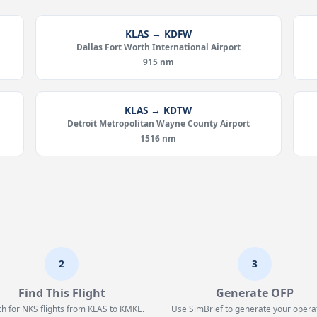
KLAS → KDFW
Dallas Fort Worth International Airport
915 nm
KLAS → KDTW
Detroit Metropolitan Wayne County Airport
1516 nm
2
3
Find This Flight
Generate OFP
h for NKS flights from KLAS to KMKE.
Use SimBrief to generate your opera