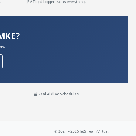
.
JSV Flight Logger tracks everything.
KMKE?
ay.
Real Airline Schedules
© 2024 – 2026 JetStream Virtual.