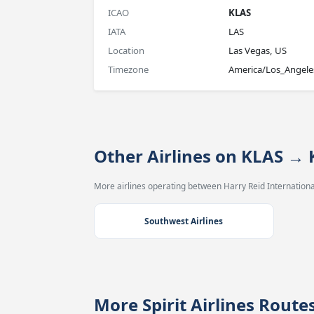
ICAO
KLAS
IATA
LAS
Location
Las Vegas, US
Timezone
America/Los_Angele
Other Airlines on KLAS →
More airlines operating between Harry Reid International
Southwest Airlines
More Spirit Airlines Rout