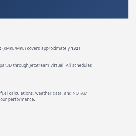
t
(KMKE/MKE) covers approximately
1321
epar3D through JetStream Virtual. All schedules
g fuel calculations, weather data, and NOTAM
 your performance.