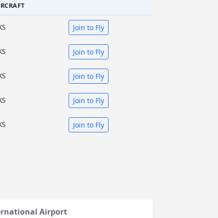
IRCRAFT
KS
Join to Fly
KS
Join to Fly
KS
Join to Fly
KS
Join to Fly
KS
Join to Fly
ernational Airport