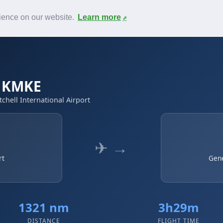
News
F.A.Q.
Contact
rience on our website.
Learn more
→ KMKE
tchell International Airport
✈ →
rt
Gene
1321 nm
3h29m
DISTANCE
FLIGHT TIME