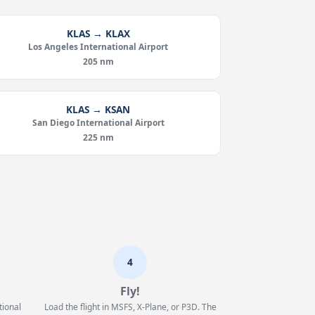
KLAS → KLAX
Los Angeles International Airport
205 nm
KLAS → KSAN
San Diego International Airport
225 nm
4
Fly!
tional
Load the flight in MSFS, X-Plane, or P3D. The