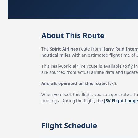
About This Route
The
Spirit Airlines
route from
Harry Reid Intern
nautical miles
with an estimated flight time of
This real-world airline route is available to fly i
are sourced from actual airline data and updated
Aircraft operated on this route:
NKS.
When you book this flight, you can generate a fu
briefings. During the flight, the
JSV Flight Logge
Flight Schedule