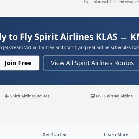
flight plan with fuel and weather
y to Fly Spirit Airlines KLAS → 
in JetStream Virtual for free and start flying real airline schedules tod
Join Free
View All Spirit Airlines Routes
Spirit Airlines Routes
MSFS Virtual Airline
Get Started
Learn More