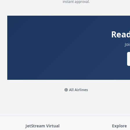
instant approval.
Read
Jo
All Airlines
JetStream Virtual
Explore