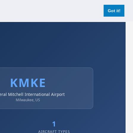
Login
Register Now
Got it!
KMKE
ral Mitchell International Airport
Milwaukee, US
1
AIRCRAFT TYPES