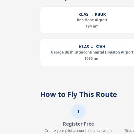
KLAS → KBUR
Bob Hope Airport
194 nm
KLAS → KIAH
George Bush Intercontinental Houston Airport
1060 nm
How to Fly This Route
1
Register Free
Create your pilot account: no application,
Searc