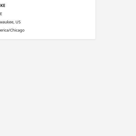
KE
E
lwaukee, US
erica/Chicago