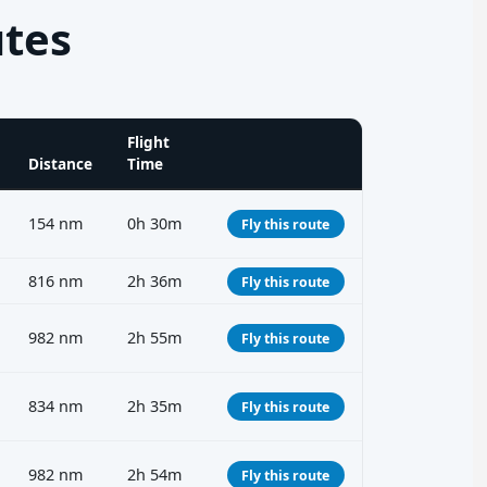
utes
Flight
Distance
Time
154 nm
0h 30m
Fly this route
816 nm
2h 36m
Fly this route
982 nm
2h 55m
Fly this route
834 nm
2h 35m
Fly this route
982 nm
2h 54m
Fly this route