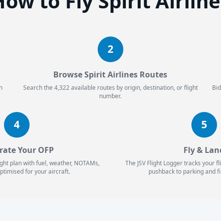
ow to Fly Spirit Airlin
2
Browse Spirit Airlines Routes
n
Search the 4,322 available routes by origin, destination, or flight
Bid
number.
4
5
rate Your OFP
Fly & Lan
ight plan with fuel, weather, NOTAMs,
The JSV Flight Logger tracks your f
ptimised for your aircraft.
pushback to parking and fi