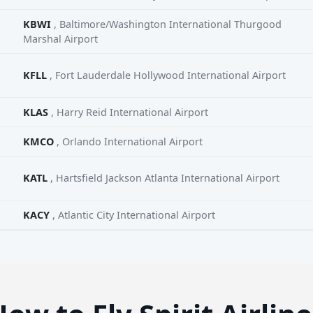
KBWI
, Baltimore/Washington International Thurgood
Marshal Airport
KFLL
, Fort Lauderdale Hollywood International Airport
KLAS
, Harry Reid International Airport
KMCO
, Orlando International Airport
KATL
, Hartsfield Jackson Atlanta International Airport
KACY
, Atlantic City International Airport