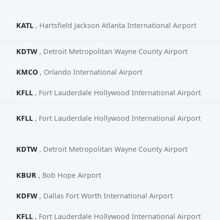
KATL
, Hartsfield Jackson Atlanta International Airport
KDTW
, Detroit Metropolitan Wayne County Airport
KMCO
, Orlando International Airport
KFLL
, Fort Lauderdale Hollywood International Airport
KFLL
, Fort Lauderdale Hollywood International Airport
KDTW
, Detroit Metropolitan Wayne County Airport
KBUR
, Bob Hope Airport
KDFW
, Dallas Fort Worth International Airport
KFLL
, Fort Lauderdale Hollywood International Airport