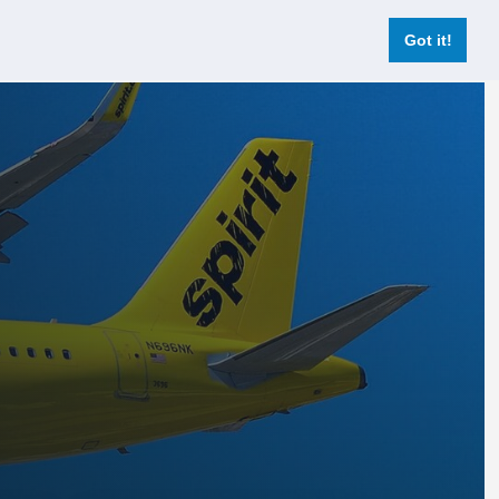
Login
Register Now
Got it!