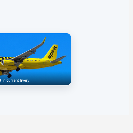
ft in current livery