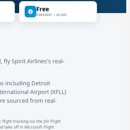
Free
SIMBRIEF + ACARS
fly Spirit Airlines's real-
s including
Detroit
ernational Airport (KFLL)
are sourced from real-
flight tracking via the JSV Flight
 take off in Microsoft Flight