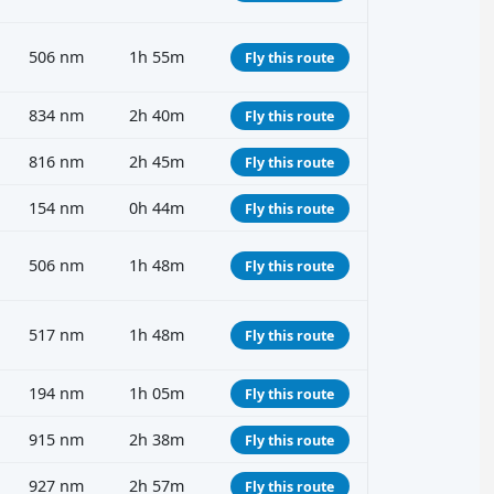
506 nm
1h 55m
Fly this route
834 nm
2h 40m
Fly this route
816 nm
2h 45m
Fly this route
154 nm
0h 44m
Fly this route
506 nm
1h 48m
Fly this route
517 nm
1h 48m
Fly this route
194 nm
1h 05m
Fly this route
915 nm
2h 38m
Fly this route
927 nm
2h 57m
Fly this route