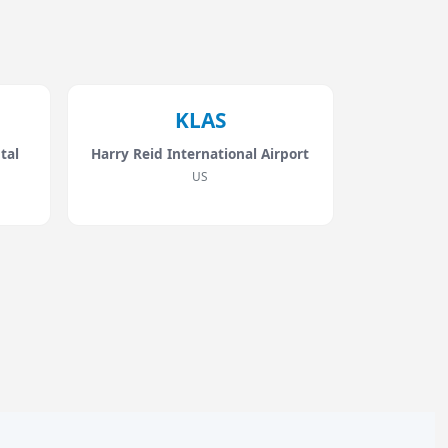
KLAS
tal
Harry Reid International Airport
US