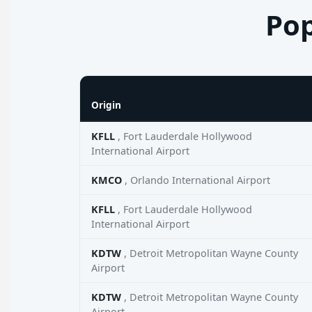
Pop
Origin
KFLL
, Fort Lauderdale Hollywood
International Airport
KMCO
, Orlando International Airport
KFLL
, Fort Lauderdale Hollywood
International Airport
KDTW
, Detroit Metropolitan Wayne County
Airport
KDTW
, Detroit Metropolitan Wayne County
Airport