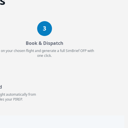
es
3
Book & Dispatch
 on your chosen flight and generate a full SimBrief OFP with
one click.
d
light automatically from
les your PIREP.