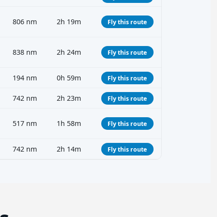
806 nm
2h 19m
Fly this route
838 nm
2h 24m
Fly this route
194 nm
0h 59m
Fly this route
742 nm
2h 23m
Fly this route
517 nm
1h 58m
Fly this route
742 nm
2h 14m
Fly this route