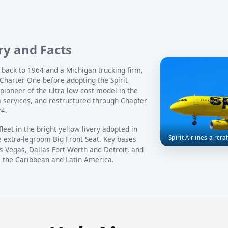
ory and Facts
h back to 1964 and a Michigan trucking firm,
Charter One before adopting the Spirit
ioneer of the ultra-low-cost model in the
m services, and restructured through Chapter
24.
 fleet in the bright yellow livery adopted in
Spirit Airlines aircra
e extra-legroom Big Front Seat. Key bases
s Vegas, Dallas-Fort Worth and Detroit, and
, the Caribbean and Latin America.