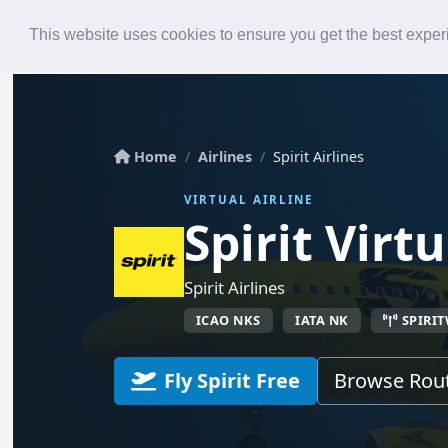
Roster
Live Map
Airlines
This website uses cookies to ensure you get the best expe
Home
Airlines
Spirit Airlines
VIRTUAL AIRLINE
Spirit Virtu
Spirit Airlines
ICAO NKS
IATA NK
SPIRI
Fly Spirit Free
Browse Rou