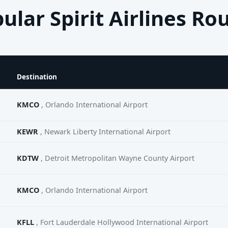
ular Spirit Airlines Ro
Destination
KMCO
, Orlando International Airport
KEWR
, Newark Liberty International Airport
KDTW
, Detroit Metropolitan Wayne County Airport
KMCO
, Orlando International Airport
KFLL
, Fort Lauderdale Hollywood International Airport