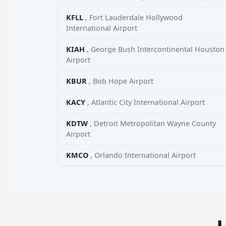
KFLL
, Fort Lauderdale Hollywood
International Airport
KIAH
, George Bush Intercontinental Houston
Airport
KBUR
, Bob Hope Airport
KACY
, Atlantic City International Airport
KDTW
, Detroit Metropolitan Wayne County
Airport
KMCO
, Orlando International Airport