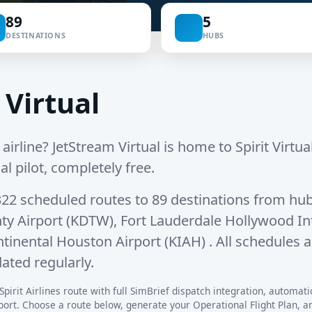
89
5
DESTINATIONS
HUBS
 Virtual
 airline? JetStream Virtual is home to Spirit Virtual, 
al pilot, completely free.
322 scheduled routes
to
89 destinations
from hub
ty Airport (KDTW)
,
Fort Lauderdale Hollywood Int
tinental Houston Airport (KIAH)
. All schedules 
ated regularly.
pirit Airlines route with full SimBrief dispatch integration, automatic 
rt. Choose a route below, generate your Operational Flight Plan, and