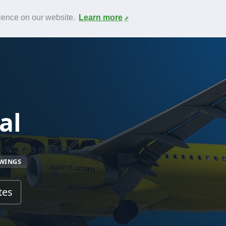
News
F.A.Q.
Contact
rience on our website.
Learn more
al
TWINGS
tes