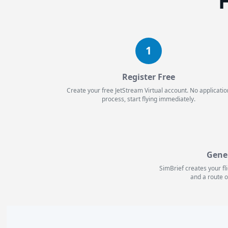
H
1
Register Free
Create your free JetStream Virtual account. No applicatio
process, start flying immediately.
Gene
SimBrief creates your fl
and a route o