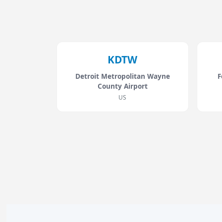
KDTW
Detroit Metropolitan Wayne
F
County Airport
US