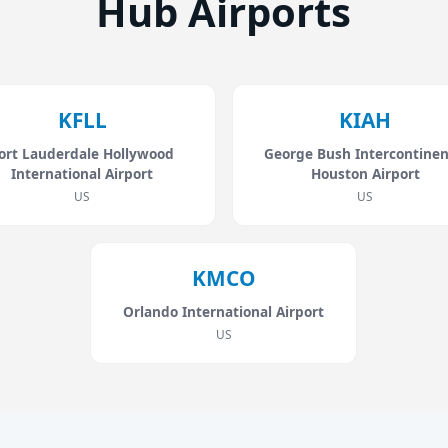
Hub Airports
KFLL
KIAH
ort Lauderdale Hollywood
George Bush Intercontinen
International Airport
Houston Airport
US
US
KMCO
Orlando International Airport
US