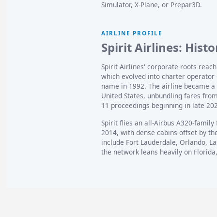
Simulator, X-Plane, or Prepar3D.
AIRLINE PROFILE
Spirit Airlines: Hist
Spirit Airlines' corporate roots reac
which evolved into charter operator 
name in 1992. The airline became a p
United States, unbundling fares fro
11 proceedings beginning in late 20
Spirit flies an all-Airbus A320-family
2014, with dense cabins offset by th
include Fort Lauderdale, Orlando, La
the network leans heavily on Florida