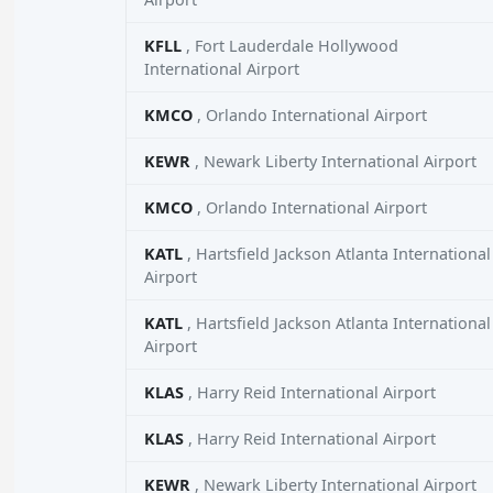
KFLL
, Fort Lauderdale Hollywood
International Airport
KMCO
, Orlando International Airport
KEWR
, Newark Liberty International Airport
KMCO
, Orlando International Airport
KATL
, Hartsfield Jackson Atlanta International
Airport
KATL
, Hartsfield Jackson Atlanta International
Airport
KLAS
, Harry Reid International Airport
KLAS
, Harry Reid International Airport
KEWR
, Newark Liberty International Airport