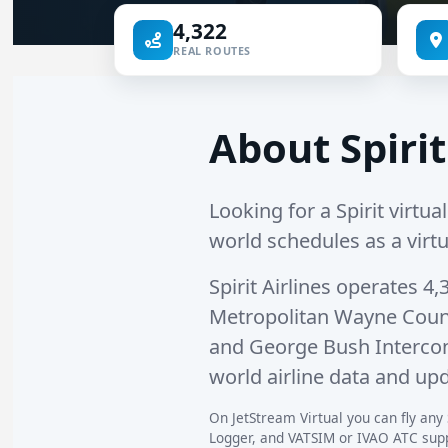
4,322
REAL ROUTES
About Spirit
Looking for a Spirit virtual
world schedules as a virtu
Spirit Airlines operates
4,
Metropolitan Wayne Coun
and
George Bush Intercon
world airline data and upd
On JetStream Virtual you can fly any S
Logger, and VATSIM or IVAO ATC suppo