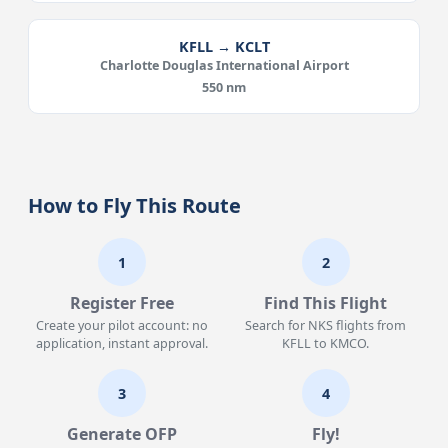
KFLL → KCLT
Charlotte Douglas International Airport
550 nm
How to Fly This Route
1
2
Register Free
Find This Flight
Create your pilot account: no
Search for NKS flights from
application, instant approval.
KFLL to KMCO.
3
4
Generate OFP
Fly!