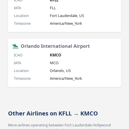
ICAO
KFLL
IATA
FLL
Location
Fort Lauderdale, US
Timezone
America/New_York
Orlando International Airport
ICAO
KMCO
IATA
MCO
Location
Orlando, US
Timezone
America/New_York
Other Airlines on KFLL → KMCO
More airlines operating between Fort Lauderdale Hollywood