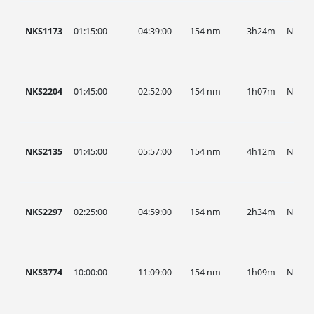
NKS1173
01:15:00
04:39:00
154 nm
3h24m
NKS
NKS2204
01:45:00
02:52:00
154 nm
1h07m
NKS
NKS2135
01:45:00
05:57:00
154 nm
4h12m
NKS
NKS2297
02:25:00
04:59:00
154 nm
2h34m
NKS
NKS3774
10:00:00
11:09:00
154 nm
1h09m
NKS