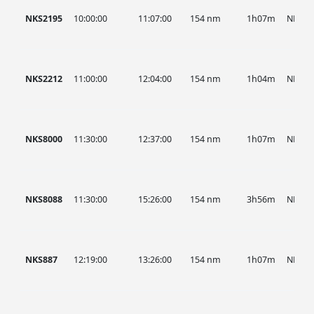
NKS2195
10:00:00
11:07:00
154 nm
1h07m
NKS
NKS2212
11:00:00
12:04:00
154 nm
1h04m
NKS
NKS8000
11:30:00
12:37:00
154 nm
1h07m
NKS
NKS8088
11:30:00
15:26:00
154 nm
3h56m
NKS
NKS887
12:19:00
13:26:00
154 nm
1h07m
NKS