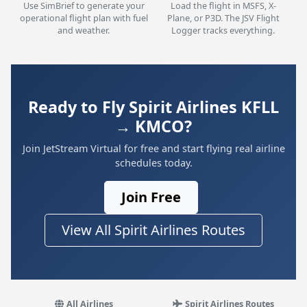
Use SimBrief to generate your
Load the flight in MSFS, X-
operational flight plan with fuel
Plane, or P3D. The JSV Flight
and weather.
Logger tracks everything.
Ready to Fly Spirit Airlines KFLL
→ KMCO?
Join JetStream Virtual for free and start flying real airline
schedules today.
Join Free
View All Spirit Airlines Routes
All Airlines
Spirit Airlines Routes