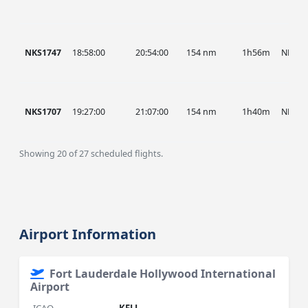
NKS1747
18:58:00
20:54:00
154 nm
1h56m
NKS
NKS1707
19:27:00
21:07:00
154 nm
1h40m
NKS
Showing 20 of 27 scheduled flights.
Airport Information
Fort Lauderdale Hollywood International
Airport