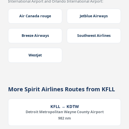
International Airport and Orlando International Airport:
Air Canada rouge
Jetblue Airways
Breeze Airways
Southwest Airlines
Westjet
More Spirit Airlines Routes from KFLL
KFLL → KDTW
Detroit Metropolitan Wayne County Airport
982 nm