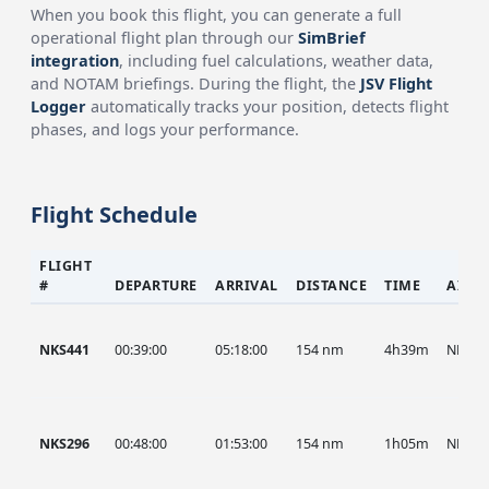
When you book this flight, you can generate a full
operational flight plan through our
SimBrief
integration
, including fuel calculations, weather data,
and NOTAM briefings. During the flight, the
JSV Flight
Logger
automatically tracks your position, detects flight
phases, and logs your performance.
Flight Schedule
FLIGHT
#
DEPARTURE
ARRIVAL
DISTANCE
TIME
AIRC
NKS441
00:39:00
05:18:00
154 nm
4h39m
NKS
NKS296
00:48:00
01:53:00
154 nm
1h05m
NKS