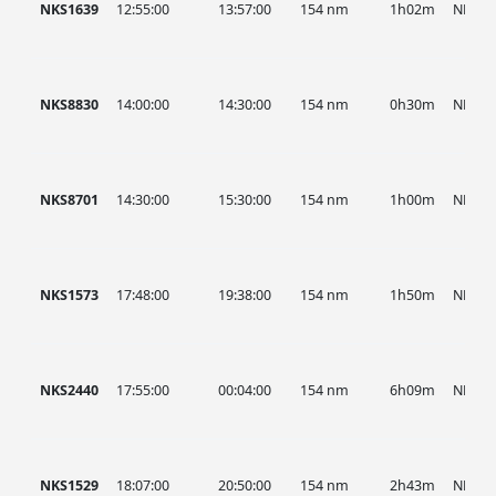
NKS1639
12:55:00
13:57:00
154 nm
1h02m
NKS
NKS8830
14:00:00
14:30:00
154 nm
0h30m
NKS
NKS8701
14:30:00
15:30:00
154 nm
1h00m
NKS
NKS1573
17:48:00
19:38:00
154 nm
1h50m
NKS
NKS2440
17:55:00
00:04:00
154 nm
6h09m
NKS
NKS1529
18:07:00
20:50:00
154 nm
2h43m
NKS