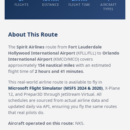
FLIGHTS
DISTANCE
FLIGHT TIME
AIRCRAFT
TYPES
About This Route
The
Spirit Airlines
route from
Fort Lauderdale
Hollywood International Airport
(KFLL/FLL) to
Orlando
International Airport
(KMCO/MCO) covers
approximately
154 nautical miles
with an estimated
flight time of
2 hours and 41 minutes
.
This real-world airline route is available to fly in
Microsoft Flight Simulator (MSFS 2024 & 2020)
, X-Plane
12, and Prepar3D through JetStream Virtual. All
schedules are sourced from actual airline data and
updated daily via API, ensuring you fly the same routes
that real pilots do.
Aircraft operated on this route:
NKS.