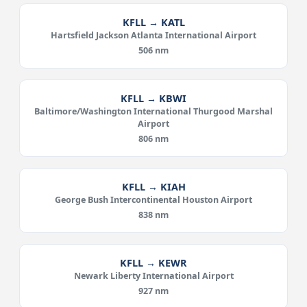
KFLL → KATL
Hartsfield Jackson Atlanta International Airport
506 nm
KFLL → KBWI
Baltimore/Washington International Thurgood Marshal
Airport
806 nm
KFLL → KIAH
George Bush Intercontinental Houston Airport
838 nm
KFLL → KEWR
Newark Liberty International Airport
927 nm