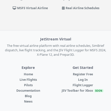
MSFS Virtual Airline
Real Airline Schedules
JetStream Virtual
The free virtual airline platform with real airline schedules, SimBrief
dispatch, live flight tracking, and the JSV Flight Logger for MSFS 2024,
X-Plane 12, and Prepar3D.
Explore
Get Started
Home
Register Free
Live Flights
Log In
Pilots
Flight Logger
Documentation
JSV Toolbar for Xbox
SOON
Blog
News