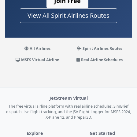
Join Free
View All Spirit Airlines Routes
All Airlines
Spirit Airlines Routes
MSFS Virtual Airline
Real Airline Schedules
JetStream Virtual
The free virtual airline platform with real airline schedules, SimBrief
dispatch, live flight tracking, and the JSV Flight Logger for MSFS 2024,
X-Plane 12, and Prepar3D.
Explore
Get Started