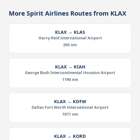
More Spirit Airlines Routes from KLAX
KLAX → KLAS
Harry Reid International Airport
205 nm
KLAX → KIAH
George Bush Intercontinental Houston Airport
1196 nm
KLAX → KDFW
Dallas Fort Worth International Airport
1071 nm
KLAX → KORD