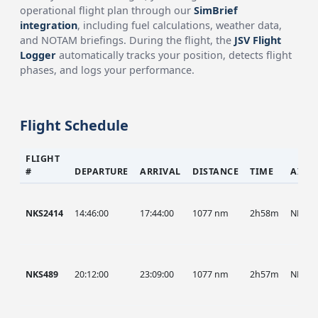
operational flight plan through our
SimBrief
integration
, including fuel calculations, weather data,
and NOTAM briefings. During the flight, the
JSV Flight
Logger
automatically tracks your position, detects flight
phases, and logs your performance.
Flight Schedule
FLIGHT
#
DEPARTURE
ARRIVAL
DISTANCE
TIME
AIRC
NKS2414
14:46:00
17:44:00
1077 nm
2h58m
NKS
NKS489
20:12:00
23:09:00
1077 nm
2h57m
NKS