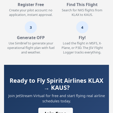
Register Free
Find This Flight
Create your pilot account: no
Search for NKS flights from
application, instant approval.
KLAX to KAUS.
3
4
Generate OFP
Fly!
Use SimBrief to generate your
Load the flight in MSFS, X-
operational flight plan with fuel
Plane, or P3D. The JSV Flight
and weather.
Logger tracks everything.
Ready to Fly Spirit Airlines KLAX
→ KAUS?
Join JetStream Virtual for free and start flying real airline
schedules today.