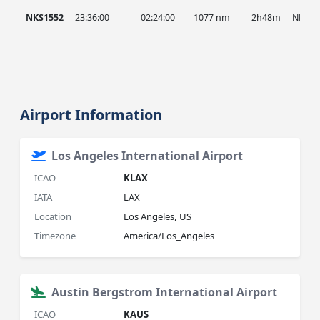
NKS1552
23:36:00
02:24:00
1077 nm
2h48m
NKS
Airport Information
Los Angeles International Airport
ICAO
KLAX
IATA
LAX
Location
Los Angeles, US
Timezone
America/Los_Angeles
Austin Bergstrom International Airport
ICAO
KAUS