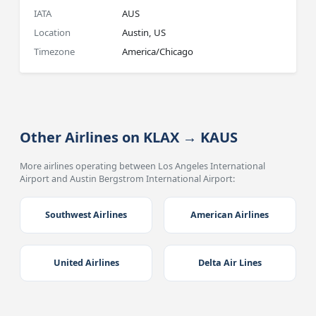
IATA
AUS
Location
Austin, US
Timezone
America/Chicago
Other Airlines on KLAX → KAUS
More airlines operating between Los Angeles International
Airport and Austin Bergstrom International Airport:
Southwest Airlines
American Airlines
United Airlines
Delta Air Lines