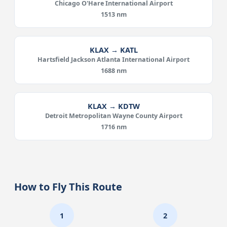
Chicago O'Hare International Airport
1513 nm
KLAX → KATL
Hartsfield Jackson Atlanta International Airport
1688 nm
KLAX → KDTW
Detroit Metropolitan Wayne County Airport
1716 nm
How to Fly This Route
1
2