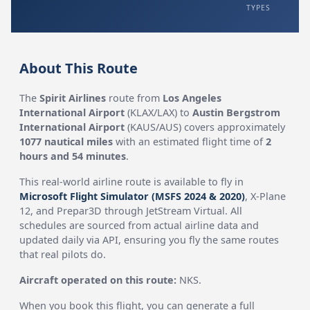
TYPES
About This Route
The
Spirit Airlines
route from
Los Angeles
International Airport
(KLAX/LAX) to
Austin Bergstrom
International Airport
(KAUS/AUS) covers approximately
1077 nautical miles
with an estimated flight time of
2
hours and 54 minutes
.
This real-world airline route is available to fly in
Microsoft Flight Simulator (MSFS 2024 & 2020)
, X-Plane
12, and Prepar3D through JetStream Virtual. All
schedules are sourced from actual airline data and
updated daily via API, ensuring you fly the same routes
that real pilots do.
Aircraft operated on this route:
NKS.
When you book this flight, you can generate a full