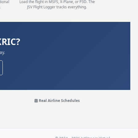
tional
Load the flight in MSFS, X-Plane, or P3D. The
.
JSV Flight Logger tracks everything.
KRIC?
ay.
Real Airline Schedules