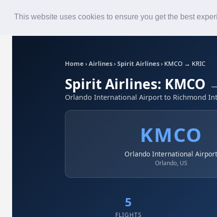
Roster
Live Map
Airlines
This website uses cookies to ensure you get the best expe
Home
›
Airlines
›
Spirit Airlines
›
KMCO → KRIC
Spirit Airlines: KMCO 
Orlando International Airport to Richmond Int
KMCO
Orlando International Airpor
Orlando, US
5
FLIGHTS