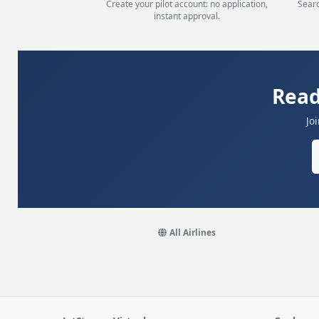
Create your pilot account: no application,
Searc
instant approval.
Read
Jo
All Airlines