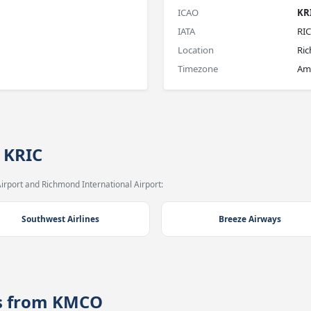
ICAO
KR
IATA
RIC
Location
Ri
Timezone
Am
 KRIC
irport and Richmond International Airport:
Southwest Airlines
Breeze Airways
es from KMCO