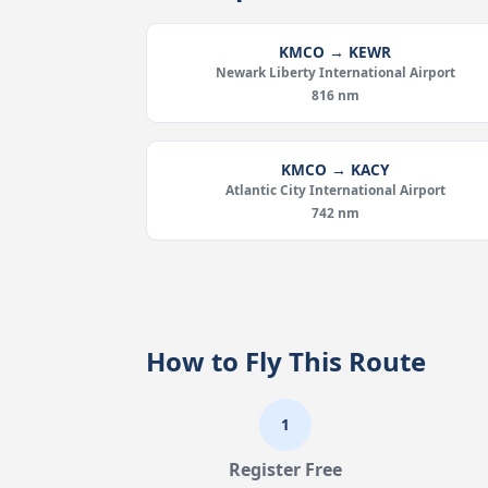
KMCO → KEWR
Newark Liberty International Airport
816 nm
KMCO → KACY
Atlantic City International Airport
742 nm
How to Fly This Route
1
Register Free