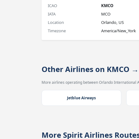
ICAO
KMCO
IATA
MCO
Location
Orlando, US
Timezone
America/New_York
Other Airlines on KMCO →
More airlines operating between Orlando International A
Jetblue Airways
More Spirit Airlines Rout