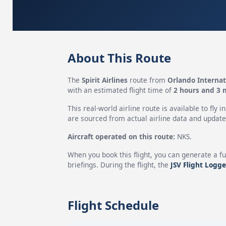
About This Route
The
Spirit Airlines
route from
Orlando Internat
with an estimated flight time of
2 hours and 3 
This real-world airline route is available to fly i
are sourced from actual airline data and updated
Aircraft operated on this route:
NKS.
When you book this flight, you can generate a fu
briefings. During the flight, the
JSV Flight Logge
Flight Schedule