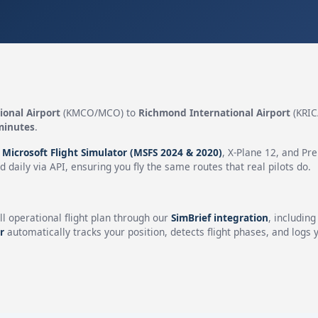
ional Airport
(KMCO/MCO) to
Richmond International Airport
(KRIC
minutes
.
n
Microsoft Flight Simulator (MSFS 2024 & 2020)
, X-Plane 12, and Pr
 daily via API, ensuring you fly the same routes that real pilots do.
ll operational flight plan through our
SimBrief integration
, includin
r
automatically tracks your position, detects flight phases, and logs