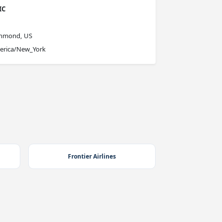
IC
chmond, US
erica/New_York
Frontier Airlines