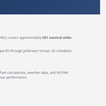
/RIC) covers approximately
581 nautical miles
epar3D through JetStream Virtual. All schedules
g fuel calculations, weather data, and NOTAM
 your performance.