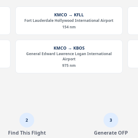
KMCO → KFLL
Fort Lauderdale Hollywood International Airport
154 nm
KMCO → KBOS
General Edward Lawrence Logan International
Airport
975 nm
2
3
Find This Flight
Generate OFP