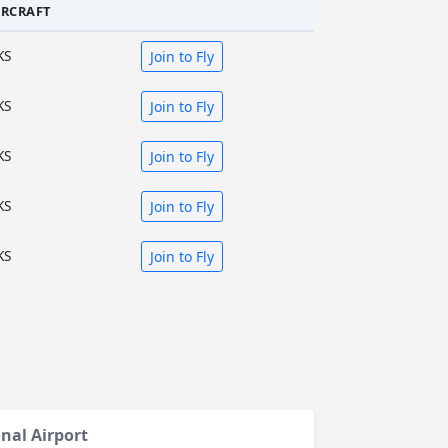
IRCRAFT
KS
Join to Fly
KS
Join to Fly
KS
Join to Fly
KS
Join to Fly
KS
Join to Fly
nal Airport