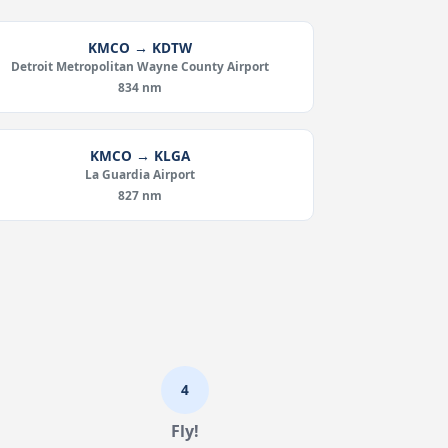
KMCO → KDTW
Detroit Metropolitan Wayne County Airport
834 nm
KMCO → KLGA
La Guardia Airport
827 nm
4
Fly!