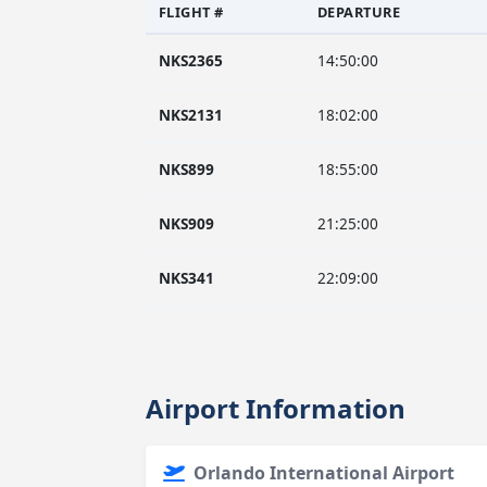
FLIGHT #
DEPARTURE
NKS2365
14:50:00
NKS2131
18:02:00
NKS899
18:55:00
NKS909
21:25:00
NKS341
22:09:00
Airport Information
Orlando International Airport