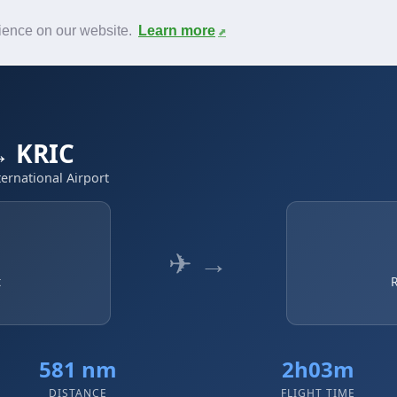
News
F.A.Q.
Contact
rience on our website.
Learn more
→ KRIC
ernational Airport
✈ →
t
R
581 nm
2h03m
DISTANCE
FLIGHT TIME