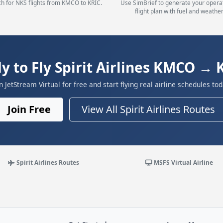
h for NKS flights from KMCO to KRIC.
Use SimBrief to generate your opera
flight plan with fuel and weather
y to Fly Spirit Airlines KMCO → 
in JetStream Virtual for free and start flying real airline schedules tod
Join Free
View All Spirit Airlines Routes
Spirit Airlines Routes
MSFS Virtual Airline