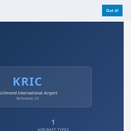
Login
Register Now
Got it!
KRIC
ichmond International Airport
Richmond, US
1
AIRCRAFT TYPES