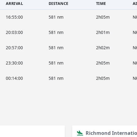
ARRIVAL
DISTANCE
TIME
A
16:55:00
581 nm
2h05m
N
20:03:00
581 nm
2h01m
N
20:57:00
581 nm
2h02m
N
23:30:00
581 nm
2h05m
N
00:14:00
581 nm
2h05m
N
Richmond Internatio