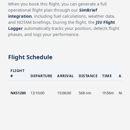
When you book this flight, you can generate a full
operational flight plan through our
SimBrief
integration
, including fuel calculations, weather data,
and NOTAM briefings. During the flight, the
JSV Flight
Logger
automatically tracks your position, detects flight
phases, and logs your performance.
Flight Schedule
FLIGHT
#
DEPARTURE
ARRIVAL
DISTANCE
TIME
AIRC
NKS1280
13:10:00
15:06:00
568 nm
1h56m
NKS