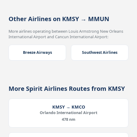
Other Airlines on KMSY → MMUN
More airlines operating between Louis Armstrong New Orleans
International Airport and Cancun International Airport:
Breeze Airways
Southwest Airlines
More Spirit Airlines Routes from KMSY
KMSY → KMCO
Orlando International Airport
478 nm