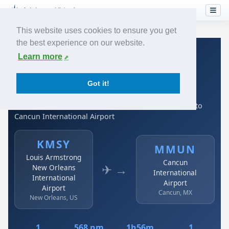
This website uses cookies to ensure you get
the best experience on our website.
Home
›
Airlines
›
Spirit Airlines
›
KMSY → MMUN
Learn more
Spirit Airlines: KMSY →
Got it!
MMUN
Louis Armstrong New Orleans International Airport to
Cancun International Airport
KMSY
MMUN
Louis Armstrong
Cancun
✈ →
New Orleans
International
International
Airport
Airport
Cancun, MX
New Orleans, US
1
568 nm
1h56m
1