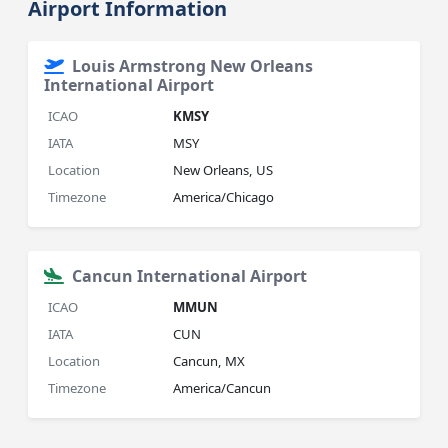
Airport Information
Louis Armstrong New Orleans
International Airport
ICAO
KMSY
IATA
MSY
Location
New Orleans, US
Timezone
America/Chicago
Cancun International Airport
ICAO
MMUN
IATA
CUN
Location
Cancun, MX
Timezone
America/Cancun