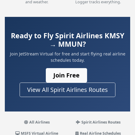
and weather.
Logger tracks everything.
Ready to Fly Spirit Airlines KMSY
→ MMUN?
Join JetStream Virtual for free and start flying real airline
schedules today.
Join Free
View All Spirit Airlines Routes
All Airlines
Spirit Airlines Routes
MSFS Virtual Airline
Real Airline Schedules