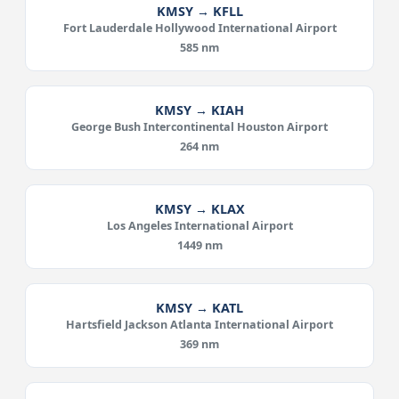
KMSY → KFLL
Fort Lauderdale Hollywood International Airport
585 nm
KMSY → KIAH
George Bush Intercontinental Houston Airport
264 nm
KMSY → KLAX
Los Angeles International Airport
1449 nm
KMSY → KATL
Hartsfield Jackson Atlanta International Airport
369 nm