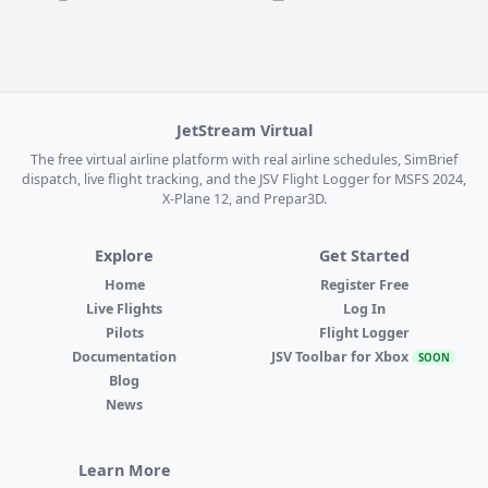
JetStream Virtual
The free virtual airline platform with real airline schedules, SimBrief
dispatch, live flight tracking, and the JSV Flight Logger for MSFS 2024,
X-Plane 12, and Prepar3D.
Explore
Get Started
Home
Register Free
Live Flights
Log In
Pilots
Flight Logger
Documentation
JSV Toolbar for Xbox
SOON
Blog
News
Learn More