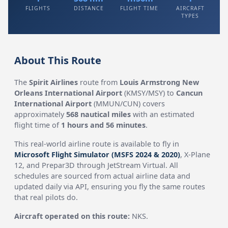
FLIGHTS
DISTANCE
FLIGHT TIME
AIRCRAFT
TYPES
About This Route
The
Spirit Airlines
route from
Louis Armstrong New
Orleans International Airport
(KMSY/MSY) to
Cancun
International Airport
(MMUN/CUN) covers
approximately
568 nautical miles
with an estimated
flight time of
1 hours and 56 minutes
.
This real-world airline route is available to fly in
Microsoft Flight Simulator (MSFS 2024 & 2020)
, X-Plane
12, and Prepar3D through JetStream Virtual. All
schedules are sourced from actual airline data and
updated daily via API, ensuring you fly the same routes
that real pilots do.
Aircraft operated on this route:
NKS.