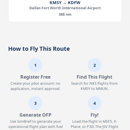
KMSY → KDFW
Dallas Fort Worth International Airport
388 nm
How to Fly This Route
1
2
Register Free
Find This Flight
Create your pilot account: no
Search for NKS flights from
application, instant approval.
KMSY to MMUN.
3
4
Generate OFP
Fly!
Use SimBrief to generate your
Load the flight in MSFS, X-
operational flight plan with fuel
Plane, or P3D. The JSV Flight