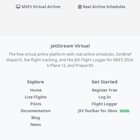
MSFS Virtual Airline
Real Airline Schedules
JetStream Virtual
The free virtual airline platform with real airline schedules, SimBrief
dispatch, live flight tracking, and the JSV Flight Logger for MSFS 2024,
X-Plane 12, and Prepar3D.
Explore
Get Started
Home
Register Free
Live Flights
Log In
Pilots
Flight Logger
Documentation
JSV Toolbar for Xbox
SOON
Blog
News