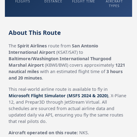
FLIGHTS
DISTANCE
FLIGHT TIME
AIRCRAFT
TYPES
About This Route
The
Spirit Airlines
route from
San Antonio
International Airport
(KSAT/SAT) to
Baltimore/Washington International Thurgood
Marshal Airport
(KBWI/BWI) covers approximately
1221
nautical miles
with an estimated flight time of
3 hours
and 20 minutes
.
This real-world airline route is available to fly in
Microsoft Flight Simulator (MSFS 2024 & 2020)
, X-Plane
12, and Prepar3D through JetStream Virtual. All
schedules are sourced from actual airline data and
updated daily via API, ensuring you fly the same routes
that real pilots do.
Aircraft operated on this route:
NKS.