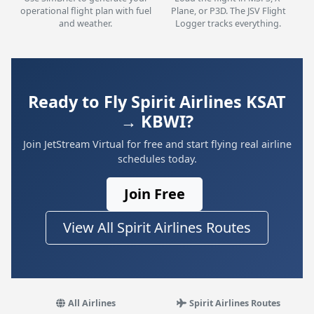
operational flight plan with fuel
Plane, or P3D. The JSV Flight
and weather.
Logger tracks everything.
Ready to Fly Spirit Airlines KSAT
→ KBWI?
Join JetStream Virtual for free and start flying real airline
schedules today.
Join Free
View All Spirit Airlines Routes
All Airlines
Spirit Airlines Routes