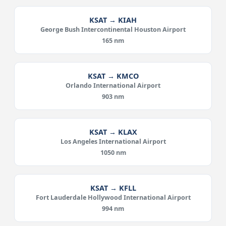
KSAT → KIAH
George Bush Intercontinental Houston Airport
165 nm
KSAT → KMCO
Orlando International Airport
903 nm
KSAT → KLAX
Los Angeles International Airport
1050 nm
KSAT → KFLL
Fort Lauderdale Hollywood International Airport
994 nm