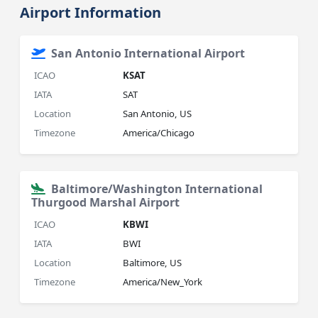
Airport Information
San Antonio International Airport
ICAO
KSAT
IATA
SAT
Location
San Antonio, US
Timezone
America/Chicago
Baltimore/Washington International
Thurgood Marshal Airport
ICAO
KBWI
IATA
BWI
Location
Baltimore, US
Timezone
America/New_York