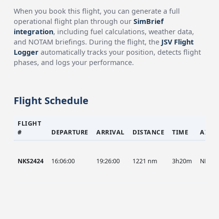
When you book this flight, you can generate a full
operational flight plan through our
SimBrief
integration
, including fuel calculations, weather data,
and NOTAM briefings. During the flight, the
JSV Flight
Logger
automatically tracks your position, detects flight
phases, and logs your performance.
Flight Schedule
FLIGHT
#
DEPARTURE
ARRIVAL
DISTANCE
TIME
AIRC
NKS2424
16:06:00
19:26:00
1221 nm
3h20m
NKS