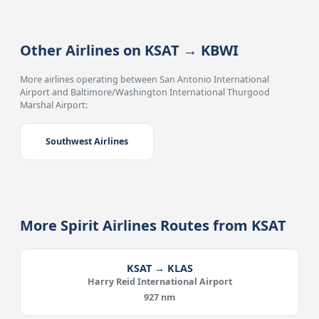
Other Airlines on KSAT → KBWI
More airlines operating between San Antonio International
Airport and Baltimore/Washington International Thurgood
Marshal Airport:
Southwest Airlines
More Spirit Airlines Routes from KSAT
KSAT → KLAS
Harry Reid International Airport
927 nm