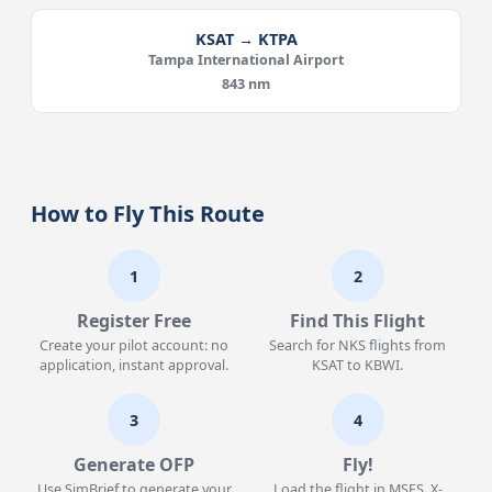
KSAT → KTPA
Tampa International Airport
843 nm
How to Fly This Route
1
2
Register Free
Find This Flight
Create your pilot account: no
Search for NKS flights from
application, instant approval.
KSAT to KBWI.
3
4
Generate OFP
Fly!
Use SimBrief to generate your
Load the flight in MSFS, X-