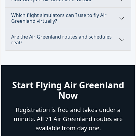
Which flight simulators can I use to fly Air
Greenland virtually?
Are the Air Greenland routes and schedules
real?
Start Flying Air Greenland
Now
Registration is free and takes under a
minute. All 71 Air Greenland routes are
available from day one.