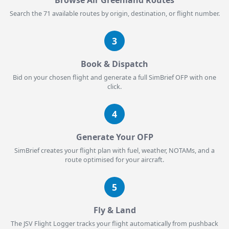
Browse Air Greenland Routes
Search the 71 available routes by origin, destination, or flight number.
3
Book & Dispatch
Bid on your chosen flight and generate a full SimBrief OFP with one
click.
4
Generate Your OFP
SimBrief creates your flight plan with fuel, weather, NOTAMs, and a
route optimised for your aircraft.
5
Fly & Land
The JSV Flight Logger tracks your flight automatically from pushback