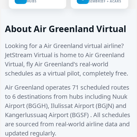
HUBS
SIMBRIEF + ACARS
About Air Greenland Virtual
Looking for a Air Greenland virtual airline?
JetStream Virtual is home to Air Greenland
Virtual, fly Air Greenland's real-world
schedules as a virtual pilot, completely free.
Air Greenland operates
71 scheduled routes
to
6 destinations
from hubs including
Nuuk
Airport (BGGH)
,
Ilulissat Airport (BGJN)
and
Kangerlussuaq Airport (BGSF)
. All schedules
are sourced from real-world airline data and
updated regularly.