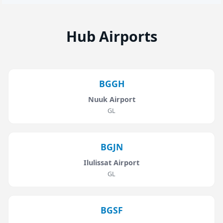
Hub Airports
BGGH
Nuuk Airport
GL
BGJN
Ilulissat Airport
GL
BGSF