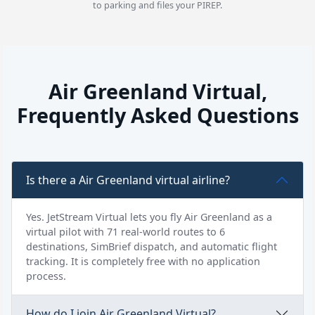
to parking and files your PIREP.
Air Greenland Virtual,
Frequently Asked Questions
Is there a Air Greenland virtual airline?
Yes. JetStream Virtual lets you fly Air Greenland as a
virtual pilot with 71 real-world routes to 6
destinations, SimBrief dispatch, and automatic flight
tracking. It is completely free with no application
process.
How do I join Air Greenland Virtual?