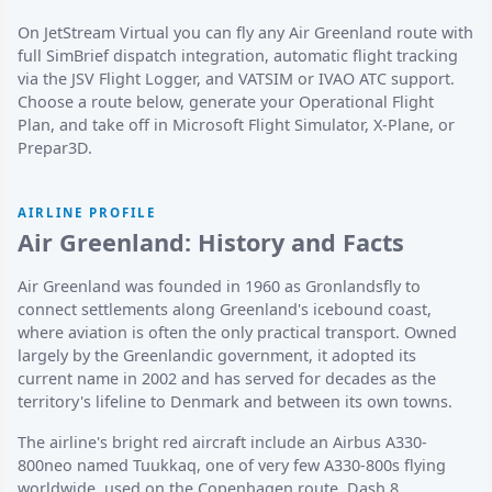
On JetStream Virtual you can fly any Air Greenland route with
full SimBrief dispatch integration, automatic flight tracking
via the JSV Flight Logger, and VATSIM or IVAO ATC support.
Choose a route below, generate your Operational Flight
Plan, and take off in Microsoft Flight Simulator, X-Plane, or
Prepar3D.
AIRLINE PROFILE
Air Greenland: History and Facts
Air Greenland was founded in 1960 as Gronlandsfly to
connect settlements along Greenland's icebound coast,
where aviation is often the only practical transport. Owned
largely by the Greenlandic government, it adopted its
current name in 2002 and has served for decades as the
territory's lifeline to Denmark and between its own towns.
The airline's bright red aircraft include an Airbus A330-
800neo named Tuukkaq, one of very few A330-800s flying
worldwide, used on the Copenhagen route. Dash 8