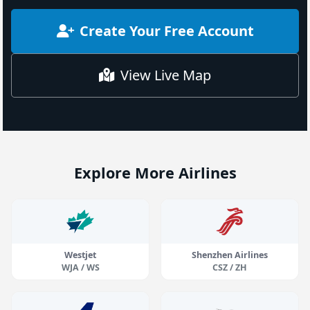
Create Your Free Account
View Live Map
Explore More Airlines
Westjet
Shenzhen Airlines
WJA / WS
CSZ / ZH