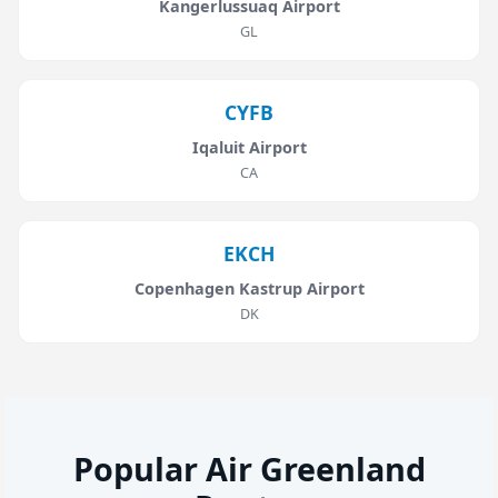
Kangerlussuaq Airport
GL
CYFB
Iqaluit Airport
CA
EKCH
Copenhagen Kastrup Airport
DK
Popular Air Greenland