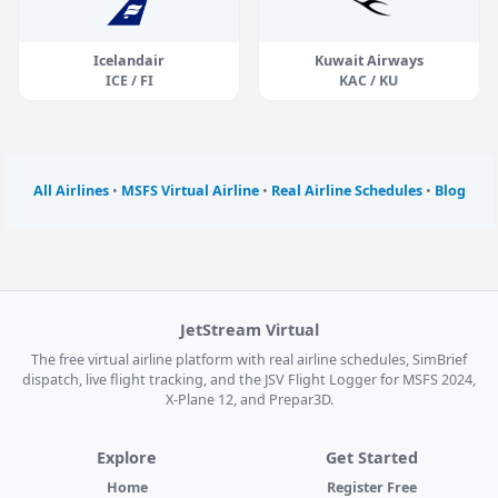
Icelandair
Kuwait Airways
ICE / FI
KAC / KU
All Airlines
•
MSFS Virtual Airline
•
Real Airline Schedules
•
Blog
JetStream Virtual
The free virtual airline platform with real airline schedules, SimBrief
dispatch, live flight tracking, and the JSV Flight Logger for MSFS 2024,
X-Plane 12, and Prepar3D.
Explore
Get Started
Home
Register Free