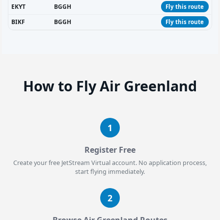
EKYT
BGGH
Fly this route
BIKF
BGGH
Fly this route
How to Fly Air Greenland
1
Register Free
Create your free JetStream Virtual account. No application process,
start flying immediately.
2