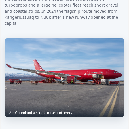
turboprops and a large helicopter fleet reach short gravel
and coastal strips. In 2024 the flagship route moved from
Kangerlussuaq to Nuuk after a new runway opened at the
capital.
Air Greenland aircraft in current livery