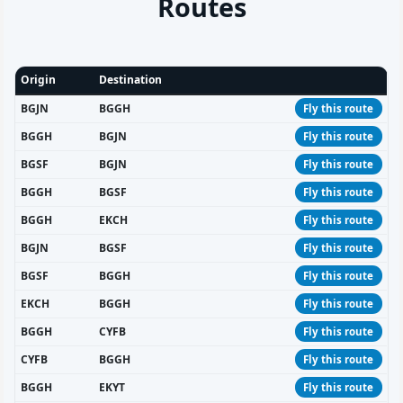
Routes
Origin
Destination
BGJN
BGGH
Fly this route
BGGH
BGJN
Fly this route
BGSF
BGJN
Fly this route
BGGH
BGSF
Fly this route
BGGH
EKCH
Fly this route
BGJN
BGSF
Fly this route
BGSF
BGGH
Fly this route
EKCH
BGGH
Fly this route
BGGH
CYFB
Fly this route
CYFB
BGGH
Fly this route
BGGH
EKYT
Fly this route