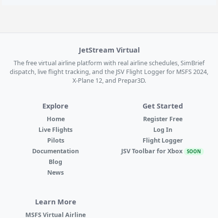
JetStream Virtual
The free virtual airline platform with real airline schedules, SimBrief
dispatch, live flight tracking, and the JSV Flight Logger for MSFS 2024,
X-Plane 12, and Prepar3D.
Explore
Get Started
Home
Register Free
Live Flights
Log In
Pilots
Flight Logger
Documentation
JSV Toolbar for Xbox
SOON
Blog
News
Learn More
MSFS Virtual Airline