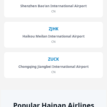
Shenzhen Bao'an International Airport
CN
ZJHK
Haikou Meilan International Airport
CN
ZUCK
Chongqing Jiangbei International Airport
CN
Popular Hainan Airlines