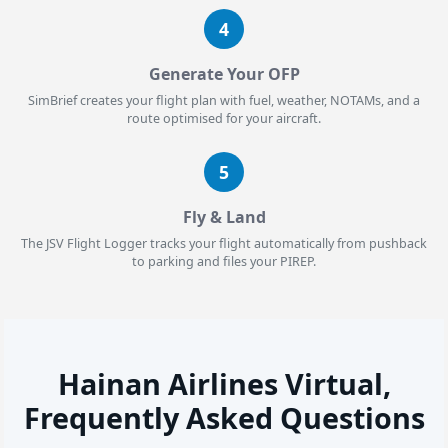
4
Generate Your OFP
SimBrief creates your flight plan with fuel, weather, NOTAMs, and a
route optimised for your aircraft.
5
Fly & Land
The JSV Flight Logger tracks your flight automatically from pushback
to parking and files your PIREP.
Hainan Airlines Virtual,
Frequently Asked Questions