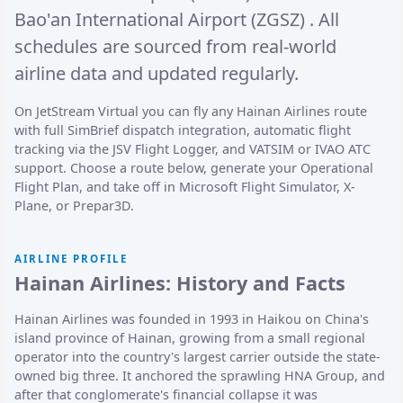
Bao'an International Airport (ZGSZ)
. All
schedules are sourced from real-world
airline data and updated regularly.
On JetStream Virtual you can fly any Hainan Airlines route
with full SimBrief dispatch integration, automatic flight
tracking via the JSV Flight Logger, and VATSIM or IVAO ATC
support. Choose a route below, generate your Operational
Flight Plan, and take off in Microsoft Flight Simulator, X-
Plane, or Prepar3D.
AIRLINE PROFILE
Hainan Airlines: History and Facts
Hainan Airlines was founded in 1993 in Haikou on China's
island province of Hainan, growing from a small regional
operator into the country's largest carrier outside the state-
owned big three. It anchored the sprawling HNA Group, and
after that conglomerate's financial collapse it was