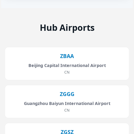
Hub Airports
ZBAA
Beijing Capital International Airport
CN
ZGGG
Guangzhou Baiyun International Airport
CN
ZGSZ