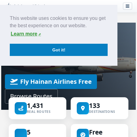
This website uses cookies to ensure you get
the best experience on our website.
Home
Airlines
Hainan Airlines
Learn more
VIRTUAL AIRLINE
Got it!
Hainan Airlines Virtual
ICAO CHH
IATA HU
HAINAN
Fly Hainan Airlines Free
Browse Routes
1,431
133
REAL ROUTES
DESTINATIONS
5
Free