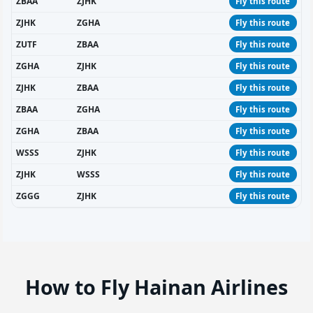
ZBAA
ZJHK
Fly this route
ZJHK
ZGHA
Fly this route
ZUTF
ZBAA
Fly this route
ZGHA
ZJHK
Fly this route
ZJHK
ZBAA
Fly this route
ZBAA
ZGHA
Fly this route
ZGHA
ZBAA
Fly this route
WSSS
ZJHK
Fly this route
ZJHK
WSSS
Fly this route
ZGGG
ZJHK
Fly this route
How to Fly Hainan Airlines