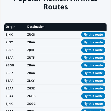
Routes
Origin
Destination
ZJHK
ZUCK
Fly this route
ZLXY
ZBAA
Fly this route
ZUCK
ZJHK
Fly this route
ZBAA
ZUTF
Fly this route
ZGGG
ZBAA
Fly this route
ZGSZ
ZBAA
Fly this route
ZBAA
ZLXY
Fly this route
ZBAA
ZGSZ
Fly this route
ZBAA
ZGGG
Fly this route
ZJHK
ZGGG
Fly this route