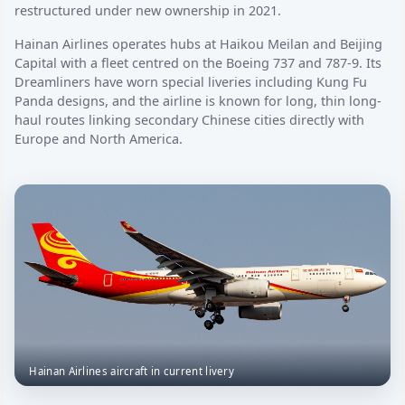
restructured under new ownership in 2021.
Hainan Airlines operates hubs at Haikou Meilan and Beijing
Capital with a fleet centred on the Boeing 737 and 787-9. Its
Dreamliners have worn special liveries including Kung Fu
Panda designs, and the airline is known for long, thin long-
haul routes linking secondary Chinese cities directly with
Europe and North America.
Hainan Airlines aircraft in current livery