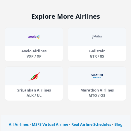
Explore More Airlines
Avelo Airlines
Galistair
VXP / XP
GTR / 8S
SriLankan Airlines
Marathon Airlines
ALK / UL
MTO / O8
All Airlines
•
MSFS Virtual Airline
•
Real Airline Schedules
•
Blog