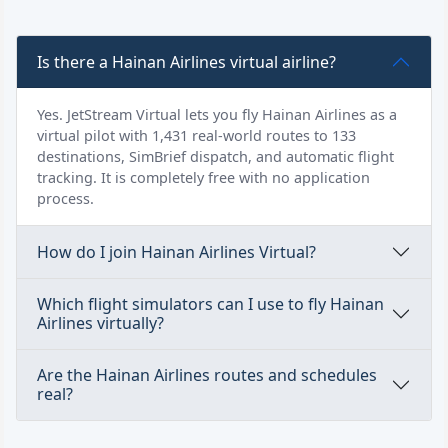
Is there a Hainan Airlines virtual airline?
Yes. JetStream Virtual lets you fly Hainan Airlines as a
virtual pilot with 1,431 real-world routes to 133
destinations, SimBrief dispatch, and automatic flight
tracking. It is completely free with no application
process.
How do I join Hainan Airlines Virtual?
Which flight simulators can I use to fly Hainan
Airlines virtually?
Are the Hainan Airlines routes and schedules
real?