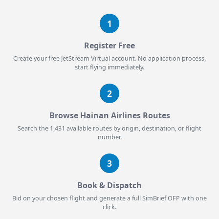
1
Register Free
Create your free JetStream Virtual account. No application process,
start flying immediately.
2
Browse Hainan Airlines Routes
Search the 1,431 available routes by origin, destination, or flight
number.
3
Book & Dispatch
Bid on your chosen flight and generate a full SimBrief OFP with one
click.