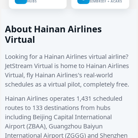
HUBS
SIMBRIEF + ACARS
About Hainan Airlines
Virtual
Looking for a Hainan Airlines virtual airline?
JetStream Virtual is home to Hainan Airlines
Virtual, fly Hainan Airlines's real-world
schedules as a virtual pilot, completely free.
Hainan Airlines operates
1,431 scheduled
routes
to
133 destinations
from hubs
including
Beijing Capital International
Airport (ZBAA)
,
Guangzhou Baiyun
International Airport (ZGGG)
and
Shenzhen