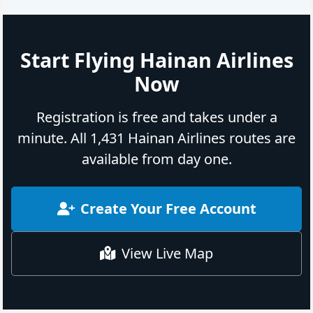
Start Flying Hainan Airlines
Now
Registration is free and takes under a
minute. All 1,431 Hainan Airlines routes are
available from day one.
Create Your Free Account
View Live Map