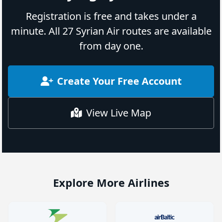
Registration is free and takes under a
minute. All 27 Syrian Air routes are available
from day one.
Create Your Free Account
View Live Map
Explore More Airlines