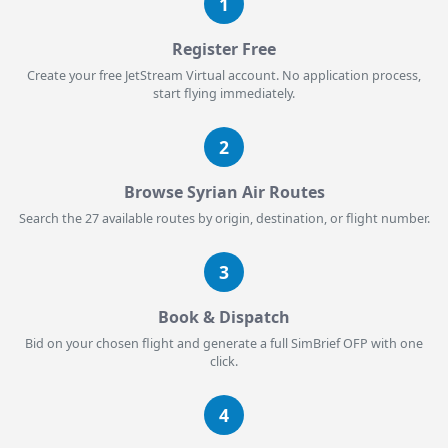
1
Register Free
Create your free JetStream Virtual account. No application process,
start flying immediately.
2
Browse Syrian Air Routes
Search the 27 available routes by origin, destination, or flight number.
3
Book & Dispatch
Bid on your chosen flight and generate a full SimBrief OFP with one
click.
4