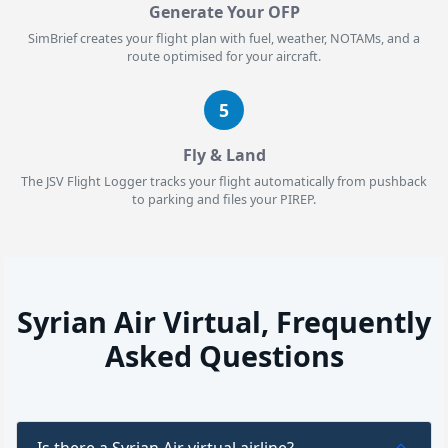
Generate Your OFP
SimBrief creates your flight plan with fuel, weather, NOTAMs, and a
route optimised for your aircraft.
5
Fly & Land
The JSV Flight Logger tracks your flight automatically from pushback
to parking and files your PIREP.
Syrian Air Virtual, Frequently
Asked Questions
Is there a Syrian Air virtual airline?