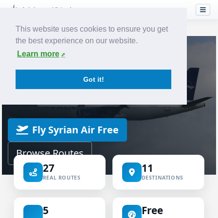
This website uses cookies to ensure you get
the best experience on our website.
Home
Airlines
Syrian Air
Learn more
VIRTUAL AIRLINE
Got it!
Syrian Air Virtual
ICAO SYR
IATA RB
SYRIANAIR
Fly Syrian Air Free
Browse Routes
27
11
REAL ROUTES
DESTINATIONS
5
Free