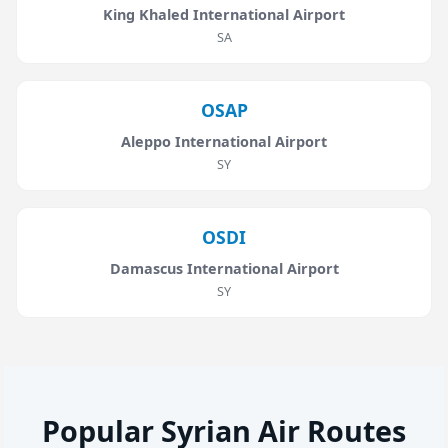
King Khaled International Airport
SA
OSAP
Aleppo International Airport
SY
OSDI
Damascus International Airport
SY
Popular Syrian Air Routes