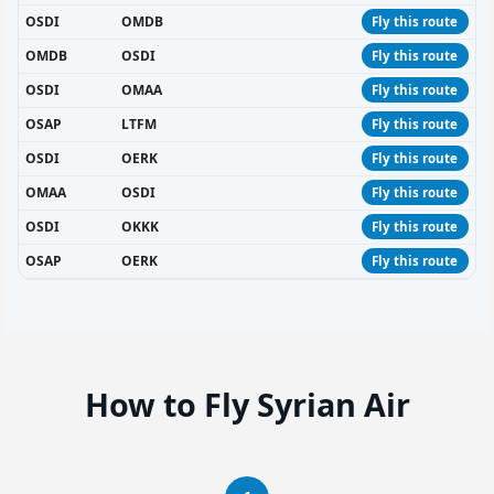
OSDI
OMDB
Fly this route
OMDB
OSDI
Fly this route
OSDI
OMAA
Fly this route
OSAP
LTFM
Fly this route
OSDI
OERK
Fly this route
OMAA
OSDI
Fly this route
OSDI
OKKK
Fly this route
OSAP
OERK
Fly this route
How to Fly Syrian Air