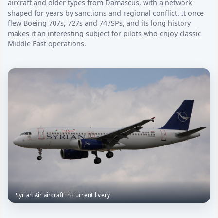
aircraft and older types from Damascus, with a network
shaped for years by sanctions and regional conflict. It once
flew Boeing 707s, 727s and 747SPs, and its long history
makes it an interesting subject for pilots who enjoy classic
Middle East operations.
Syrian Air aircraft in current livery