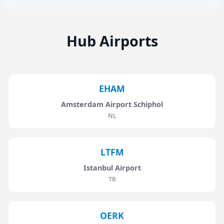
Hub Airports
EHAM
Amsterdam Airport Schiphol
NL
LTFM
Istanbul Airport
TR
OERK