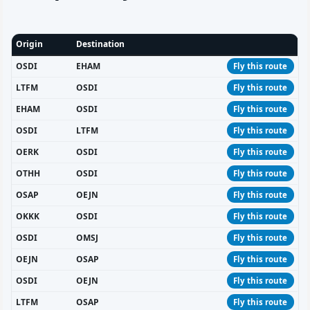
Origin
Destination
OSDI
EHAM
Fly this route
LTFM
OSDI
Fly this route
EHAM
OSDI
Fly this route
OSDI
LTFM
Fly this route
OERK
OSDI
Fly this route
OTHH
OSDI
Fly this route
OSAP
OEJN
Fly this route
OKKK
OSDI
Fly this route
OSDI
OMSJ
Fly this route
OEJN
OSAP
Fly this route
OSDI
OEJN
Fly this route
LTFM
OSAP
Fly this route