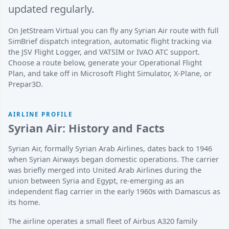
updated regularly.
On JetStream Virtual you can fly any Syrian Air route with full
SimBrief dispatch integration, automatic flight tracking via
the JSV Flight Logger, and VATSIM or IVAO ATC support.
Choose a route below, generate your Operational Flight
Plan, and take off in Microsoft Flight Simulator, X-Plane, or
Prepar3D.
AIRLINE PROFILE
Syrian Air: History and Facts
Syrian Air, formally Syrian Arab Airlines, dates back to 1946
when Syrian Airways began domestic operations. The carrier
was briefly merged into United Arab Airlines during the
union between Syria and Egypt, re-emerging as an
independent flag carrier in the early 1960s with Damascus as
its home.
The airline operates a small fleet of Airbus A320 family