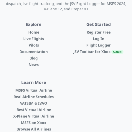
dispatch, live flight tracking, and the JSV Flight Logger for MSFS 2024,
X-Plane 12, and Prepar3D.
Explore
Get Started
Home
Register Free
Live Flights
Log In
Pilots
Flight Logger
Documentation
JSV Toolbar for Xbox
SOON
Blog
News
Learn More
MSFS Virtual Airline
Real Airline Schedules
VATSIM & IVAO
Best Virtual Airline
X-Plane Virtual Airline
MSFS on Xbox
Browse All Airlines