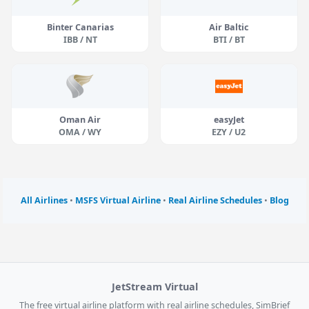
Binter Canarias
Air Baltic
IBB / NT
BTI / BT
Oman Air
easyJet
OMA / WY
EZY / U2
All Airlines
•
MSFS Virtual Airline
•
Real Airline Schedules
•
Blog
JetStream Virtual
The free virtual airline platform with real airline schedules, SimBrief