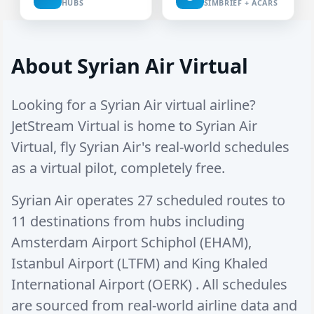
HUBS
SIMBRIEF + ACARS
About Syrian Air Virtual
Looking for a Syrian Air virtual airline?
JetStream Virtual is home to Syrian Air
Virtual, fly Syrian Air's real-world schedules
as a virtual pilot, completely free.
Syrian Air operates
27 scheduled routes
to
11 destinations
from hubs including
Amsterdam Airport Schiphol (EHAM)
,
Istanbul Airport (LTFM)
and
King Khaled
International Airport (OERK)
. All schedules
are sourced from real-world airline data and