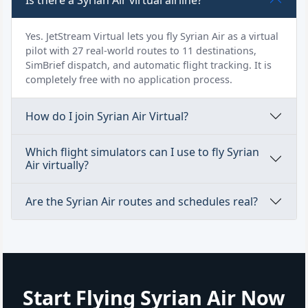
Yes. JetStream Virtual lets you fly Syrian Air as a virtual
pilot with 27 real-world routes to 11 destinations,
SimBrief dispatch, and automatic flight tracking. It is
completely free with no application process.
How do I join Syrian Air Virtual?
Which flight simulators can I use to fly Syrian
Air virtually?
Are the Syrian Air routes and schedules real?
Start Flying Syrian Air Now