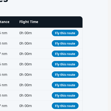
stance
Flight Time
5 nm
0h 00m
Fly this route
3 nm
0h 00m
Fly this route
7 nm
0h 00m
Fly this route
5 nm
0h 00m
Fly this route
5 nm
0h 00m
Fly this route
5 nm
0h 00m
Fly this route
3 nm
0h 00m
Fly this route
7 nm
0h 00m
Fly this route