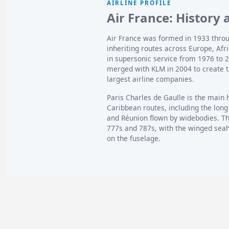
AIRLINE PROFILE
Air France: History 
Air France was formed in 1933 throu
inheriting routes across Europe, Af
in supersonic service from 1976 to 
merged with KLM in 2004 to create t
largest airline companies.
Paris Charles de Gaulle is the main 
Caribbean routes, including the long
and Réunion flown by widebodies. Th
777s and 787s, with the winged seaho
on the fuselage.