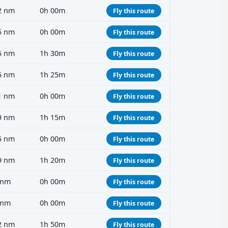
2 nm
0h 00m
Fly this route
5 nm
0h 00m
Fly this route
5 nm
1h 30m
Fly this route
5 nm
1h 25m
Fly this route
1 nm
0h 00m
Fly this route
9 nm
1h 15m
Fly this route
5 nm
0h 00m
Fly this route
9 nm
1h 20m
Fly this route
 nm
0h 00m
Fly this route
 nm
0h 00m
Fly this route
2 nm
1h 50m
Fly this route