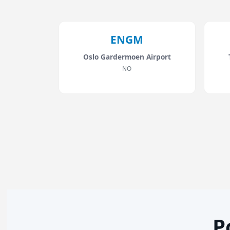
ENGM
Oslo Gardermoen Airport
NO
P