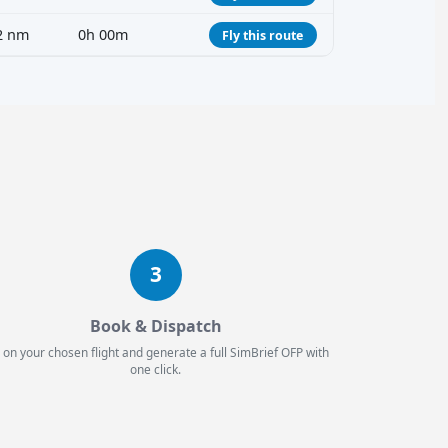
2 nm
0h 00m
Fly this route
3
Book & Dispatch
 on your chosen flight and generate a full SimBrief OFP with
one click.