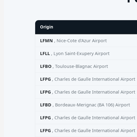
Origin
LFMN
, Nice-Cote d'Azur Airport
LFLL
, Lyon Saint-Exupery Airport
LFBO
, Toulouse-Blagnac Airport
LFPG
, Charles de Gaulle International Airport
LFPG
, Charles de Gaulle International Airport
LFBD
, Bordeaux-Merignac (BA 106) Airport
LFPG
, Charles de Gaulle International Airport
LFPG
, Charles de Gaulle International Airport