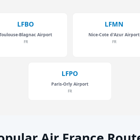
LFBO
LFMN
Toulouse-Blagnac Airport
Nice-Cote d'Azur Airport
FR
FR
LFPO
Paris-Orly Airport
FR
opular Air France Rout