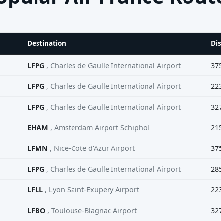
Destination
Di
LFPG
, Charles de Gaulle International Airport
37
LFPG
, Charles de Gaulle International Airport
22
LFPG
, Charles de Gaulle International Airport
32
EHAM
, Amsterdam Airport Schiphol
21
LFMN
, Nice-Cote d'Azur Airport
37
LFPG
, Charles de Gaulle International Airport
28
LFLL
, Lyon Saint-Exupery Airport
22
LFBO
, Toulouse-Blagnac Airport
32