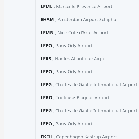
LFML
, Marseille Provence Airport
EHAM
, Amsterdam Airport Schiphol
LFMN
, Nice-Cote d'Azur Airport
LFPO
, Paris-Orly Airport
LFRS
, Nantes Atlantique Airport
LFPO
, Paris-Orly Airport
LFPG
, Charles de Gaulle International Airport
LFBO
, Toulouse-Blagnac Airport
LFPG
, Charles de Gaulle International Airport
LFPO
, Paris-Orly Airport
EKCH
, Copenhagen Kastrup Airport