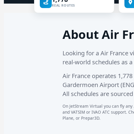
REAL ROUTES
About Air Fr
Looking for a Air France vi
real-world schedules as a v
Air France operates
1,778
Gardermoen Airport (EN
All schedules are sourced 
On JetStream Virtual you can fly any 
and VATSIM or IVAO ATC support. Choo
Plane, or Prepar3D.