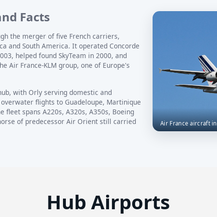
and Facts
gh the merger of five French carriers,
rica and South America. It operated Concorde
2003, helped found SkyTeam in 2000, and
he Air France-KLM group, one of Europe's
hub, with Orly serving domestic and
 overwater flights to Guadeloupe, Martinique
e fleet spans A220s, A320s, A350s, Boeing
rse of predecessor Air Orient still carried
Air France aircraft i
Hub Airports