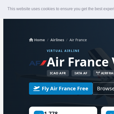
Roster
Live Map
Airlines
This website uses cookies to ensure you get the best expe
Home
Airlines
Air France
VIRTUAL AIRLINE
Air France 
ICAO AFR
IATA AF
AIRFRA
Fly Air France Free
Browse
1,778