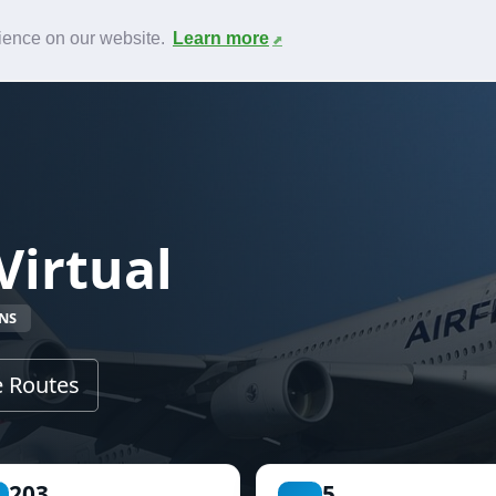
News
F.A.Q.
Contact
rience on our website.
Learn more
Virtual
NS
 Routes
203
5