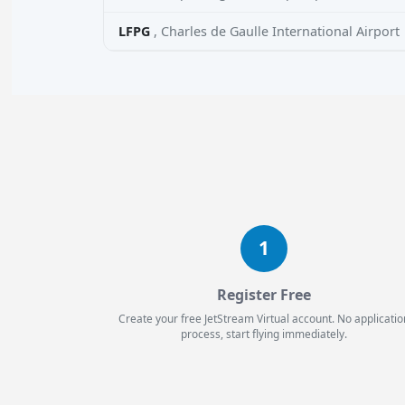
LFPG
, Charles de Gaulle International Airport
1
Register Free
Create your free JetStream Virtual account. No applicatio
process, start flying immediately.