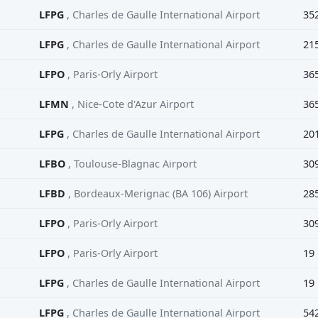
LFPG
, Charles de Gaulle International Airport
35
LFPG
, Charles de Gaulle International Airport
21
LFPO
, Paris-Orly Airport
36
LFMN
, Nice-Cote d'Azur Airport
36
LFPG
, Charles de Gaulle International Airport
20
LFBO
, Toulouse-Blagnac Airport
30
LFBD
, Bordeaux-Merignac (BA 106) Airport
28
LFPO
, Paris-Orly Airport
30
LFPO
, Paris-Orly Airport
19
LFPG
, Charles de Gaulle International Airport
19
LFPG
, Charles de Gaulle International Airport
54