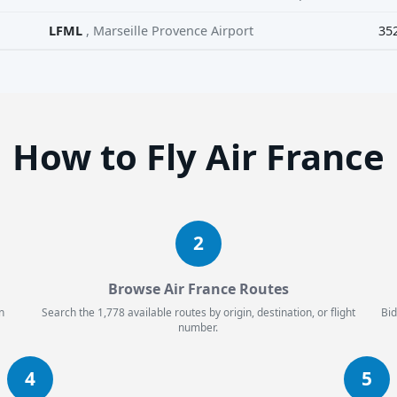
LFML
, Marseille Provence Airport
35
How to Fly Air France
2
Browse Air France Routes
n
Search the 1,778 available routes by origin, destination, or flight
Bid
number.
4
5