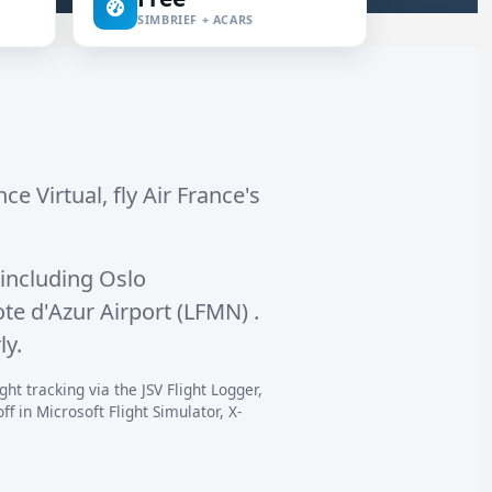
SIMBRIEF + ACARS
ce Virtual, fly Air France's
including
Oslo
te d'Azur Airport (LFMN)
.
ly.
ht tracking via the JSV Flight Logger,
 in Microsoft Flight Simulator, X-