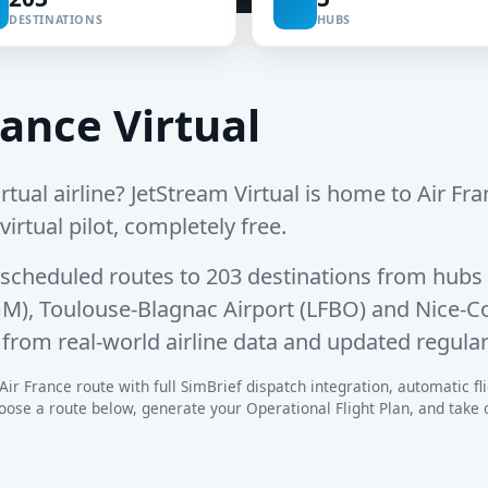
DESTINATIONS
HUBS
ance Virtual
rtual airline? JetStream Virtual is home to Air Fran
irtual pilot, completely free.
 scheduled routes
to
203 destinations
from hubs 
GM)
,
Toulouse-Blagnac Airport (LFBO)
and
Nice-Co
from real-world airline data and updated regular
Air France route with full SimBrief dispatch integration, automatic flig
se a route below, generate your Operational Flight Plan, and take off