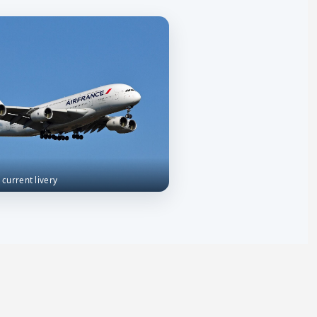
n current livery