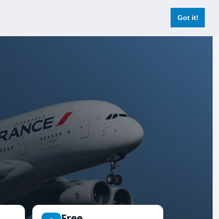
Login
Register Now
Got it!
Free