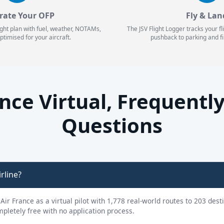
rate Your OFP
Fly & Lan
ight plan with fuel, weather, NOTAMs,
The JSV Flight Logger tracks your f
ptimised for your aircraft.
pushback to parking and fi
ance Virtual, Frequentl
Questions
irline?
y Air France as a virtual pilot with 1,778 real-world routes to 203 des
ompletely free with no application process.