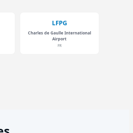
LFPG
Charles de Gaulle International
Airport
FR
es