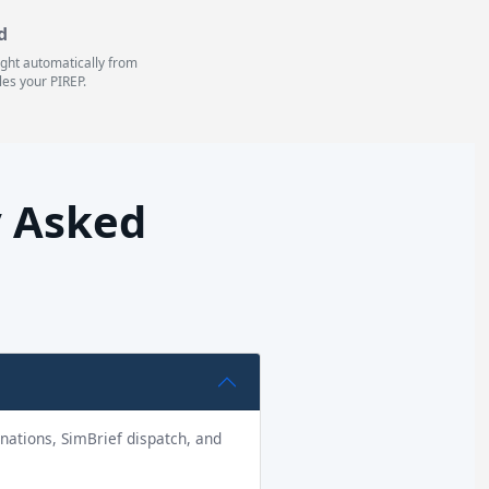
d
light automatically from
les your PIREP.
y Asked
tinations, SimBrief dispatch, and