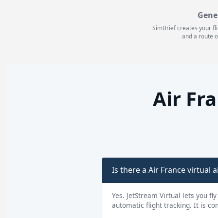
Gene
SimBrief creates your fl
and a route o
Air Fr
Is there a Air France virtual a
Yes. JetStream Virtual lets you fl
automatic flight tracking. It is c