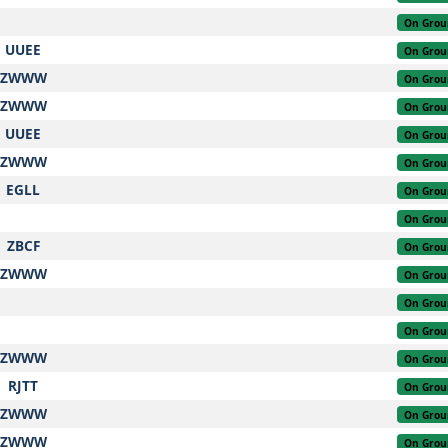
On Grou
UUEE
On Grou
ZWWW
On Grou
ZWWW
On Grou
UUEE
On Grou
ZWWW
On Grou
EGLL
On Grou
On Grou
ZBCF
On Grou
ZWWW
On Grou
On Grou
On Grou
ZWWW
On Grou
RJTT
On Grou
ZWWW
On Grou
ZWWW
On Grou