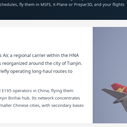
 schedules, fly them in MSFS, X-Plane or Prepar3D, and your flights
 Air, a regional carrier within the HNA
 reorganized around the city of Tianjin.
iefly operating long-haul routes to
 E195 operators in China, flying them
njin Binhai hub. Its network concentrates
maller Chinese cities, with secondary bases