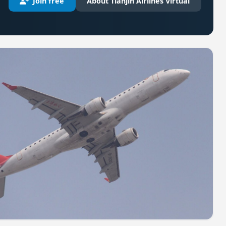
Join free
About Tianjin Airlines Virtual