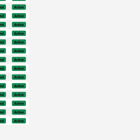
nd
Active
nd
Active
nd
Active
nd
Active
nd
Active
nd
Active
nd
Active
nd
Active
nd
Active
nd
Active
nd
Active
nd
Active
nd
Active
nd
Active
nd
Active
nd
Active