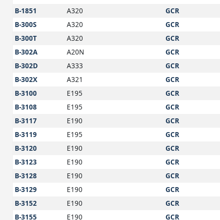
B-1851
A320
GCR
B-300S
A320
GCR
B-300T
A320
GCR
B-302A
A20N
GCR
B-302D
A333
GCR
B-302X
A321
GCR
B-3100
E195
GCR
B-3108
E195
GCR
B-3117
E190
GCR
B-3119
E195
GCR
B-3120
E190
GCR
B-3123
E190
GCR
B-3128
E190
GCR
B-3129
E190
GCR
B-3152
E190
GCR
B-3155
E190
GCR