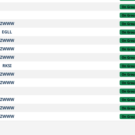
On Grou
On Grou
ZWWW
On Grou
EGLL
On Grou
ZWWW
On Grou
ZWWW
On Grou
ZWWW
On Grou
RKSI
On Grou
ZWWW
On Grou
ZWWW
On Grou
On Grou
ZWWW
On Grou
ZWWW
On Grou
ZWWW
On Grou
ZWWW
On Grou
On Grou