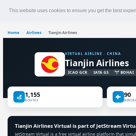
Roster
Live Map
Airlines
This website uses cookies to ensure you get the best expe
Home
›
Airlines
›
Tianjin Airlines
VIRTUAL AIRLINE · CHINA
Tianjin Airlines
ICAO GCR
IATA GS
BOHAI
1,155
90
ROUTES
AIRCRA
Tianjin Airlines Virtual is part of JetStream Virtu
JetStream Virtual is a free virtual airline platform that simu