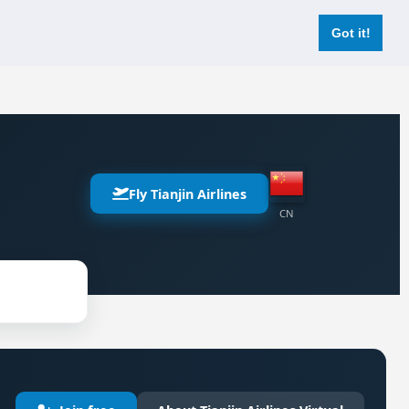
Login
Register Now
Got it!
Fly Tianjin Airlines
CN