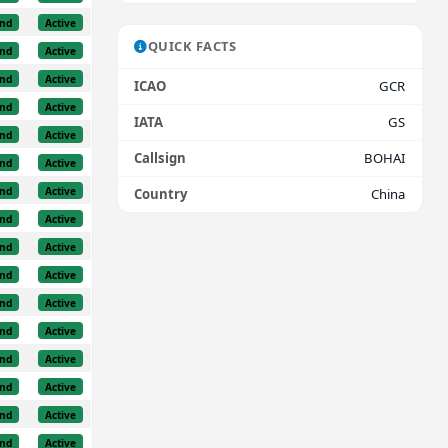
nd
Active
QUICK FACTS
nd
Active
nd
Active
ICAO
GCR
nd
Active
IATA
GS
nd
Active
Callsign
BOHAI
nd
Active
nd
Active
Country
China
nd
Active
nd
Active
nd
Active
nd
Active
nd
Active
nd
Active
nd
Active
nd
Active
nd
Active