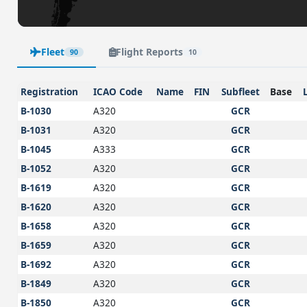
Fleet
Flight Reports
90
10
Registration
ICAO Code
Name
FIN
Subfleet
Base
B-1030
A320
GCR
B-1031
A320
GCR
B-1045
A333
GCR
B-1052
A320
GCR
B-1619
A320
GCR
B-1620
A320
GCR
B-1658
A320
GCR
B-1659
A320
GCR
B-1692
A320
GCR
B-1849
A320
GCR
B-1850
A320
GCR