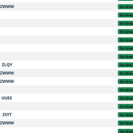
ZWWW
On Grou
On Grou
On Grou
On Grou
On Grou
On Grou
On Grou
ZLQY
On Grou
ZWWW
On Grou
ZWWW
On Grou
On Grou
UUEE
On Grou
On Grou
ZSYT
On Grou
ZWWW
On Grou
On Grou