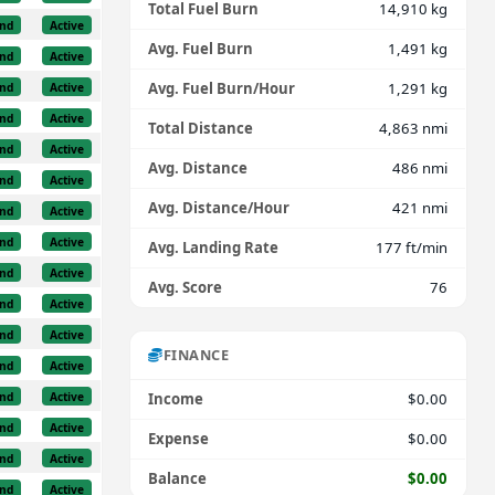
Total Fuel Burn
14,910 kg
nd
Active
Avg. Fuel Burn
1,491 kg
nd
Active
Avg. Fuel Burn/Hour
1,291 kg
nd
Active
nd
Active
Total Distance
4,863 nmi
nd
Active
Avg. Distance
486 nmi
nd
Active
Avg. Distance/Hour
421 nmi
nd
Active
nd
Active
Avg. Landing Rate
177 ft/min
nd
Active
Avg. Score
76
nd
Active
nd
Active
FINANCE
nd
Active
nd
Active
Income
$0.00
nd
Active
Expense
$0.00
nd
Active
Balance
$0.00
nd
Active