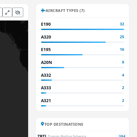
AIRCRAFT TYPES (7)
E190
32
A320
25
E195
16
A20N
9
A332
4
A333
2
A321
2
TOP DESTINATIONS
ZBTJ
Tianjin Binhai Interna...
104