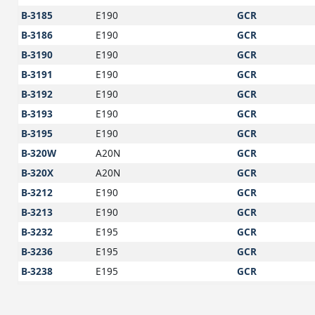
B-3185
E190
GCR
B-3186
E190
GCR
B-3190
E190
GCR
B-3191
E190
GCR
B-3192
E190
GCR
B-3193
E190
GCR
B-3195
E190
GCR
B-320W
A20N
GCR
B-320X
A20N
GCR
B-3212
E190
GCR
B-3213
E190
GCR
B-3232
E195
GCR
B-3236
E195
GCR
B-3238
E195
GCR
B-3243
E195
GCR
B-3247
E195
GCR