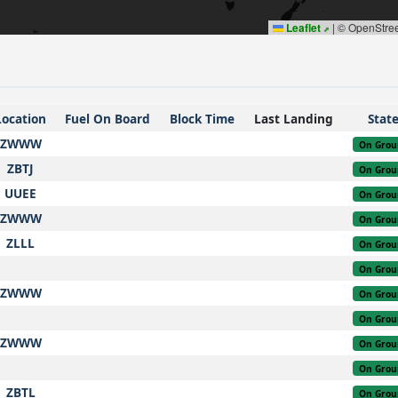
Leaflet
|
© OpenStre
Location
Fuel On Board
Block Time
Last Landing
Stat
ZWWW
On Grou
ZBTJ
On Grou
UUEE
On Grou
ZWWW
On Grou
ZLLL
On Grou
On Grou
ZWWW
On Grou
On Grou
ZWWW
On Grou
On Grou
ZBTL
On Grou