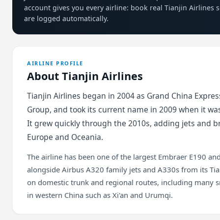
account gives you every airline: book real Tianjin Airlines
are logged automatically.
AIRLINE PROFILE
About Tianjin Airlines
Tianjin Airlines began in 2004 as Grand China Express
Group, and took its current name in 2009 when it was
It grew quickly through the 2010s, adding jets and br
Europe and Oceania.
The airline has been one of the largest Embraer E190 and
alongside Airbus A320 family jets and A330s from its Tia
on domestic trunk and regional routes, including many s
in western China such as Xi'an and Urumqi.