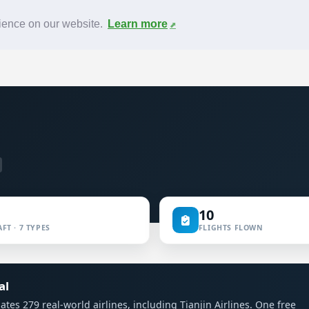
News
F.A.Q.
Contact
rience on our website.
Learn more
10
FT · 7 TYPES
FLIGHTS FLOWN
al
lates 279 real-world airlines, including Tianjin Airlines. One free