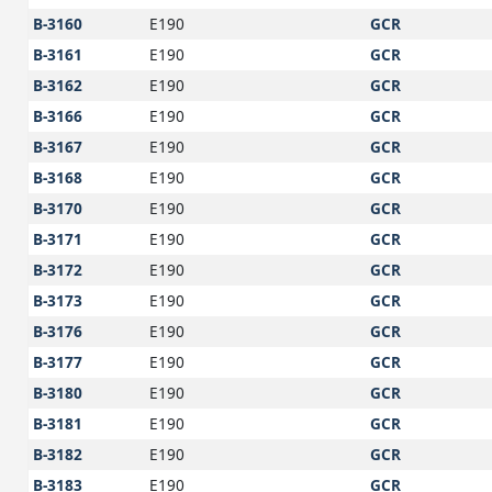
B-3160
E190
GCR
B-3161
E190
GCR
B-3162
E190
GCR
B-3166
E190
GCR
B-3167
E190
GCR
B-3168
E190
GCR
B-3170
E190
GCR
B-3171
E190
GCR
B-3172
E190
GCR
B-3173
E190
GCR
B-3176
E190
GCR
B-3177
E190
GCR
B-3180
E190
GCR
B-3181
E190
GCR
B-3182
E190
GCR
B-3183
E190
GCR