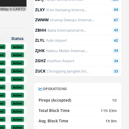
etMap © CARTO
ZLXY
Xi'an Xianyang Interna...
94
ZWWW
Urumqi Diwopu Internat...
67
ZBHH
Baita International Ai...
43
e
Status
ZLYL
Yulin Airport
42
nd
Active
ZJHK
Haikou Meilan Internat...
34
nd
Active
ZGHZ
Huizhou Airport
34
nd
Active
ZUCK
Chongqing Jiangbei Int...
nd
Active
33
nd
Active
nd
Active
OPERATIONS
nd
Active
Pireps (Accepted)
10
nd
Active
Total Block Time
11h 33m
nd
Active
nd
Active
Avg. Block Time
1h 9m
nd
Active