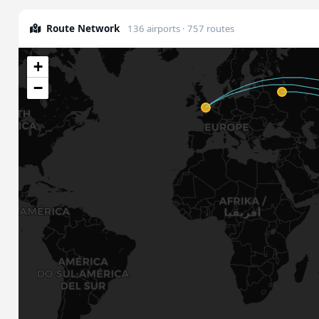
Route Network
136 airports · 757 routes
+
−