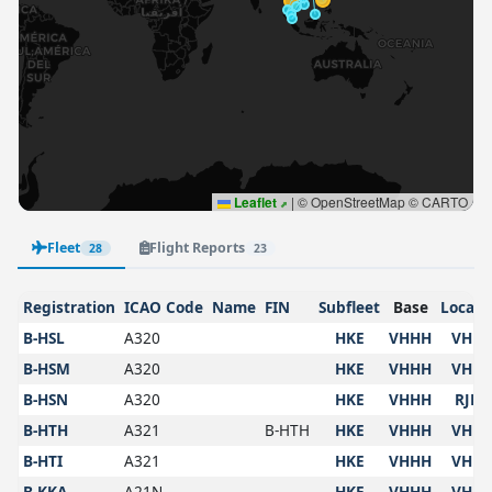
Leaflet
|
© OpenStreetMap © CARTO
Fleet
Flight Reports
28
23
Registration
ICAO Code
Name
FIN
Subfleet
Base
Locati
B-HSL
A320
HKE
VHHH
VHH
B-HSM
A320
HKE
VHHH
VHH
B-HSN
A320
HKE
VHHH
RJBB
B-HTH
A321
B-HTH
HKE
VHHH
VHH
B-HTI
A321
HKE
VHHH
VHH
B-KKA
A21N
HKE
VHHH
VHH