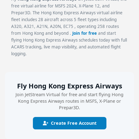
free virtual airline for MSFS 2024, X-Plane 12, and
Prepar3D. The Hong Kong Express Airways virtual airline
fleet includes 28 aircraft across 5 fleet types including
A320, A321, A21N, A20N, EC75 , operating 258 routes
from Hong Kong and beyond .
Join for free
and start
flying Hong Kong Express Airways schedules today with full
ACARS tracking, live map visibility, and automated flight
logging.
Fly Hong Kong Express Airways
Join JetStream Virtual for free and start flying Hong
Kong Express Airways routes in MSFS, X-Plane or
Prepar3D.
Create Free Account