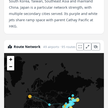
South Korea, Taiwan, Southeast Asia and mainland
China. Japan is a particular network strength, with
multiple secondary cities served. Its purple and white
jets share ramp space with parent Cathay Pacific at
HKG.
Route Network
49 airports · 95 routes
+
−