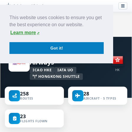
This website uses cookies to ensure you get
the best experience on our website.
Home
›
Airlines
›
Hong Kong Express Airways
Learn more
VIRTUAL AIRLINE · HONG KONG
Got it!
Hong Kong Express
Airways
ICAO HKE
IATA UO
HK
HONGKONG SHUTTLE
258
28
ROUTES
AIRCRAFT · 5 TYPES
23
FLIGHTS FLOWN