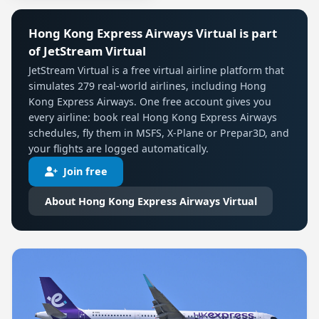
Hong Kong Express Airways Virtual is part
of JetStream Virtual
JetStream Virtual is a free virtual airline platform that
simulates 279 real-world airlines, including Hong
Kong Express Airways. One free account gives you
every airline: book real Hong Kong Express Airways
schedules, fly them in MSFS, X-Plane or Prepar3D, and
your flights are logged automatically.
Join free
About Hong Kong Express Airways Virtual