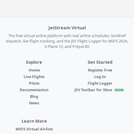
JetStream Virtual
The free virtual airline platform with real airline schedules, SimBrief
dispatch, live flight tracking, and the JSV Flight Logger for MSFS 2024,
X-Plane 12, and Prepar3D.
Explore
Get Started
Home
Register Free
Live Flights
Log In
Pilots
Flight Logger
Documentation
JSV Toolbar for Xbox
SOON
Blog
News
Learn More
MSFS Virtual Airline