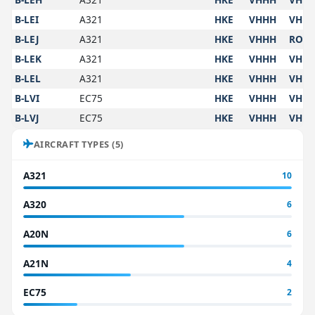
B-LEI
A321
HKE
VHHH
VHH
B-LEJ
A321
HKE
VHHH
ROA
B-LEK
A321
HKE
VHHH
VHH
B-LEL
A321
HKE
VHHH
VHH
B-LVI
EC75
HKE
VHHH
VHH
B-LVJ
EC75
HKE
VHHH
VHH
AIRCRAFT TYPES (5)
A321
10
A320
6
A20N
6
A21N
4
EC75
2