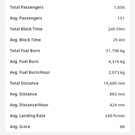
Total Passengers
1,056
Avg. Passengers
151
Total Block Time
24h 59m
Avg. Block Time
2h 4m
Total Fuel Burn
51,796 kg
Avg. Fuel Burn
4,316 kg
Avg. Fuel Burn/Hour
2,073 kg
Total Distance
10,600 nmi
Avg. Distance
883 nmi
Avg. Distance/Hour
424 nmi
Avg. Landing Rate
240 ft/min
Avg. Score
88