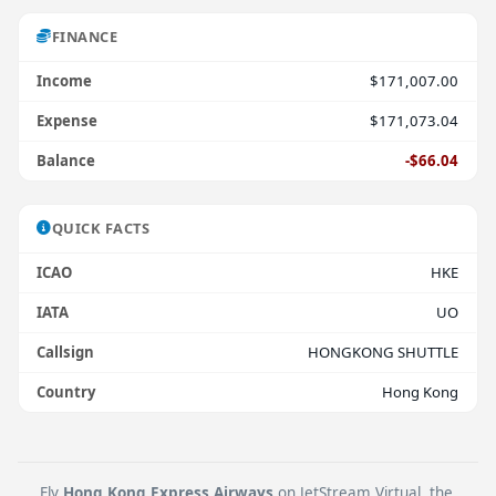
FINANCE
Income
$171,007.00
Expense
$171,073.04
Balance
-$66.04
QUICK FACTS
ICAO
HKE
IATA
UO
Callsign
HONGKONG SHUTTLE
Country
Hong Kong
Fly
Hong Kong Express Airways
on JetStream Virtual, the