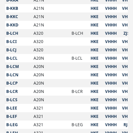
B-KKB
A21N
HKE
VHHH
VHH
B-KKC
A21N
HKE
VHHH
VHH
B-KKD
A21N
HKE
VHHH
VHH
B-LCH
A320
B-LCH
HKE
VHHH
ZJSY
B-LCI
A320
HKE
VHHH
VHH
B-LCJ
A320
HKE
VHHH
VHH
B-LCL
A20N
B-LCL
HKE
VHHH
VHH
B-LCM
A20N
HKE
VHHH
VHH
B-LCN
A20N
HKE
VHHH
VHH
B-LCP
A20N
HKE
VHHH
VHH
B-LCR
A20N
B-LCR
HKE
VHHH
VHH
B-LCS
A20N
HKE
VHHH
VHH
B-LEE
A321
HKE
VHHH
VHH
B-LEF
A321
HKE
VHHH
VHH
B-LEG
A321
B-LEG
HKE
VHHH
RJSS
B-LEH
A321
HKE
VHHH
VHH