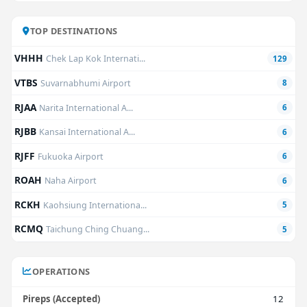
TOP DESTINATIONS
VHHH
Chek Lap Kok Internati...
129
VTBS
Suvarnabhumi Airport
8
RJAA
Narita International A...
6
RJBB
Kansai International A...
6
RJFF
Fukuoka Airport
6
ROAH
Naha Airport
6
RCKH
Kaohsiung Internationa...
5
RCMQ
Taichung Ching Chuang...
5
OPERATIONS
Pireps (Accepted)
12