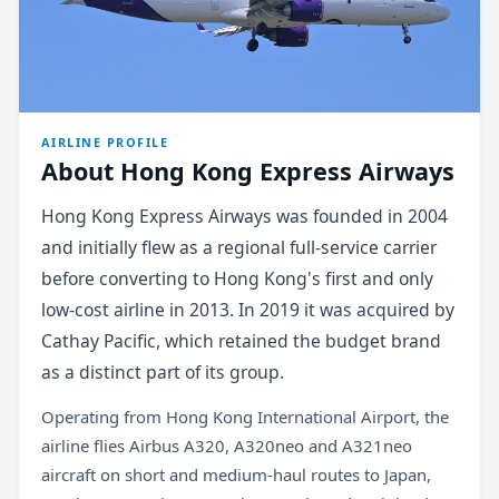
AIRLINE PROFILE
About Hong Kong Express Airways
Hong Kong Express Airways was founded in 2004
and initially flew as a regional full-service carrier
before converting to Hong Kong's first and only
low-cost airline in 2013. In 2019 it was acquired by
Cathay Pacific, which retained the budget brand
as a distinct part of its group.
Operating from Hong Kong International Airport, the
airline flies Airbus A320, A320neo and A321neo
aircraft on short and medium-haul routes to Japan,