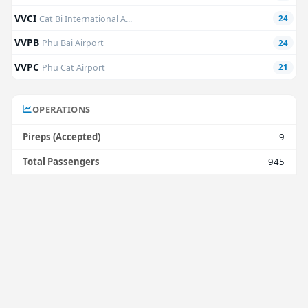
VVCI
Cat Bi International A...
24
VVPB
Phu Bai Airport
24
VVPC
Phu Cat Airport
21
OPERATIONS
Pireps (Accepted)
9
Total Passengers
945
Avg. Passengers
63
Total Freight
38,750 kg
Avg. Freight
7,750 kg
Total Block Time
11h 51m
Avg. Block Time
1h 19m