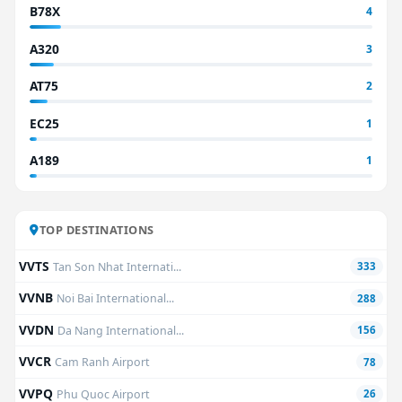
B78X
4
A320
3
AT75
2
EC25
1
A189
1
TOP DESTINATIONS
VVTS
Tan Son Nhat Internati...
333
VVNB
Noi Bai International...
288
VVDN
Da Nang International...
156
VVCR
Cam Ranh Airport
78
VVPQ
Phu Quoc Airport
26