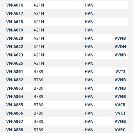
VN-A616
A21N
HVN
VN-A617
A21N
HVN
VN-A618
A21N
HVN
VN-A619
A21N
HVN
VN-A620
A21N
HVN
VVNB
VN-A622
A21N
HVN
VVDN
VN-A623
A21N
HVN
VVNB
VN-A625
A21N
HVN
VN-A861
B789
HVN
VVTS
VN-A862
B789
HVN
VVNB
VN-A863
B789
HVN
VVNB
VN-A864
B789
HVN
VVNB
VN-A865
B789
HVN
VVCR
VN-A866
B789
HVN
VVCT
VN-A867
B789
HVN
VVNB
VN-A868
B789
HVN
VVPC