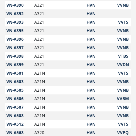
VN-A390
A321
HVN
VVNB
VN-A392
A321
HVN
VN-A393
A321
HVN
VVTS
VN-A395
A321
HVN
VVNB
VN-A396
A321
HVN
VVNB
VN-A397
A321
HVN
VVNB
VN-A398
A321
HVN
VTBS
VN-A399
A321
HVN
VVDN
VN-A501
A21N
HVN
VVTS
VN-A503
A21N
HVN
VVNB
VN-A505
A21N
HVN
VVNB
VN-A506
A21N
HVN
VVBM
VN-A507
A21N
HVN
VVNB
VN-A508
A21N
HVN
VVNB
VN-A512
A21N
HVN
VVTS
VN-A568
A320
HVN
VVPQ