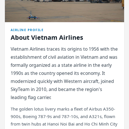
AIRLINE PROFILE
About Vietnam Airlines
Vietnam Airlines traces its origins to 1956 with the
establishment of civil aviation in Vietnam and was
formally organized as a state airline in the early
1990s as the country opened its economy. It
modernized quickly with Western aircraft, joined
SkyTeam in 2010, and became the region's
leading flag carrier.
The golden lotus livery marks a fleet of Airbus A350-
900s, Boeing 787-9s and 787-10s, and A321s, flown
from twin hubs at Hanoi Noi Bai and Ho Chi Minh City