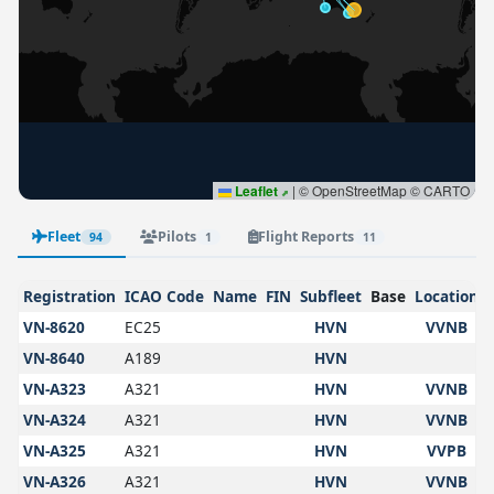
Leaflet
|
© OpenStreetMap © CARTO
Fleet
Pilots
Flight Reports
94
1
11
Registration
ICAO Code
Name
FIN
Subfleet
Base
Location
VN-8620
EC25
HVN
VVNB
VN-8640
A189
HVN
VN-A323
A321
HVN
VVNB
VN-A324
A321
HVN
VVNB
VN-A325
A321
HVN
VVPB
VN-A326
A321
HVN
VVNB