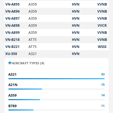
VN-A895
A359
HVN
VVNB
VN-A896
A359
HVN
VVNB
VN-A897
A359
HVN
VVNB
VN-A898
A359
HVN
VVCR
VN-A899
A359
HVN
VVNB
VN-B218
AT75
HVN
VVNB
VN-B221
AT75
HVN
WSSS
XU-350
A321
HVN
AIRCRAFT TYPES (9)
A321
43
A21N
15
A359
14
B789
11