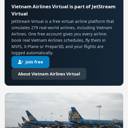
Vietnam Airlines Virtual is part of JetStream
Virtual
JetStream Virtual is a free virtual airline platform that
simulates 279 real-world airlines, including Vietnam
Airlines. One free account gives you every airline:
book real Vietnam Airlines schedules, fly them in
MSFS, X-Plane or Prepar3D, and your flights are
logged automatically.
Join free
About Vietnam Airlines Virtual