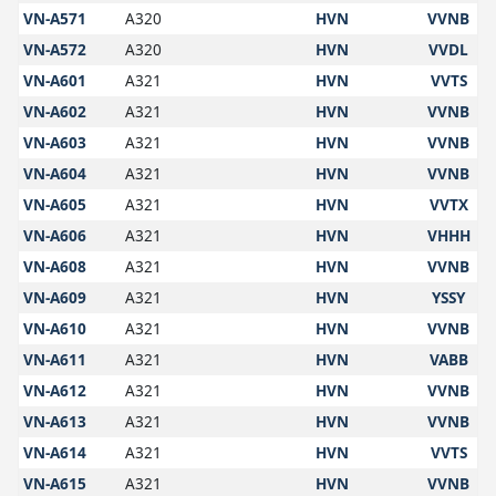
VN-A571
A320
HVN
VVNB
VN-A572
A320
HVN
VVDL
VN-A601
A321
HVN
VVTS
VN-A602
A321
HVN
VVNB
VN-A603
A321
HVN
VVNB
VN-A604
A321
HVN
VVNB
VN-A605
A321
HVN
VVTX
VN-A606
A321
HVN
VHHH
VN-A608
A321
HVN
VVNB
VN-A609
A321
HVN
YSSY
VN-A610
A321
HVN
VVNB
VN-A611
A321
HVN
VABB
VN-A612
A321
HVN
VVNB
VN-A613
A321
HVN
VVNB
VN-A614
A321
HVN
VVTS
VN-A615
A321
HVN
VVNB