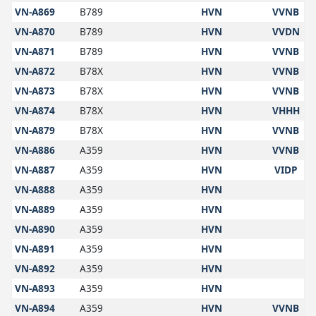
VN-A869
B789
HVN
VVNB
VN-A870
B789
HVN
VVDN
VN-A871
B789
HVN
VVNB
VN-A872
B78X
HVN
VVNB
VN-A873
B78X
HVN
VVNB
VN-A874
B78X
HVN
VHHH
VN-A879
B78X
HVN
VVNB
VN-A886
A359
HVN
VVNB
VN-A887
A359
HVN
VIDP
VN-A888
A359
HVN
VN-A889
A359
HVN
VN-A890
A359
HVN
VN-A891
A359
HVN
VN-A892
A359
HVN
VN-A893
A359
HVN
VN-A894
A359
HVN
VVNB