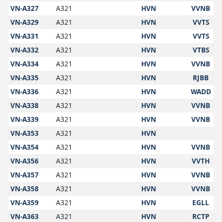
VN-A327
A321
HVN
VVNB
VN-A329
A321
HVN
VVTS
VN-A331
A321
HVN
VVTS
VN-A332
A321
HVN
VTBS
VN-A334
A321
HVN
VVNB
VN-A335
A321
HVN
RJBB
VN-A336
A321
HVN
WADD
VN-A338
A321
HVN
VVNB
VN-A339
A321
HVN
VVNB
VN-A353
A321
HVN
VN-A354
A321
HVN
VVNB
VN-A356
A321
HVN
VVTH
VN-A357
A321
HVN
VVNB
VN-A358
A321
HVN
VVNB
VN-A359
A321
HVN
EGLL
VN-A363
A321
HVN
RCTP