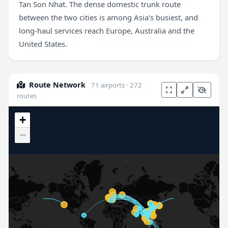
Tan Son Nhat. The dense domestic trunk route
between the two cities is among Asia's busiest, and
long-haul services reach Europe, Australia and the
United States.
Route Network
71 airports · 272
routes
+
−