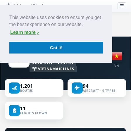
This website uses cookies to ensure you get
the best experience on our website.
Home
›
Airlines
›
Vietnam Airlines
Learn more
VIRTUAL AIRLINE · VIET NAM
Got it!
Vietnam Airlines
ICAO HVN
IATA VN
VN
VIETNAMAIRLINES
1,201
94
ROUTES
AIRCRAFT · 9 TYPES
11
FLIGHTS FLOWN