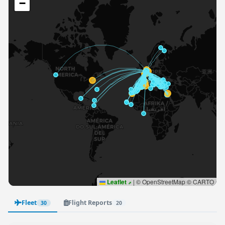
−
Leaflet
|
© OpenStreetMap © CARTO
Fleet
Flight Reports
30
20