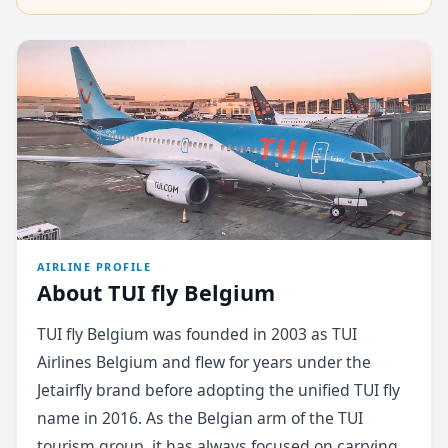
AIRLINE PROFILE
About TUI fly Belgium
TUI fly Belgium was founded in 2003 as TUI
Airlines Belgium and flew for years under the
Jetairfly brand before adopting the unified TUI fly
name in 2016. As the Belgian arm of the TUI
tourism group, it has always focused on carrying