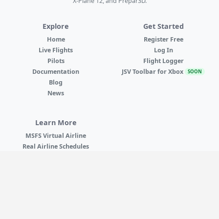
X-Plane 12, and Prepar3D.
Explore
Get Started
Home
Register Free
Live Flights
Log In
Pilots
Flight Logger
Documentation
JSV Toolbar for Xbox
SOON
Blog
News
Learn More
MSFS Virtual Airline
Real Airline Schedules
VATSIM & IVAO
Best Virtual Airline
X-Plane Virtual Airline
MSFS on Xbox
Browse All Airlines