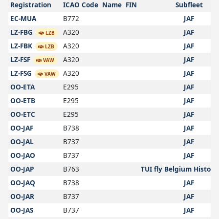
Registration
ICAO Code
Name
FIN
Subfleet
EC-MUA
B772
JAF
LZ-FBG
A320
JAF
LZB
LZ-FBK
A320
JAF
LZB
LZ-FSF
A320
JAF
VAW
LZ-FSG
A320
JAF
VAW
OO-ETA
E295
JAF
OO-ETB
E295
JAF
OO-ETC
E295
JAF
OO-JAF
B738
JAF
OO-JAL
B737
JAF
OO-JAO
B737
JAF
OO-JAP
B763
TUI fly Belgium Historic
OO-JAQ
B738
JAF
OO-JAR
B737
JAF
OO-JAS
B737
JAF