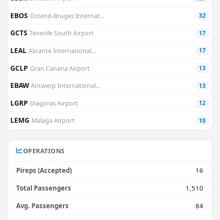
EBOS
Ostend-Bruges Internat...
32
GCTS
Tenerife South Airport
17
LEAL
Alicante International...
17
GCLP
Gran Canaria Airport
13
EBAW
Antwerp International...
13
LGRP
Diagoras Airport
12
LEMG
Malaga Airport
10
OPERATIONS
Pireps (Accepted)
16
Total Passengers
1,510
Avg. Passengers
84