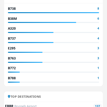
B738
8
B38M
6
A320
4
B737
4
E295
3
B763
3
B772
1
B788
1
TOP DESTINATIONS
EBBR
Brussels Airport
137