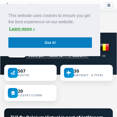
This website uses cookies to ensure you get
the best experience on our website.
Home
›
Airlines
›
TUI fly Belgium
Learn more
VIRTUAL AIRLINE · BELGIUM
Got it!
TUI fly Belgium
ICAO JAF
IATA TB
BEAUTY
BE
507
30
ROUTES
AIRCRAFT · 8 TYPES
20
FLIGHTS FLOWN