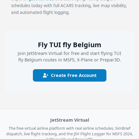
schedules today with full ACARS tracking, live map visibility,
and automated flight logging.
Fly TUI fly Belgium
Join JetStream Virtual for free and start flying TUI
fly Belgium routes in MSFS, X-Plane or Prepar3D.
Create Free Account
JetStream Virtual
The free virtual airline platform with real airline schedules, SimBrief
dispatch, live flight tracking, and the JSV Flight Logger for MSFS 2024,