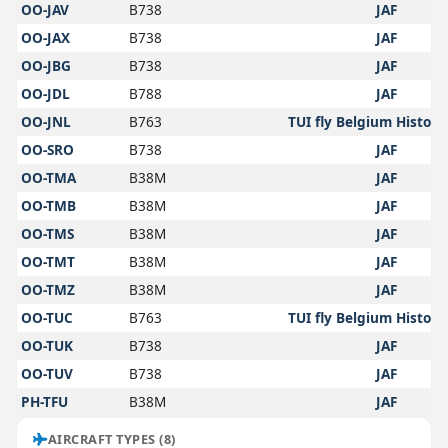
OO-JAV
B738
JAF
OO-JAX
B738
JAF
OO-JBG
B738
JAF
OO-JDL
B788
JAF
OO-JNL
B763
TUI fly Belgium Historic
OO-SRO
B738
JAF
OO-TMA
B38M
JAF
OO-TMB
B38M
JAF
OO-TMS
B38M
JAF
OO-TMT
B38M
JAF
OO-TMZ
B38M
JAF
OO-TUC
B763
TUI fly Belgium Historic
OO-TUK
B738
JAF
OO-TUV
B738
JAF
PH-TFU
B38M
JAF
AIRCRAFT TYPES (8)