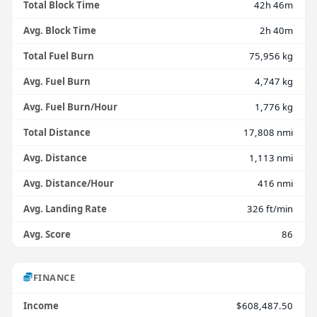
Total Block Time
42h 46m
Avg. Block Time
2h 40m
Total Fuel Burn
75,956 kg
Avg. Fuel Burn
4,747 kg
Avg. Fuel Burn/Hour
1,776 kg
Total Distance
17,808 nmi
Avg. Distance
1,113 nmi
Avg. Distance/Hour
416 nmi
Avg. Landing Rate
326 ft/min
Avg. Score
86
FINANCE
Income
$608,487.50