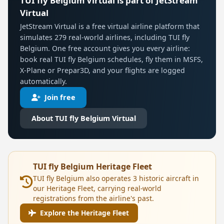
TUI fly Belgium Virtual is part of JetStream
Virtual
JetStream Virtual is a free virtual airline platform that
simulates 279 real-world airlines, including TUI fly
Belgium. One free account gives you every airline:
book real TUI fly Belgium schedules, fly them in MSFS,
X-Plane or Prepar3D, and your flights are logged
automatically.
Join free
About TUI fly Belgium Virtual
TUI fly Belgium Heritage Fleet
TUI fly Belgium also operates 3 historic aircraft in
our Heritage Fleet, carrying real-world
registrations from the airline's past.
Explore the Heritage Fleet