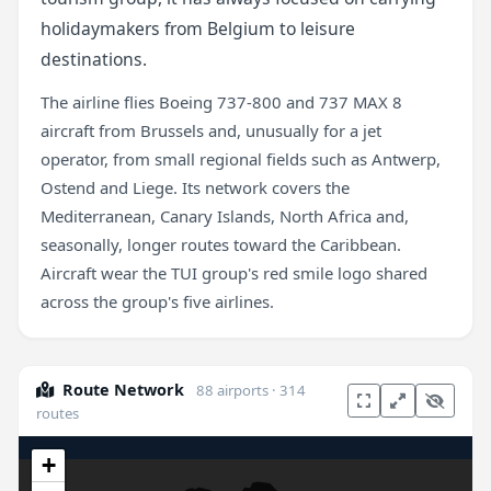
holidaymakers from Belgium to leisure
destinations.
The airline flies Boeing 737-800 and 737 MAX 8
aircraft from Brussels and, unusually for a jet
operator, from small regional fields such as Antwerp,
Ostend and Liege. Its network covers the
Mediterranean, Canary Islands, North Africa and,
seasonally, longer routes toward the Caribbean.
Aircraft wear the TUI group's red smile logo shared
across the group's five airlines.
Route Network
88 airports · 314
routes
+