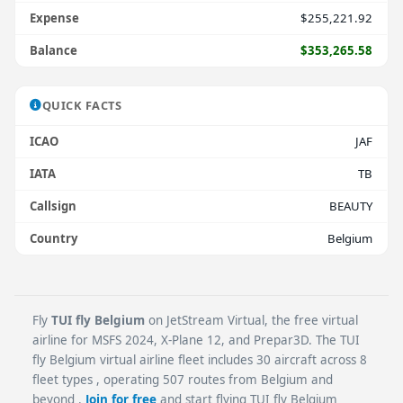
Expense
$255,221.92
Balance
$353,265.58
QUICK FACTS
ICAO
JAF
IATA
TB
Callsign
BEAUTY
Country
Belgium
Fly
TUI fly Belgium
on JetStream Virtual, the free virtual
airline for MSFS 2024, X-Plane 12, and Prepar3D. The TUI
fly Belgium virtual airline fleet includes 30 aircraft across 8
fleet types , operating 507 routes from Belgium and
beyond .
Join for free
and start flying TUI fly Belgium