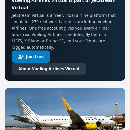
Vueling Airlines Virtual is part of JetStream
Virtual
JetStream Virtual is a free virtual airline platform that
simulates 279 real-world airlines, including Vueling
Airlines. One free account gives you every airline:
book real Vueling Airlines schedules, fly them in
MSFS, X-Plane or Prepar3D, and your flights are
logged automatically.
Join free
About Vueling Airlines Virtual