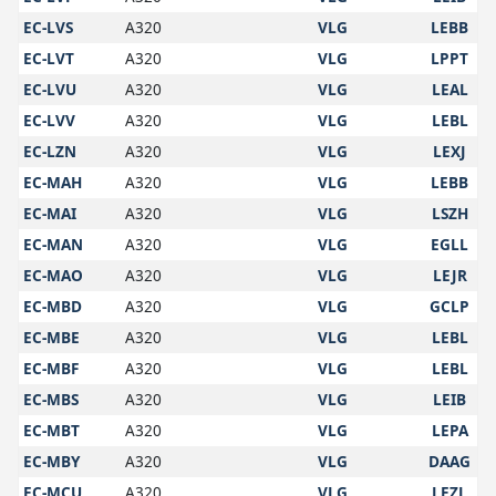
EC-LVS
A320
VLG
LEBB
EC-LVT
A320
VLG
LPPT
EC-LVU
A320
VLG
LEAL
EC-LVV
A320
VLG
LEBL
EC-LZN
A320
VLG
LEXJ
EC-MAH
A320
VLG
LEBB
EC-MAI
A320
VLG
LSZH
EC-MAN
A320
VLG
EGLL
EC-MAO
A320
VLG
LEJR
EC-MBD
A320
VLG
GCLP
EC-MBE
A320
VLG
LEBL
EC-MBF
A320
VLG
LEBL
EC-MBS
A320
VLG
LEIB
EC-MBT
A320
VLG
LEPA
EC-MBY
A320
VLG
DAAG
EC-MCU
A320
VLG
LEZL