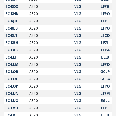
EC-KDX
A320
VLG
LFPG
EC-KHN
A320
VLG
LFPO
EC-KJD
A320
VLG
LEBL
EC-KLB
A320
VLG
LFPO
EC-KLT
A320
VLG
LECO
EC-KRH
A320
VLG
LEZL
EC-LAB
A320
VLG
LEPA
EC-LLJ
A320
VLG
LEIB
EC-LLM
A320
VLG
LFPO
EC-LOB
A320
VLG
GCLP
EC-LOC
A320
VLG
GCLA
EC-LOP
A320
VLG
LFPO
EC-LUN
A320
VLG
LTFM
EC-LUO
A320
VLG
EGLL
EC-LVO
A320
VLG
LEBL
EC-LVP
A320
VLG
LEIB