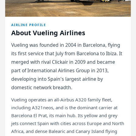
AIRLINE PROFILE
About Vueling Airlines
Vueling was founded in 2004 in Barcelona, flying
its first service that July from Barcelona to Ibiza. It
merged with rival Clickair in 2009 and became
part of International Airlines Group in 2013,
developing into Spain's largest airline by
domestic network breadth.
Vueling operates an all-Airbus A320 family fleet,
including A321neos, and is the dominant carrier at
Barcelona El Prat, its main hub. Its yellow and grey
jets connect Spain with cities across Europe and North
Africa, and dense Balearic and Canary Island flying