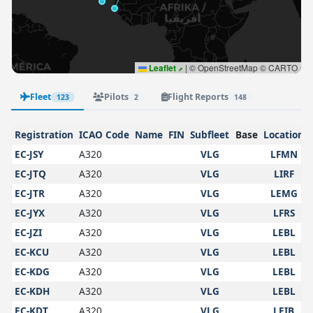
Leaflet
|
© OpenStreetMap © CARTO
Fleet
Pilots
Flight Reports
123
2
148
Registration
ICAO Code
Name
FIN
Subfleet
Base
Location
EC-JSY
A320
VLG
LFMN
EC-JTQ
A320
VLG
LIRF
EC-JTR
A320
VLG
LEMG
EC-JYX
A320
VLG
LFRS
EC-JZI
A320
VLG
LEBL
EC-KCU
A320
VLG
LEBL
EC-KDG
A320
VLG
LEBL
EC-KDH
A320
VLG
LEBL
EC-KDT
A320
VLG
LEIB