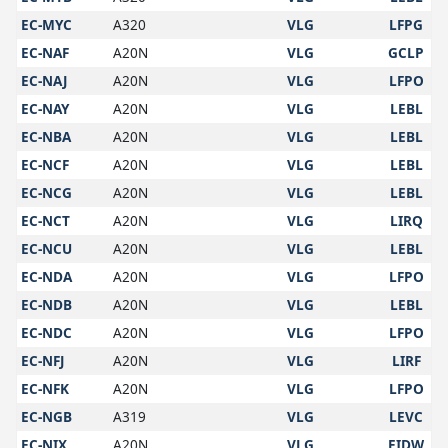
EC-MYC
A320
VLG
LFPG
EC-NAF
A20N
VLG
GCLP
EC-NAJ
A20N
VLG
LFPO
EC-NAY
A20N
VLG
LEBL
EC-NBA
A20N
VLG
LEBL
EC-NCF
A20N
VLG
LEBL
EC-NCG
A20N
VLG
LEBL
EC-NCT
A20N
VLG
LIRQ
EC-NCU
A20N
VLG
LEBL
EC-NDA
A20N
VLG
LFPO
EC-NDB
A20N
VLG
LEBL
EC-NDC
A20N
VLG
LFPO
EC-NFJ
A20N
VLG
LIRF
EC-NFK
A20N
VLG
LFPO
EC-NGB
A319
VLG
LEVC
EC-NIX
A20N
VLG
EIDW