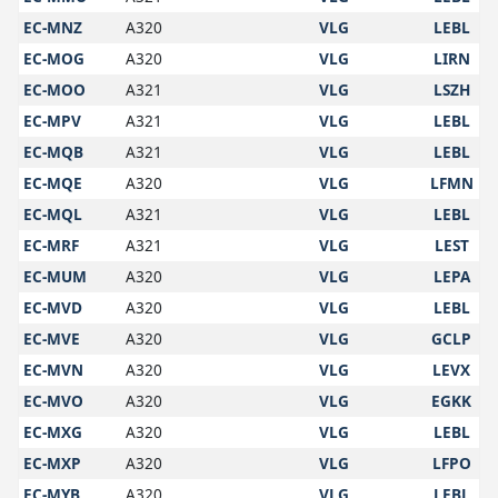
EC-MNZ
A320
VLG
LEBL
EC-MOG
A320
VLG
LIRN
EC-MOO
A321
VLG
LSZH
EC-MPV
A321
VLG
LEBL
EC-MQB
A321
VLG
LEBL
EC-MQE
A320
VLG
LFMN
EC-MQL
A321
VLG
LEBL
EC-MRF
A321
VLG
LEST
EC-MUM
A320
VLG
LEPA
EC-MVD
A320
VLG
LEBL
EC-MVE
A320
VLG
GCLP
EC-MVN
A320
VLG
LEVX
EC-MVO
A320
VLG
EGKK
EC-MXG
A320
VLG
LEBL
EC-MXP
A320
VLG
LFPO
EC-MYB
A320
VLG
LEBL