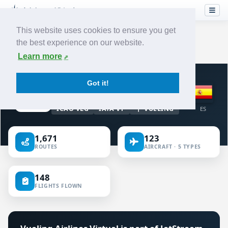
This website uses cookies to ensure you get
the best experience on our website.
Home
›
Airlines
›
Vueling Airlines
Learn more
VIRTUAL AIRLINE · SPAIN
Got it!
Vueling Airlines
ICAO VLG
IATA VY
VUELING
ES
1,671
123
ROUTES
AIRCRAFT · 5 TYPES
148
FLIGHTS FLOWN