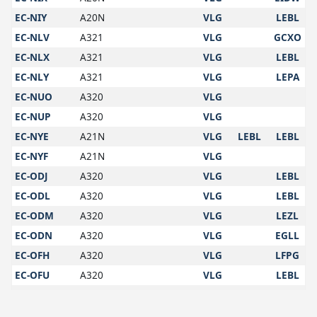
EC-NIY
A20N
VLG
LEBL
EC-NLV
A321
VLG
GCXO
EC-NLX
A321
VLG
LEBL
EC-NLY
A321
VLG
LEPA
EC-NUO
A320
VLG
EC-NUP
A320
VLG
EC-NYE
A21N
VLG
LEBL
LEBL
EC-NYF
A21N
VLG
EC-ODJ
A320
VLG
LEBL
EC-ODL
A320
VLG
LEBL
EC-ODM
A320
VLG
LEZL
EC-ODN
A320
VLG
EGLL
EC-OFH
A320
VLG
LFPG
EC-OFU
A320
VLG
LEBL
EC-OFV
A320
VLG
LEMG
EC-OGC
A320
VLG
LEBB