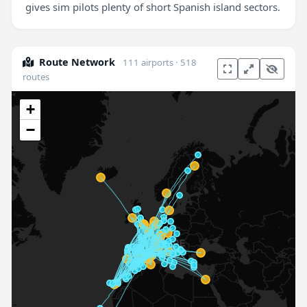
gives sim pilots plenty of short Spanish island sectors.
Route Network
111 airports · 518
routes
+
−