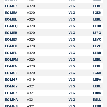
EC-MDZ
A320
VLG
LEBL
EC-MEA
A320
VLG
EGKK
EC-MEL
A320
VLG
LEBL
EC-MEQ
A320
VLG
LEBB
EC-MER
A320
VLG
LFPO
EC-MES
A320
VLG
LEVC
EC-MFK
A320
VLG
LEVC
EC-MFL
A320
VLG
LEBB
EC-MFM
A320
VLG
LEBL
EC-MFN
A320
VLG
LEBL
EC-MGE
A320
VLG
EGKK
EC-MGF
A319
VLG
LEPA
EC-MGY
A321
VLG
LEBL
EC-MGZ
A321
VLG
EBBR
EC-MHA
A321
VLG
EGLL
EC-MHB
A321
VLG
LEBB