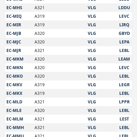
EC-MHS
A321
VLG
LDDU
EC-MIQ
A319
VLG
LEVC
EC-MIR
A319
VLG
LIRQ
EC-MJB
A320
VLG
GBYD
EC-MJC
A320
VLG
LEPA
EC-MJR
A321
VLG
LEBL
EC-MKM
A320
VLG
LEAM
EC-MKN
A320
VLG
LEVC
EC-MKO
A320
VLG
LEBL
EC-MKV
A319
VLG
LEGR
EC-MKX
A319
VLG
LEBL
EC-MLD
A321
VLG
LPPR
EC-MLE
A320
VLG
LEBL
EC-MLM
A321
VLG
LEST
EC-MMH
A321
VLG
LEBL
EC-MMU
A321
VLG
LEBL