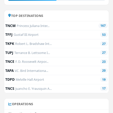
TOP DESTINATIONS
TNCM
Princess Juliana Inter...
167
TFFJ
Gustaf III Airport
53
TKPK
Robert L. Bradshaw Int...
27
TUPJ
Terrance B. Lettsome I...
27
TNCE
F. D. Roosevelt Airpor...
23
TAPA
V.C. Bird Internationa...
20
TDPD
Melville Hall Airport
19
TNCS
Juancho E. Yrausquin A...
17
OPERATIONS