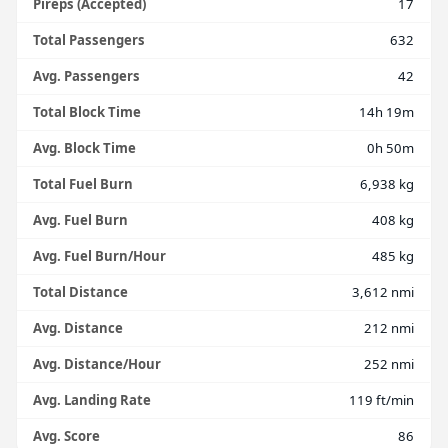
Pireps (Accepted)
17
Total Passengers
632
Avg. Passengers
42
Total Block Time
14h 19m
Avg. Block Time
0h 50m
Total Fuel Burn
6,938 kg
Avg. Fuel Burn
408 kg
Avg. Fuel Burn/Hour
485 kg
Total Distance
3,612 nmi
Avg. Distance
212 nmi
Avg. Distance/Hour
252 nmi
Avg. Landing Rate
119 ft/min
Avg. Score
86