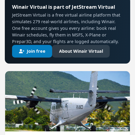
Winair Virtual is part of JetStream Virtual
JetStream Virtual is a free virtual airline platform that
simulates 279 real-world airlines, including Winair.
One free account gives you every airline: book real
Winair schedules, fly them in MSFS, X-Plane or
Prepar3D, and your flights are logged automatically.
Join free
About Winair Virtual