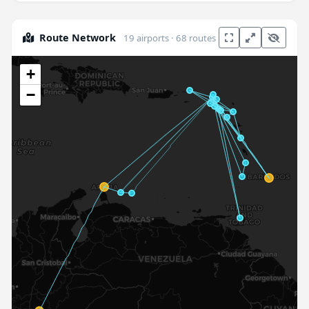
Route Network
19 airports · 68 routes
+
−