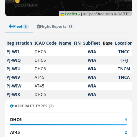
Leaflet
|
© OpenStreetMap © CARTO
Fleet
Flight Reports
6
35
Registration
ICAO Code
Name
FIN
Subfleet
Base
Location
PJ-WII
DHC6
WIA
TNCC
PJ-WIQ
DHC6
WIA
TFFJ
PJ-WIU
DHC6
WIA
TNCM
PJ-WIV
AT45
WIA
TNCA
PJ-WIW
AT45
WIA
PJ-WIX
DHC6
WIA
AIRCRAFT TYPES (2)
DHC6
4
AT45
2