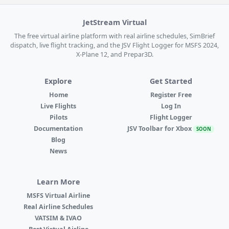
JetStream Virtual
The free virtual airline platform with real airline schedules, SimBrief
dispatch, live flight tracking, and the JSV Flight Logger for MSFS 2024,
X-Plane 12, and Prepar3D.
Explore
Get Started
Home
Register Free
Live Flights
Log In
Pilots
Flight Logger
Documentation
JSV Toolbar for Xbox
SOON
Blog
News
Learn More
MSFS Virtual Airline
Real Airline Schedules
VATSIM & IVAO