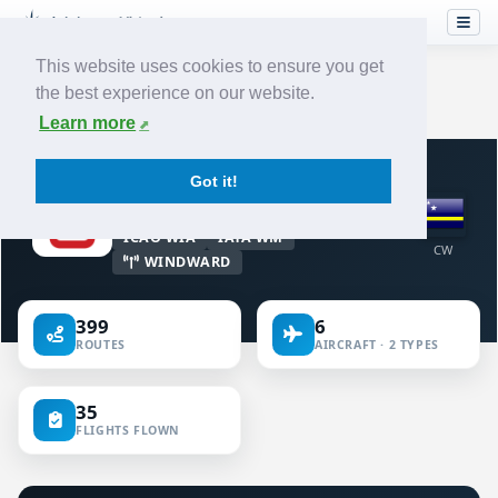
This website uses cookies to ensure you get
the best experience on our website.
Home
›
Airlines
›
Winair
Learn more
VIRTUAL AIRLINE · CURAÇAO
Got it!
Winair
ICAO WIA
IATA WM
CW
WINDWARD
399
6
ROUTES
AIRCRAFT · 2 TYPES
35
FLIGHTS FLOWN