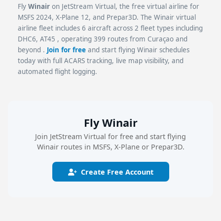
Fly
Winair
on JetStream Virtual, the free virtual airline for
MSFS 2024, X-Plane 12, and Prepar3D. The Winair virtual
airline fleet includes 6 aircraft across 2 fleet types including
DHC6, AT45 , operating 399 routes from Curaçao and
beyond .
Join for free
and start flying Winair schedules
today with full ACARS tracking, live map visibility, and
automated flight logging.
Fly Winair
Join JetStream Virtual for free and start flying
Winair routes in MSFS, X-Plane or Prepar3D.
Create Free Account