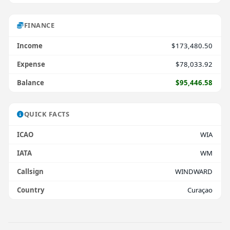
FINANCE
Income
$173,480.50
Expense
$78,033.92
Balance
$95,446.58
QUICK FACTS
ICAO
WIA
IATA
WM
Callsign
WINDWARD
Country
Curaçao