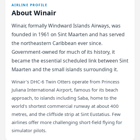
AIRLINE PROFILE
About Winair
Winair, formally Windward Islands Airways, was
founded in 1961 on Sint Maarten and has served
the northeastern Caribbean ever since.
Government-owned for much of its history, it
became the essential scheduled link between Sint
Maarten and the small islands surrounding it.
Winair's DHC-6 Twin Otters operate from Princess
Juliana International Airport, famous for its beach
approach, to islands including Saba, home to the
world's shortest commercial runway at about 400
metres, and the cliffside strip at Sint Eustatius. Few
airlines offer more challenging short-field flying for
simulator pilots.