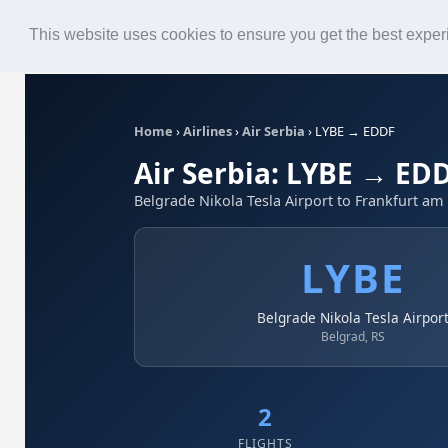
Roster
Live Map
Airlines
This website uses cookies to ensure you get the best expe
Home
›
Airlines
›
Air Serbia
›
LYBE → EDDF
Air Serbia: LYBE → ED
Belgrade Nikola Tesla Airport to Frankfurt am
LYBE
Belgrade Nikola Tesla Airpor
Belgrad, RS
2
FLIGHTS