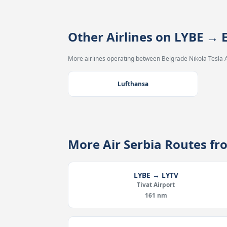
Other Airlines on LYBE →
More airlines operating between Belgrade Nikola Tesla A
Lufthansa
More Air Serbia Routes f
LYBE → LYTV
Tivat Airport
161 nm