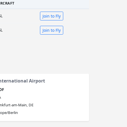
IRCRAFT
SL
Join to Fly
SL
Join to Fly
ternational Airport
DF
A
nkfurt-am-Main, DE
ope/Berlin