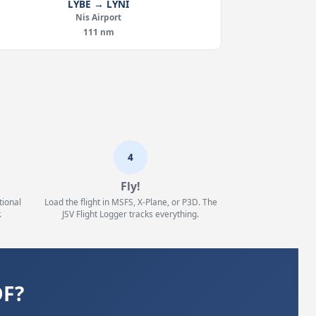
LYBE → LYNI
Nis Airport
111 nm
4
Fly!
tional
Load the flight in MSFS, X-Plane, or P3D. The
.
JSV Flight Logger tracks everything.
DF?