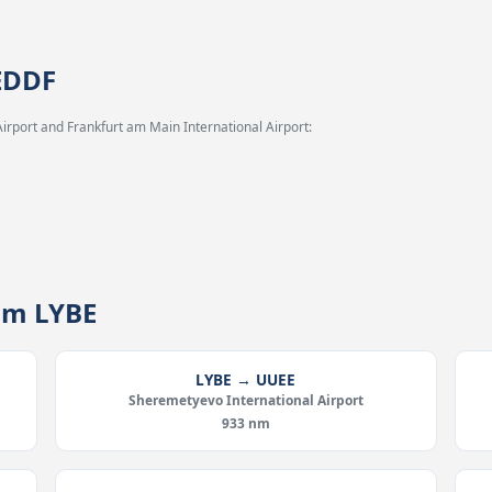
 EDDF
irport and Frankfurt am Main International Airport:
rom LYBE
LYBE → UUEE
Sheremetyevo International Airport
933 nm