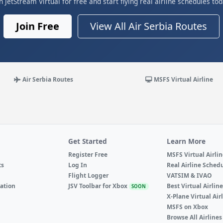
in JetStream Virtual for free and start flying real airline schedules tod
Join Free
View All Air Serbia Routes
Air Serbia Routes
MSFS Virtual Airline
Get Started
Learn More
Register Free
MSFS Virtual Airli
ts
Log In
Real Airline Sched
Flight Logger
VATSIM & IVAO
ation
JSV Toolbar for Xbox
Best Virtual Airlin
SOON
X-Plane Virtual Air
MSFS on Xbox
Browse All Airlines