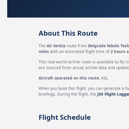
About This Route
The
Air Serbia
route from
Belgrade Nikola Tesl
miles
with an estimated flight time of
2 hours 
This real-world airline route is available to fly i
are sourced from actual airline data and updated
Aircraft operated on this route:
ASL.
When you book this flight, you can generate a fu
briefings. During the flight, the
JSV Flight Logge
Flight Schedule