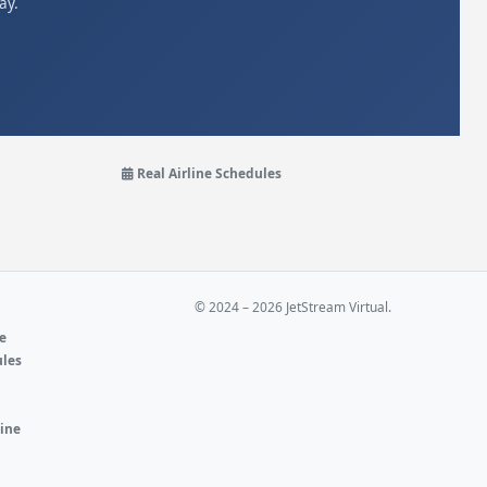
ay.
Real Airline Schedules
© 2024 – 2026 JetStream Virtual.
ne
ules
e
line