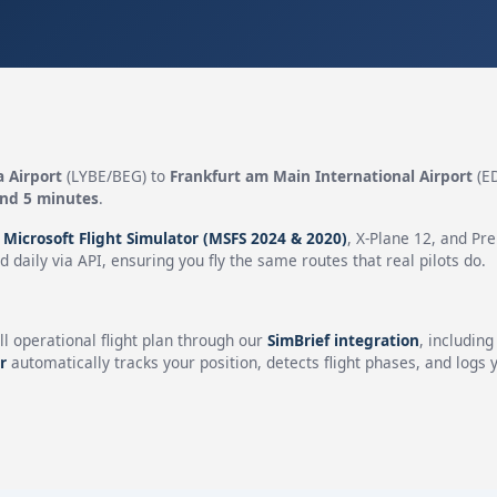
a Airport
(LYBE/BEG) to
Frankfurt am Main International Airport
(ED
and 5 minutes
.
n
Microsoft Flight Simulator (MSFS 2024 & 2020)
, X-Plane 12, and Pr
 daily via API, ensuring you fly the same routes that real pilots do.
ll operational flight plan through our
SimBrief integration
, includin
r
automatically tracks your position, detects flight phases, and logs