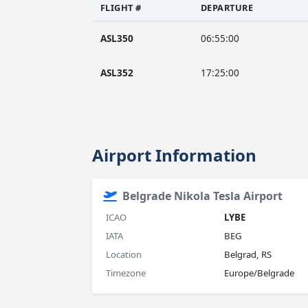
FLIGHT #
DEPARTURE
ASL350
06:55:00
ASL352
17:25:00
Airport Information
Belgrade Nikola Tesla Airport
ICAO
LYBE
IATA
BEG
Location
Belgrad, RS
Timezone
Europe/Belgrade