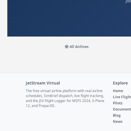
Jo
All Airlines
JetStream Virtual
Explore
The free virtual airline platform with real airline
Home
schedules, SimBrief dispatch, live flight tracking,
Live Fligh
and the JSV Flight Logger for MSFS 2024, X-Plane
Pilots
12, and Prepar3D.
Document
Blog
News