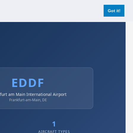
Login
Register Now
Got it!
EDDF
furt am Main International Airport
Frankfurt-am-Main, DE
1
AIRCRAFT TYPES