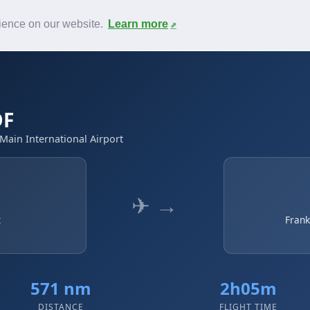
News
F.A.Q.
Contact
rience on our website.
Learn more
DF
 Main International Airport
✈ →
t
Frank
571 nm
2h05m
DISTANCE
FLIGHT TIME