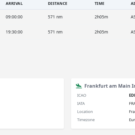
ARRIVAL
DISTANCE
TIME
A
09:00:00
571 nm
2h05m
A
19:30:00
571 nm
2h05m
A
Frankfurt am Main In
ICAO
ED
IATA
FR
Location
Fra
Timezone
Eur