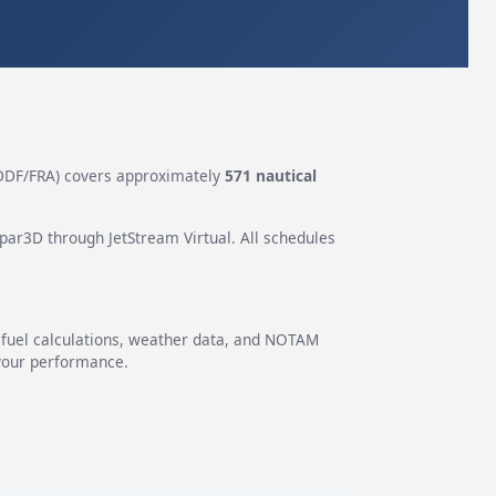
DF/FRA) covers approximately
571 nautical
epar3D through JetStream Virtual. All schedules
g fuel calculations, weather data, and NOTAM
 your performance.