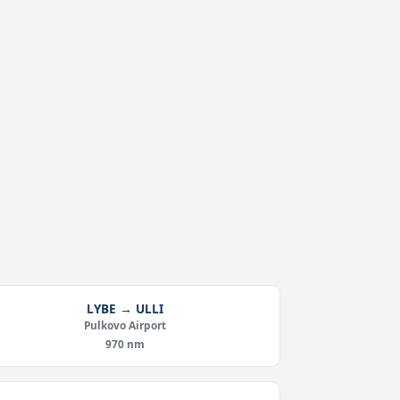
LYBE → ULLI
Pulkovo Airport
970 nm