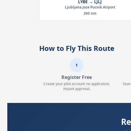
LYBE → LJLJ
Ljubljana Joze Pucnik Airport
260 nm
How to Fly This Route
1
Register Free
Create your pilot account: no application,
Sear
instant approval.
Re