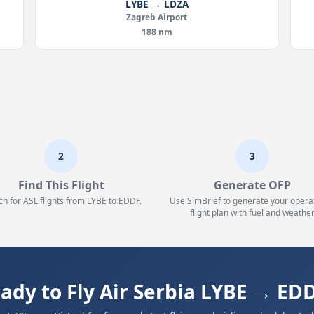
LYBE → LDZA
Zagreb Airport
188 nm
2
3
Find This Flight
Generate OFP
ch for ASL flights from LYBE to EDDF.
Use SimBrief to generate your opera
flight plan with fuel and weather
ady to Fly Air Serbia LYBE → ED