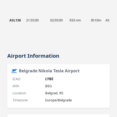
ASL136
21:55:00
02:05:00
933 nm
3h10m
ASL
Airport Information
Belgrade Nikola Tesla Airport
ICAO
LYBE
IATA
BEG
Location
Belgrad, RS
Timezone
Europe/Belgrade