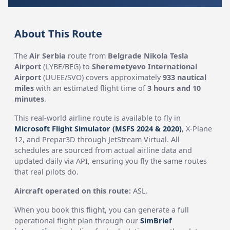
About This Route
The
Air Serbia
route from
Belgrade Nikola Tesla
Airport
(LYBE/BEG) to
Sheremetyevo International
Airport
(UUEE/SVO) covers approximately
933 nautical
miles
with an estimated flight time of
3 hours and 10
minutes
.
This real-world airline route is available to fly in
Microsoft Flight Simulator (MSFS 2024 & 2020)
, X-Plane
12, and Prepar3D through JetStream Virtual. All
schedules are sourced from actual airline data and
updated daily via API, ensuring you fly the same routes
that real pilots do.
Aircraft operated on this route:
ASL.
When you book this flight, you can generate a full
operational flight plan through our
SimBrief