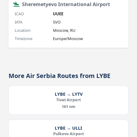
Sheremetyevo International Airport
ICAO
UUEE
IATA
SVO
Location
Moscow, RU
Timezone
Europe/Moscow
More Air Serbia Routes from LYBE
LYBE → LYTV
Tivat Airport
161 nm
LYBE → ULLI
Pulkovo Airport