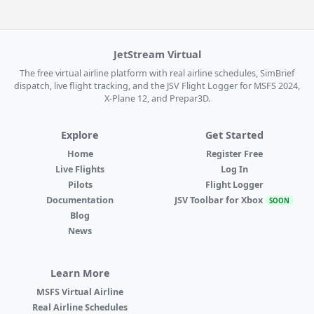
JetStream Virtual
The free virtual airline platform with real airline schedules, SimBrief
dispatch, live flight tracking, and the JSV Flight Logger for MSFS 2024,
X-Plane 12, and Prepar3D.
Explore
Get Started
Home
Register Free
Live Flights
Log In
Pilots
Flight Logger
Documentation
JSV Toolbar for Xbox
SOON
Blog
News
Learn More
MSFS Virtual Airline
Real Airline Schedules