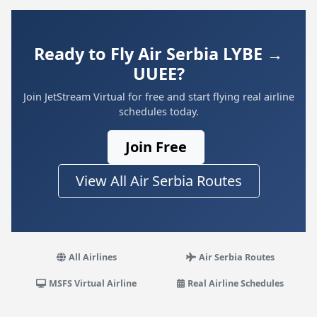
Ready to Fly Air Serbia LYBE →
UUEE?
Join JetStream Virtual for free and start flying real airline
schedules today.
Join Free
View All Air Serbia Routes
All Airlines
Air Serbia Routes
MSFS Virtual Airline
Real Airline Schedules