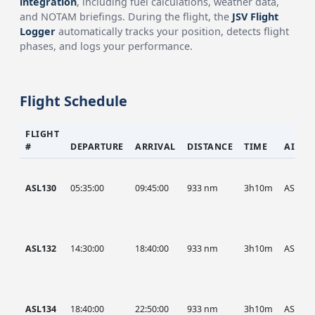
integration
, including fuel calculations, weather data,
and NOTAM briefings. During the flight, the
JSV Flight
Logger
automatically tracks your position, detects flight
phases, and logs your performance.
Flight Schedule
FLIGHT
#
DEPARTURE
ARRIVAL
DISTANCE
TIME
AIRCR
ASL130
05:35:00
09:45:00
933 nm
3h10m
ASL
ASL132
14:30:00
18:40:00
933 nm
3h10m
ASL
ASL134
18:40:00
22:50:00
933 nm
3h10m
ASL