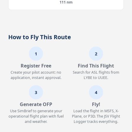
111 nm
How to Fly This Route
1
2
Register Free
Find This Flight
Create your pilot account: no
Search for ASL flights from
application, instant approval.
LYBE to UUEE.
3
4
Generate OFP
Fly!
Use SimBrief to generate your
Load the flight in MSFS, X-
operational flight plan with fuel
Plane, or P3D. The JSV Flight
and weather.
Logger tracks everything.