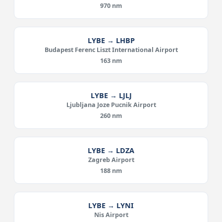
970 nm
LYBE → LHBP
Budapest Ferenc Liszt International Airport
163 nm
LYBE → LJLJ
Ljubljana Joze Pucnik Airport
260 nm
LYBE → LDZA
Zagreb Airport
188 nm
LYBE → LYNI
Nis Airport