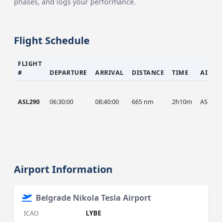
phases, and logs your performance.
Flight Schedule
FLIGHT
#
DEPARTURE
ARRIVAL
DISTANCE
TIME
AIRCR
ASL290
06:30:00
08:40:00
665 nm
2h10m
ASL
Airport Information
Belgrade Nikola Tesla Airport
ICAO
LYBE