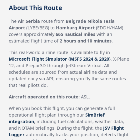
About This Route
The
Air Serbia
route from
Belgrade Nikola Tesla
Airport
(LYBE/BEG) to
Hamburg Airport
(EDDH/HAM)
covers approximately
665 nautical miles
with an
estimated flight time of
2 hours and 10 minutes
.
This real-world airline route is available to fly in
Microsoft Flight Simulator (MSFS 2024 & 2020)
, X-Plane
12, and Prepar3D through JetStream Virtual. All
schedules are sourced from actual airline data and
updated daily via API, ensuring you fly the same routes
that real pilots do.
Aircraft operated on this route:
ASL.
When you book this flight, you can generate a full
operational flight plan through our
SimBrief
integration
, including fuel calculations, weather data,
and NOTAM briefings. During the flight, the
JSV Flight
Logger
automatically tracks your position, detects flight