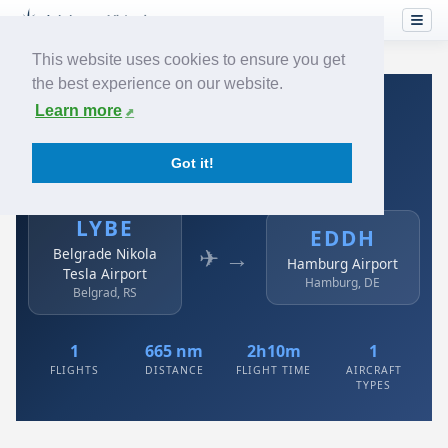
This website uses cookies to ensure you get
the best experience on our website.
Home
›
Airlines
›
Air Serbia
›
LYBE → EDDH
Learn more
Air Serbia: LYBE → EDDH
Got it!
Belgrade Nikola Tesla Airport to Hamburg Airport
LYBE
EDDH
✈ →
Belgrade Nikola
Hamburg Airport
Tesla Airport
Hamburg, DE
Belgrad, RS
1
665 nm
2h10m
1
FLIGHTS
DISTANCE
FLIGHT TIME
AIRCRAFT
TYPES