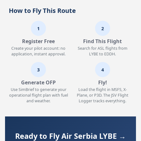
How to Fly This Route
1
2
Register Free
Find This Flight
Create your pilot account: no
Search for ASL flights from
application, instant approval.
LYBE to EDDH.
3
4
Generate OFP
Fly!
Use SimBrief to generate your
Load the flight in MSFS, X-
operational flight plan with fuel
Plane, or P3D. The JSV Flight
and weather.
Logger tracks everything.
Ready to Fly Air Serbia LYBE →