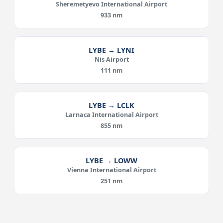
Sheremetyevo International Airport
933 nm
LYBE → LYNI
Nis Airport
111 nm
LYBE → LCLK
Larnaca International Airport
855 nm
LYBE → LOWW
Vienna International Airport
251 nm