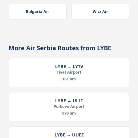
Bulgaria Air
Wizz Air
More Air Serbia Routes from LYBE
LYBE → LYTV
Tivat Airport
161 nm
LYBE → ULLI
Pulkovo Airport
970 nm
LYBE → UUEE