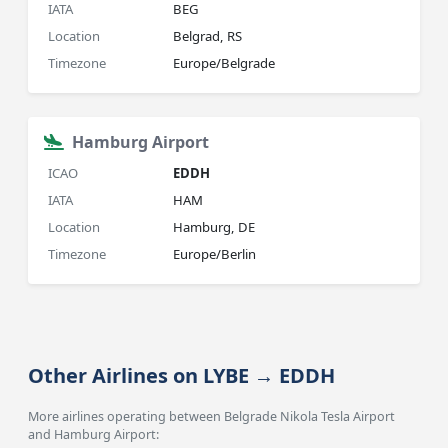
IATA
BEG
Location
Belgrad, RS
Timezone
Europe/Belgrade
Hamburg Airport
ICAO
EDDH
IATA
HAM
Location
Hamburg, DE
Timezone
Europe/Berlin
Other Airlines on LYBE → EDDH
More airlines operating between Belgrade Nikola Tesla Airport
and Hamburg Airport: