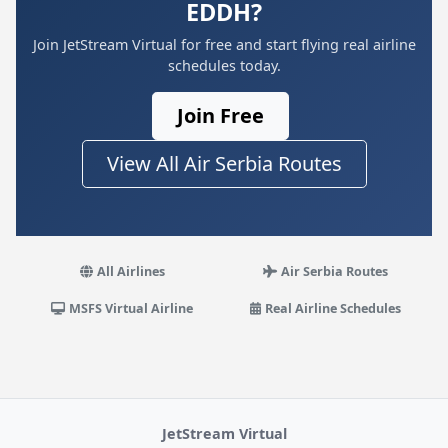
EDDH?
Join JetStream Virtual for free and start flying real airline
schedules today.
Join Free
View All Air Serbia Routes
All Airlines
Air Serbia Routes
MSFS Virtual Airline
Real Airline Schedules
JetStream Virtual