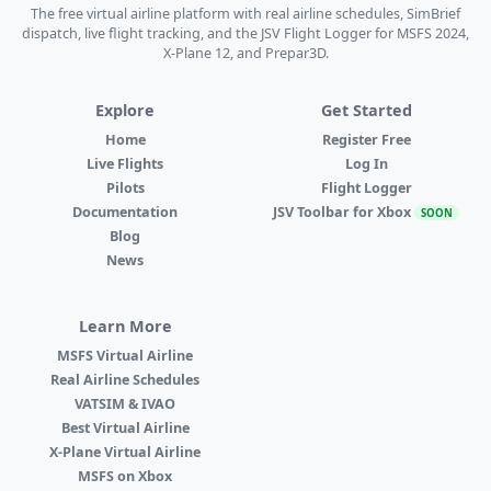
The free virtual airline platform with real airline schedules, SimBrief
dispatch, live flight tracking, and the JSV Flight Logger for MSFS 2024,
X-Plane 12, and Prepar3D.
Explore
Get Started
Home
Register Free
Live Flights
Log In
Pilots
Flight Logger
Documentation
JSV Toolbar for Xbox
SOON
Blog
News
Learn More
MSFS Virtual Airline
Real Airline Schedules
VATSIM & IVAO
Best Virtual Airline
X-Plane Virtual Airline
MSFS on Xbox