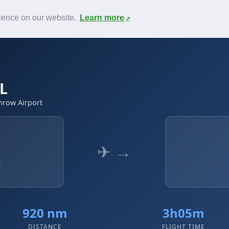
News
F.A.Q.
Contact
rience on our website.
Learn more
LL
hrow Airport
✈ →
t
920 nm
3h05m
DISTANCE
FLIGHT TIME