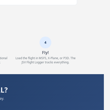
4
Fly!
tional
Load the flight in MSFS, X-Plane, or P3D. The
.
JSV Flight Logger tracks everything.
LL?
ay.