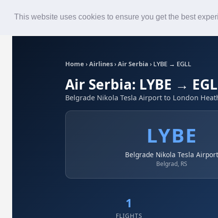
Roster
Live Map
Airlines
This website uses cookies to ensure you get the best expe
Home
›
Airlines
›
Air Serbia
›
LYBE → EGLL
Air Serbia: LYBE → EG
Belgrade Nikola Tesla Airport to London Heat
LYBE
Belgrade Nikola Tesla Airpor
Belgrad, RS
1
FLIGHTS