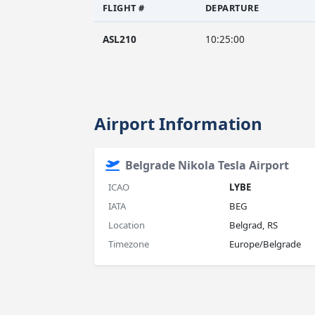
FLIGHT #
DEPARTURE
ASL210
10:25:00
Airport Information
Belgrade Nikola Tesla Airport
ICAO
LYBE
IATA
BEG
Location
Belgrad, RS
Timezone
Europe/Belgrade