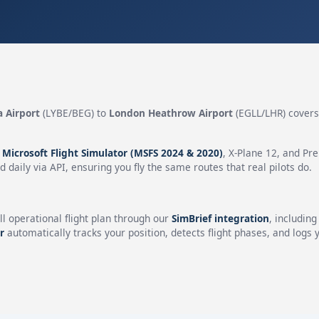
a Airport
(LYBE/BEG) to
London Heathrow Airport
(EGLL/LHR) cover
.
n
Microsoft Flight Simulator (MSFS 2024 & 2020)
, X-Plane 12, and Pr
 daily via API, ensuring you fly the same routes that real pilots do.
ll operational flight plan through our
SimBrief integration
, includin
r
automatically tracks your position, detects flight phases, and logs