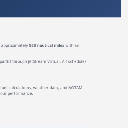
s approximately
920 nautical miles
with an
epar3D through JetStream Virtual. All schedules
g fuel calculations, weather data, and NOTAM
 your performance.