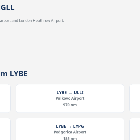
EGLL
Airport and London Heathrow Airport:
rom LYBE
LYBE → ULLI
Pulkovo Airport
970 nm
LYBE → LYPG
Podgorica Airport
155 nm