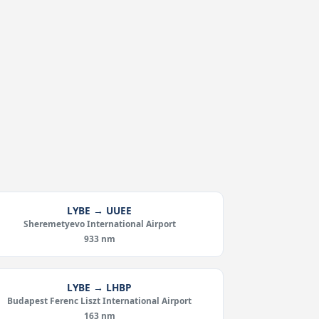
LYBE → UUEE
Sheremetyevo International Airport
933 nm
LYBE → LHBP
Budapest Ferenc Liszt International Airport
163 nm