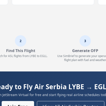
2
3
Find This Flight
Generate OFP
ch for ASL flights from LYBE to EGLL.
Use SimBrief to generate your opera
flight plan with fuel and weather
ady to Fly Air Serbia LYBE → EG
in JetStream Virtual for free and start flying real airline schedules tod