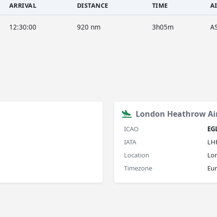
ARRIVAL
DISTANCE
TIME
A
12:30:00
920 nm
3h05m
A
London Heathrow Ai
ICAO
EG
IATA
LH
Location
Lo
Timezone
Eu