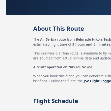
About This Route
The
Air Serbia
route from
Belgrade Nikola Tesl
estimated flight time of
3 hours and 5 minutes
This real-world airline route is available to fly i
are sourced from actual airline data and updated
Aircraft operated on this route:
ASL.
When you book this flight, you can generate a fu
briefings. During the flight, the
JSV Flight Logge
Flight Schedule