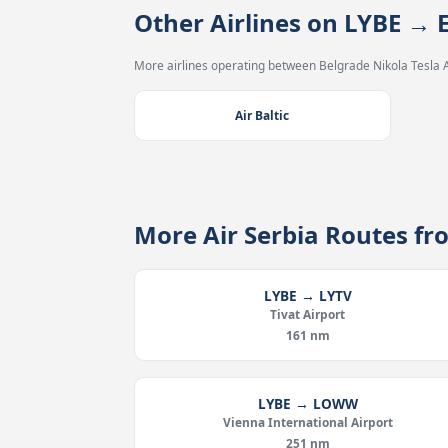
Other Airlines on LYBE → 
More airlines operating between Belgrade Nikola Tesla 
Air Baltic
More Air Serbia Routes f
LYBE → LYTV
Tivat Airport
161 nm
LYBE → LOWW
Vienna International Airport
251 nm