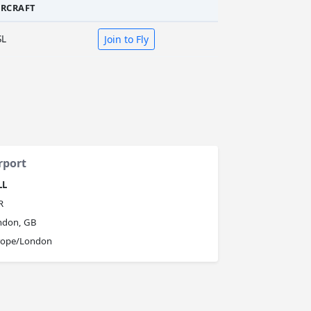
IRCRAFT
SL
Join to Fly
rport
LL
R
ndon, GB
rope/London