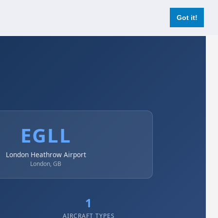
Login
Register Now
Got it!
EGLL
London Heathrow Airport
London, GB
1
AIRCRAFT TYPES