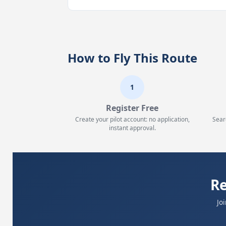
How to Fly This Route
1
Register Free
Create your pilot account: no application,
Sear
instant approval.
Re
Jo