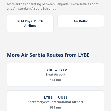
More airlines operating between Belgrade Nikola Tesla Airport
and Amsterdam Airport Schiphol:
KLM Royal Dutch
Air Baltic
Airlines
More Air Serbia Routes from LYBE
LYBE → LYTV
Tivat Airport
161 nm
LYBE → UUEE
Sheremetyevo International Airport
933 nm