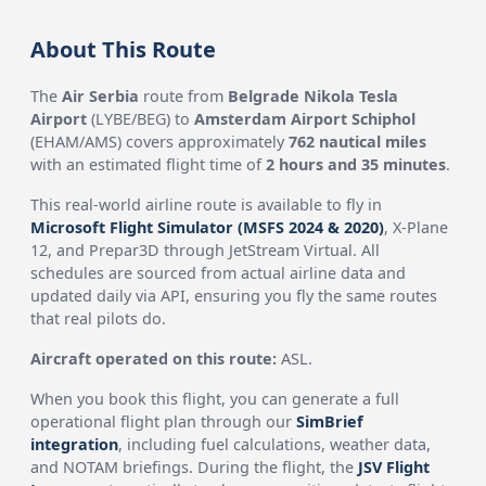
About This Route
The
Air Serbia
route from
Belgrade Nikola Tesla
Airport
(LYBE/BEG) to
Amsterdam Airport Schiphol
(EHAM/AMS) covers approximately
762 nautical miles
with an estimated flight time of
2 hours and 35 minutes
.
This real-world airline route is available to fly in
Microsoft Flight Simulator (MSFS 2024 & 2020)
, X-Plane
12, and Prepar3D through JetStream Virtual. All
schedules are sourced from actual airline data and
updated daily via API, ensuring you fly the same routes
that real pilots do.
Aircraft operated on this route:
ASL.
When you book this flight, you can generate a full
operational flight plan through our
SimBrief
integration
, including fuel calculations, weather data,
and NOTAM briefings. During the flight, the
JSV Flight