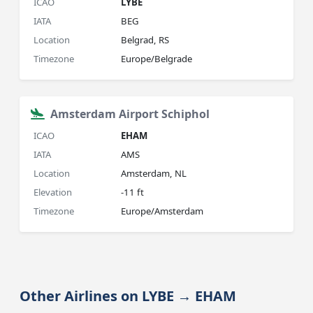
ICAO
LYBE
IATA
BEG
Location
Belgrad, RS
Timezone
Europe/Belgrade
Amsterdam Airport Schiphol
ICAO
EHAM
IATA
AMS
Location
Amsterdam, NL
Elevation
-11 ft
Timezone
Europe/Amsterdam
Other Airlines on LYBE → EHAM