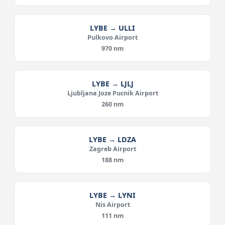
LYBE → ULLI
Pulkovo Airport
970 nm
LYBE → LJLJ
Ljubljana Joze Pucnik Airport
260 nm
LYBE → LDZA
Zagreb Airport
188 nm
LYBE → LYNI
Nis Airport
111 nm