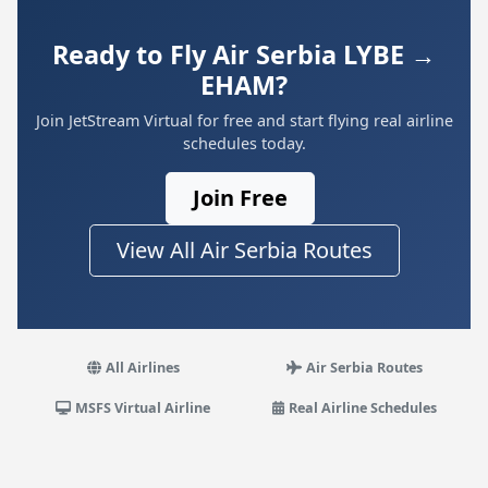
Ready to Fly Air Serbia LYBE →
EHAM?
Join JetStream Virtual for free and start flying real airline
schedules today.
Join Free
View All Air Serbia Routes
All Airlines
Air Serbia Routes
MSFS Virtual Airline
Real Airline Schedules