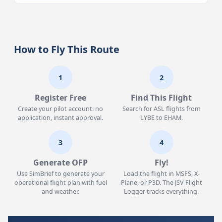
How to Fly This Route
1
2
Register Free
Find This Flight
Create your pilot account: no
Search for ASL flights from
application, instant approval.
LYBE to EHAM.
3
4
Generate OFP
Fly!
Use SimBrief to generate your
Load the flight in MSFS, X-
operational flight plan with fuel
Plane, or P3D. The JSV Flight
and weather.
Logger tracks everything.