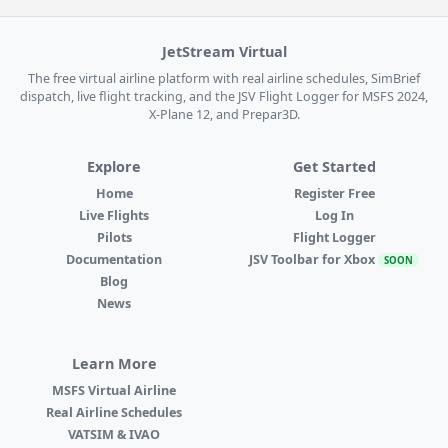
JetStream Virtual
The free virtual airline platform with real airline schedules, SimBrief
dispatch, live flight tracking, and the JSV Flight Logger for MSFS 2024,
X-Plane 12, and Prepar3D.
Explore
Get Started
Home
Register Free
Live Flights
Log In
Pilots
Flight Logger
Documentation
JSV Toolbar for Xbox
SOON
Blog
News
Learn More
MSFS Virtual Airline
Real Airline Schedules
VATSIM & IVAO