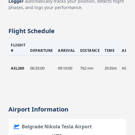
Logger
automatically tracks your position, detects flight
phases, and logs your performance.
Flight Schedule
FLIGHT
#
DEPARTURE
ARRIVAL
DISTANCE
TIME
AIRCR
ASL260
06:35:00
09:10:00
762 nm
2h35m
ASL
Airport Information
Belgrade Nikola Tesla Airport