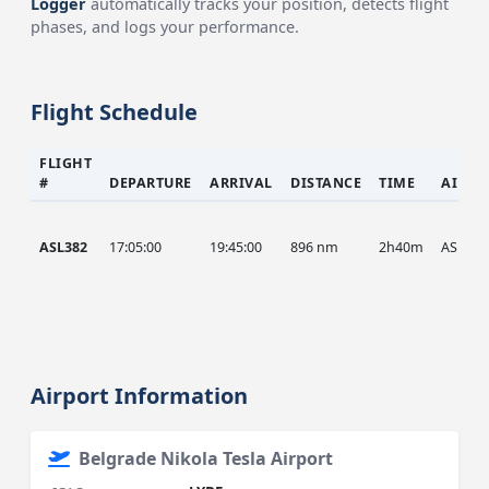
Logger
automatically tracks your position, detects flight
phases, and logs your performance.
Flight Schedule
FLIGHT
#
DEPARTURE
ARRIVAL
DISTANCE
TIME
AIRCR
ASL382
17:05:00
19:45:00
896 nm
2h40m
ASL
Airport Information
Belgrade Nikola Tesla Airport