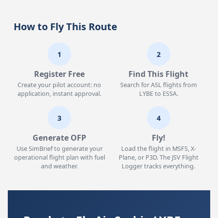
How to Fly This Route
1
2
Register Free
Find This Flight
Create your pilot account: no
Search for ASL flights from
application, instant approval.
LYBE to ESSA.
3
4
Generate OFP
Fly!
Use SimBrief to generate your
Load the flight in MSFS, X-
operational flight plan with fuel
Plane, or P3D. The JSV Flight
and weather.
Logger tracks everything.