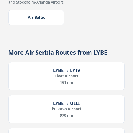
and Stockholm-Arlanda Airport:
Air Baltic
More Air Serbia Routes from LYBE
LYBE → LYTV
Tivat Airport
161 nm
LYBE → ULLI
Pulkovo Airport
970 nm