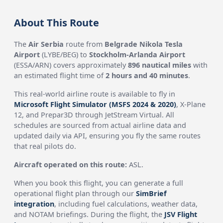
About This Route
The
Air Serbia
route from
Belgrade Nikola Tesla
Airport
(LYBE/BEG) to
Stockholm-Arlanda Airport
(ESSA/ARN) covers approximately
896 nautical miles
with
an estimated flight time of
2 hours and 40 minutes
.
This real-world airline route is available to fly in
Microsoft Flight Simulator (MSFS 2024 & 2020)
, X-Plane
12, and Prepar3D through JetStream Virtual. All
schedules are sourced from actual airline data and
updated daily via API, ensuring you fly the same routes
that real pilots do.
Aircraft operated on this route:
ASL.
When you book this flight, you can generate a full
operational flight plan through our
SimBrief
integration
, including fuel calculations, weather data,
and NOTAM briefings. During the flight, the
JSV Flight