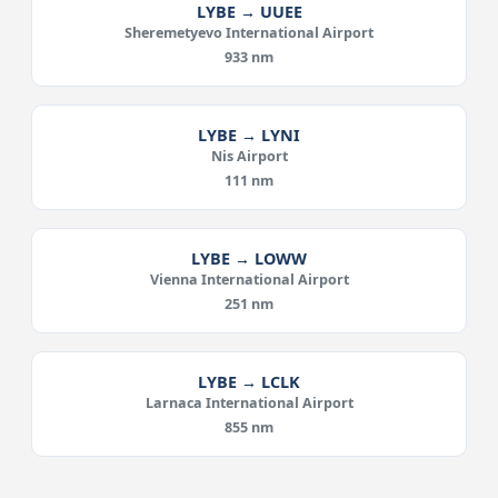
LYBE → UUEE
Sheremetyevo International Airport
933 nm
LYBE → LYNI
Nis Airport
111 nm
LYBE → LOWW
Vienna International Airport
251 nm
LYBE → LCLK
Larnaca International Airport
855 nm