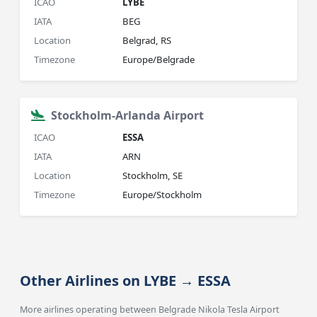
ICAO
LYBE
IATA
BEG
Location
Belgrad, RS
Timezone
Europe/Belgrade
Stockholm-Arlanda Airport
ICAO
ESSA
IATA
ARN
Location
Stockholm, SE
Timezone
Europe/Stockholm
Other Airlines on LYBE → ESSA
More airlines operating between Belgrade Nikola Tesla Airport