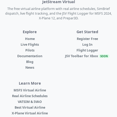
JetStream Virtual
The free virtual airline platform with real airline schedules, SimBrief
dispatch, live flight tracking, and the JSV Flight Logger for MSFS 2024,
X-Plane 12, and Prepar3D.
Explore
Get Started
Home
Register Free
Live Flights
Log In
Pilots
Flight Logger
Documentation
JSV Toolbar for Xbox
SOON
Blog
News
Learn More
MSFS Virtual Airline
Real Airline Schedules
VATSIM & IVAO
Best Virtual Airline
X-Plane Virtual Airline