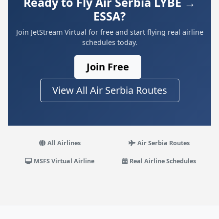
Ready to Fly Air Serbia LYBE →
ESSA?
Join JetStream Virtual for free and start flying real airline
schedules today.
Join Free
View All Air Serbia Routes
All Airlines
Air Serbia Routes
MSFS Virtual Airline
Real Airline Schedules