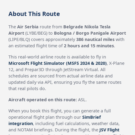
About This Route
The
Air Serbia
route from
Belgrade Nikola Tesla
Airport
(LYBE/BEG) to
Bologna / Borgo Panigale Airport
(LIPE/BLQ) covers approximately
386 nautical miles
with
an estimated flight time of
2 hours and 15 minutes
.
This real-world airline route is available to fly in
Microsoft Flight Simulator (MSFS 2024 & 2020)
, X-Plane
12, and Prepar3D through JetStream Virtual. All
schedules are sourced from actual airline data and
updated daily via API, ensuring you fly the same routes
that real pilots do.
Aircraft operated on this route:
ASL.
When you book this flight, you can generate a full
operational flight plan through our
SimBrief
integration
, including fuel calculations, weather data,
and NOTAM briefings. During the flight, the
JSV Flight