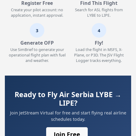
Register Free
Find This Flight
Create your pilot account: no
Search for ASL flights from
application, instant approval.
LYBE to LIPE.
3
4
Generate OFP
Fly!
Use SimBrief to generate your
Load the flight in MSFS, X-
operational flight plan with fuel
Plane, or P3D. The JSV Flight
and weather.
Logger tracks everything.
Ready to Fly Air Serbia LYBE →
LIPE?
Join JetStream Virtual for free and start flying real airline
schedules today.
Join Free