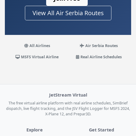
View All Air Serbia Routes
All Airlines
Air Serbia Routes
MSFS Virtual Airline
Real Airline Schedules
JetStream Virtual
The free virtual airline platform with real airline schedules, SimBrief
dispatch, live flight tracking, and the JSV Flight Logger for MSFS 2024,
X-Plane 12, and Prepar3D.
Explore
Get Started