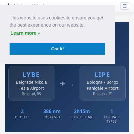
This website uses cookies to ensure you get
the best experience on our website.
Home
›
Airlines
›
Air Serbia
›
LYBE → LIPE
Learn more
Air Serbia: LYBE → LIPE
Got it!
Belgrade Nikola Tesla Airport to Bologna / Borgo
Panigale Airport
LYBE
LIPE
✈ →
Belgrade Nikola
Bologna / Borgo
Tesla Airport
Panigale Airport
Belgrad, RS
Bologna, IT
2
386 nm
2h15m
1
FLIGHTS
DISTANCE
FLIGHT TIME
AIRCRAFT
TYPES