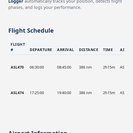
Logger
automatically tracks your position, detects flight
phases, and logs your performance.
Flight Schedule
FLIGHT
#
DEPARTURE
ARRIVAL
DISTANCE
TIME
AIRCR
ASL470
06:30:00
08:45:00
386 nm
2h15m
ASL
ASL474
17:25:00
19:40:00
386 nm
2h15m
ASL