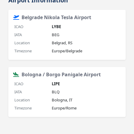
Airport Information
Belgrade Nikola Tesla Airport
ICAO
LYBE
IATA
BEG
Location
Belgrad, RS
Timezone
Europe/Belgrade
Bologna / Borgo Panigale Airport
ICAO
LIPE
IATA
BLQ
Location
Bologna, IT
Timezone
Europe/Rome