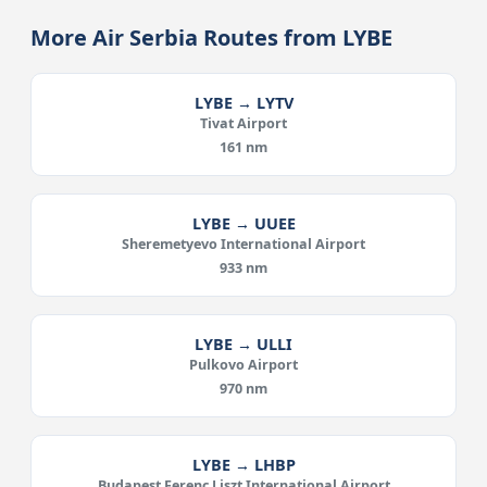
More Air Serbia Routes from LYBE
LYBE → LYTV
Tivat Airport
161 nm
LYBE → UUEE
Sheremetyevo International Airport
933 nm
LYBE → ULLI
Pulkovo Airport
970 nm
LYBE → LHBP
Budapest Ferenc Liszt International Airport