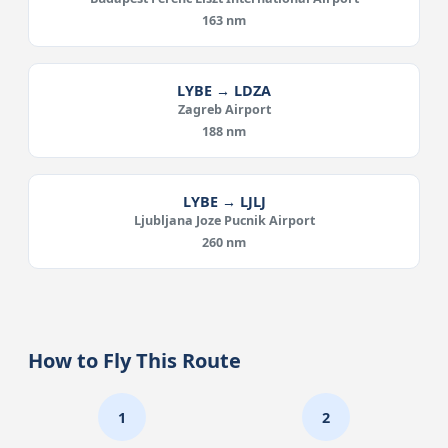
163 nm
LYBE → LDZA
Zagreb Airport
188 nm
LYBE → LJLJ
Ljubljana Joze Pucnik Airport
260 nm
How to Fly This Route
1
2