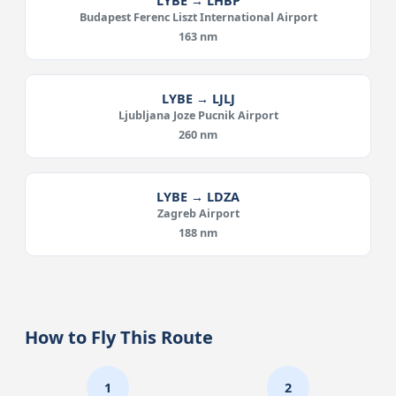
LYBE → LHBP
Budapest Ferenc Liszt International Airport
163 nm
LYBE → LJLJ
Ljubljana Joze Pucnik Airport
260 nm
LYBE → LDZA
Zagreb Airport
188 nm
How to Fly This Route
1
2