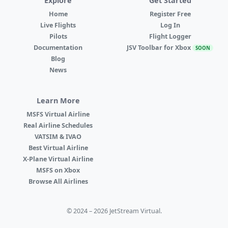
Explore
Get Started
Home
Register Free
Live Flights
Log In
Pilots
Flight Logger
Documentation
JSV Toolbar for Xbox
SOON
Blog
News
Learn More
MSFS Virtual Airline
Real Airline Schedules
VATSIM & IVAO
Best Virtual Airline
X-Plane Virtual Airline
MSFS on Xbox
Browse All Airlines
© 2024 – 2026 JetStream Virtual.