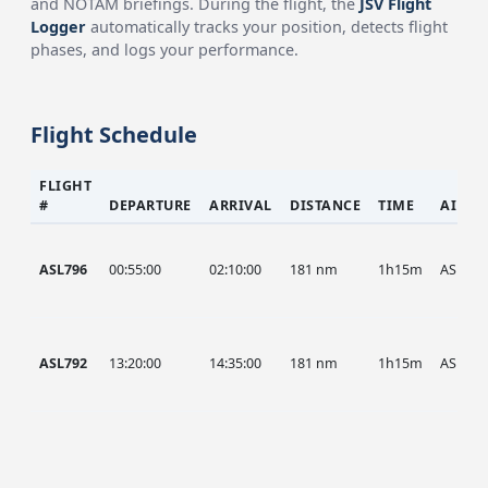
and NOTAM briefings. During the flight, the
JSV Flight
Logger
automatically tracks your position, detects flight
phases, and logs your performance.
Flight Schedule
FLIGHT
#
DEPARTURE
ARRIVAL
DISTANCE
TIME
AIRCR
ASL796
00:55:00
02:10:00
181 nm
1h15m
ASL
ASL792
13:20:00
14:35:00
181 nm
1h15m
ASL