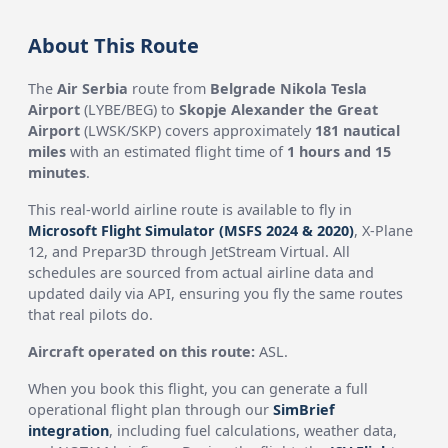
About This Route
The
Air Serbia
route from
Belgrade Nikola Tesla
Airport
(LYBE/BEG) to
Skopje Alexander the Great
Airport
(LWSK/SKP) covers approximately
181 nautical
miles
with an estimated flight time of
1 hours and 15
minutes
.
This real-world airline route is available to fly in
Microsoft Flight Simulator (MSFS 2024 & 2020)
, X-Plane
12, and Prepar3D through JetStream Virtual. All
schedules are sourced from actual airline data and
updated daily via API, ensuring you fly the same routes
that real pilots do.
Aircraft operated on this route:
ASL.
When you book this flight, you can generate a full
operational flight plan through our
SimBrief
integration
, including fuel calculations, weather data,