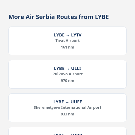
More Air Serbia Routes from LYBE
LYBE → LYTV
Tivat Airport
161 nm
LYBE → ULLI
Pulkovo Airport
970 nm
LYBE → UUEE
Sheremetyevo International Airport
933 nm