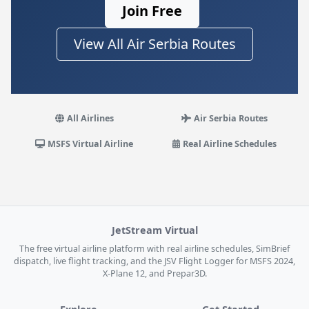
Join Free
View All Air Serbia Routes
All Airlines
Air Serbia Routes
MSFS Virtual Airline
Real Airline Schedules
JetStream Virtual
The free virtual airline platform with real airline schedules, SimBrief
dispatch, live flight tracking, and the JSV Flight Logger for MSFS 2024,
X-Plane 12, and Prepar3D.