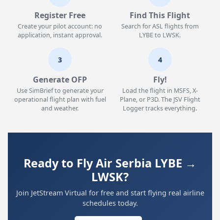
Register Free
Find This Flight
Create your pilot account: no
Search for ASL flights from
application, instant approval.
LYBE to LWSK.
3
4
Generate OFP
Fly!
Use SimBrief to generate your
Load the flight in MSFS, X-
operational flight plan with fuel
Plane, or P3D. The JSV Flight
and weather.
Logger tracks everything.
Ready to Fly Air Serbia LYBE →
LWSK?
Join JetStream Virtual for free and start flying real airline
schedules today.