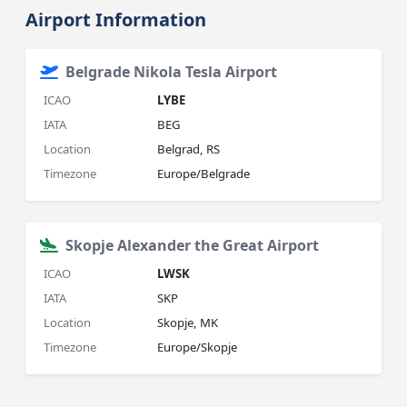
Airport Information
Belgrade Nikola Tesla Airport
ICAO
LYBE
IATA
BEG
Location
Belgrad, RS
Timezone
Europe/Belgrade
Skopje Alexander the Great Airport
ICAO
LWSK
IATA
SKP
Location
Skopje, MK
Timezone
Europe/Skopje