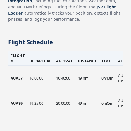
integration
, including fuel calculations, weather data,
and NOTAM briefings. During the flight, the
JSV Flight
Logger
automatically tracks your position, detects flight
phases, and logs your performance.
Flight Schedule
FLIGHT
#
DEPARTURE
ARRIVAL
DISTANCE
TIME
AIRCR
AUA, A
AUA37
16:00:00
16:40:00
49 nm
0h40m
HIST
AUA, A
AUA89
19:25:00
20:00:00
49 nm
0h35m
HIST