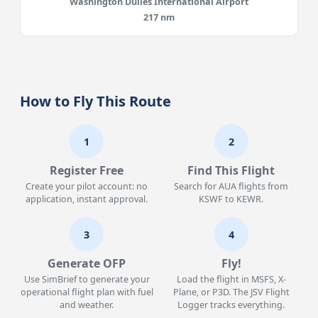
Washington Dulles International Airport
217 nm
How to Fly This Route
1
2
Register Free
Find This Flight
Create your pilot account: no
Search for AUA flights from
application, instant approval.
KSWF to KEWR.
3
4
Generate OFP
Fly!
Use SimBrief to generate your
Load the flight in MSFS, X-
operational flight plan with fuel
Plane, or P3D. The JSV Flight
and weather.
Logger tracks everything.