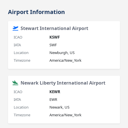
Airport Information
Stewart International Airport
ICAO
KSWF
IATA
SWF
Location
Newburgh, US
Timezone
America/New_York
Newark Liberty International Airport
ICAO
KEWR
IATA
EWR
Location
Newark, US
Timezone
America/New_York