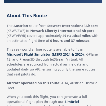
About This Route
The
Austrian
route from
Stewart International Airport
(KSWF/SWF) to
Newark Liberty International Airport
(KEWR/EWR) covers approximately
49 nautical miles
with
an estimated flight time of
0 hours and 37 minutes
.
This real-world airline route is available to fly in
Microsoft Flight Simulator (MSFS 2024 & 2020)
, X-Plane
12, and Prepar3D through JetStream Virtual. All
schedules are sourced from actual airline data and
updated daily via API, ensuring you fly the same routes
that real pilots do.
Aircraft operated on this route:
AUA, Austrian Historic
Fleet.
When you book this flight, you can generate a full
operational flight plan through our
SimBrief