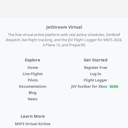
JetStream Virtual
The free virtual airline platform with real airline schedules, SimBrief
dispatch, live flight tracking, and the JSV Flight Logger for MSFS 2024,
X-Plane 12, and Prepar3D.
Explore
Get Started
Home
Register Free
Live Flights
Log In
Pilots
Flight Logger
Documentation
JSV Toolbar for Xbox
SOON
Blog
News
Learn More
MSFS Virtual Airline