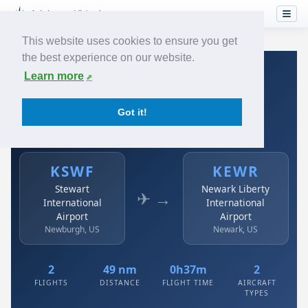
This website uses cookies to ensure you get
the best experience on our website.
Home
›
Airlines
›
Austrian
›
KSWF → KEWR
Learn more
Austrian: KSWF → KEWR
Got it!
Stewart International Airport to Newark Liberty
International Airport
KSWF
KEWR
Stewart
Newark Liberty
✈ →
International
International
Airport
Airport
Newburgh, US
Newark, US
2
49 nm
0h37m
2
FLIGHTS
DISTANCE
FLIGHT TIME
AIRCRAFT
TYPES