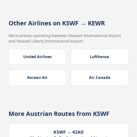
Other Airlines on KSWF → KEWR
More airlines operating between Stewart International Airport
and Newark Liberty International Airport:
United Airlines
Lufthansa
Korean Air
Air Canada
More Austrian Routes from KSWF
KSWF → KIAD