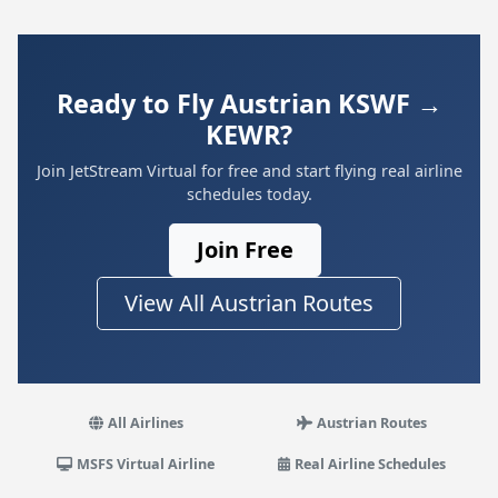
Ready to Fly Austrian KSWF →
KEWR?
Join JetStream Virtual for free and start flying real airline
schedules today.
Join Free
View All Austrian Routes
All Airlines
Austrian Routes
MSFS Virtual Airline
Real Airline Schedules