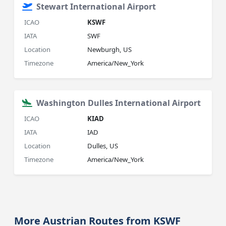
Stewart International Airport
ICAO
KSWF
IATA
SWF
Location
Newburgh, US
Timezone
America/New_York
Washington Dulles International Airport
ICAO
KIAD
IATA
IAD
Location
Dulles, US
Timezone
America/New_York
More Austrian Routes from KSWF