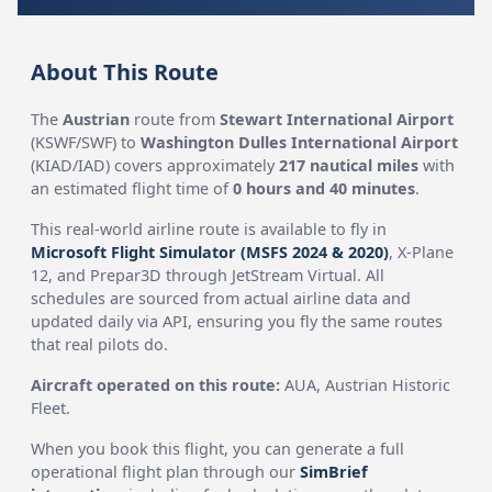
About This Route
The
Austrian
route from
Stewart International Airport
(KSWF/SWF) to
Washington Dulles International Airport
(KIAD/IAD) covers approximately
217 nautical miles
with
an estimated flight time of
0 hours and 40 minutes
.
This real-world airline route is available to fly in
Microsoft Flight Simulator (MSFS 2024 & 2020)
, X-Plane
12, and Prepar3D through JetStream Virtual. All
schedules are sourced from actual airline data and
updated daily via API, ensuring you fly the same routes
that real pilots do.
Aircraft operated on this route:
AUA, Austrian Historic
Fleet.
When you book this flight, you can generate a full
operational flight plan through our
SimBrief