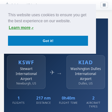
This website uses cookies to ensure you get
the best experience on our website.
Home
›
Airlines
›
Austrian
›
KSWF → KIAD
Learn more
Austrian: KSWF → KIAD
Got it!
Stewart International Airport to Washington Dulles
International Airport
KSWF
KIAD
Stewart
Washington Dulles
✈ →
International
International
Airport
Airport
Newburgh, US
Dulles, US
1
217 nm
0h40m
2
FLIGHTS
DISTANCE
FLIGHT TIME
AIRCRAFT
TYPES