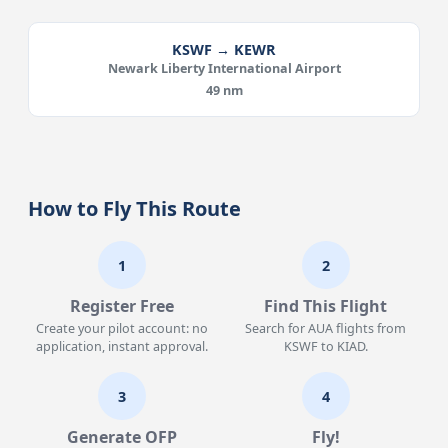
KSWF → KEWR
Newark Liberty International Airport
49 nm
How to Fly This Route
1
2
Register Free
Find This Flight
Create your pilot account: no
Search for AUA flights from
application, instant approval.
KSWF to KIAD.
3
4
Generate OFP
Fly!