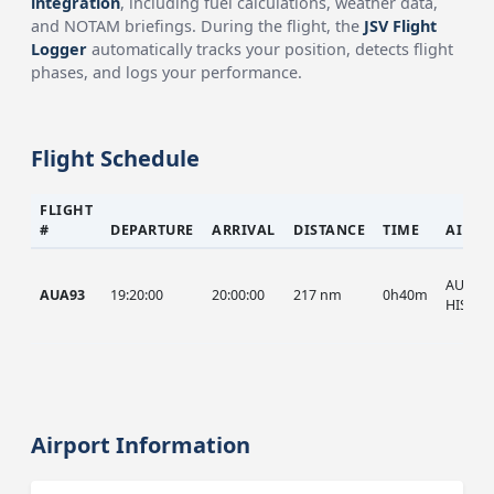
integration
, including fuel calculations, weather data,
and NOTAM briefings. During the flight, the
JSV Flight
Logger
automatically tracks your position, detects flight
phases, and logs your performance.
Flight Schedule
FLIGHT
#
DEPARTURE
ARRIVAL
DISTANCE
TIME
AIRCR
AUA, A
AUA93
19:20:00
20:00:00
217 nm
0h40m
HIST
Airport Information