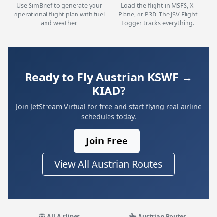
Use SimBrief to generate your
Load the flight in MSFS, X-
operational flight plan with fuel
Plane, or P3D. The JSV Flight
and weather.
Logger tracks everything.
Ready to Fly Austrian KSWF →
KIAD?
Join JetStream Virtual for free and start flying real airline
schedules today.
Join Free
View All Austrian Routes
All Airlines
Austrian Routes