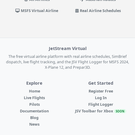
MSFS Virtual Airline
Real Airline Schedules
JetStream Virtual
The free virtual airline platform with real airline schedules, SimBrief
dispatch, live flight tracking, and the JSV Flight Logger for MSFS 2024,
X-Plane 12, and Prepar3D.
Explore
Get Started
Home
Register Free
Live Flights
Log In
Pilots
Flight Logger
Documentation
JSV Toolbar for Xbox
SOON
Blog
News