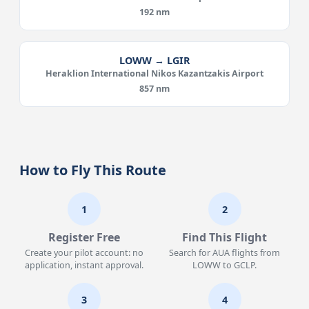
192 nm
LOWW → LGIR
Heraklion International Nikos Kazantzakis Airport
857 nm
How to Fly This Route
1
2
Register Free
Find This Flight
Create your pilot account: no
Search for AUA flights from
application, instant approval.
LOWW to GCLP.
3
4