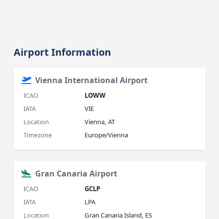
Airport Information
Vienna International Airport
ICAO
LOWW
IATA
VIE
Location
Vienna, AT
Timezone
Europe/Vienna
Gran Canaria Airport
ICAO
GCLP
IATA
LPA
Location
Gran Canaria Island, ES