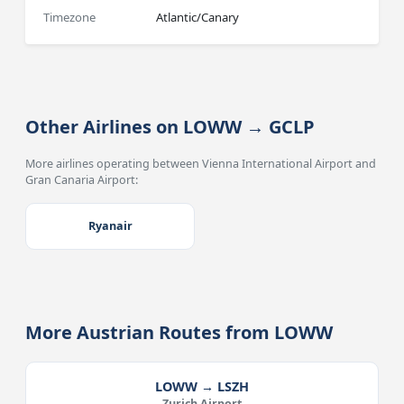
Timezone
Atlantic/Canary
Other Airlines on LOWW → GCLP
More airlines operating between Vienna International Airport and
Gran Canaria Airport:
Ryanair
More Austrian Routes from LOWW
LOWW → LSZH
Zurich Airport