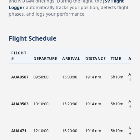
and NOTAM briefings. During the flight, the
JSV Flight
Logger
automatically tracks your position, detects flight
phases, and logs your performance.
Flight Schedule
FLIGHT
#
DEPARTURE
ARRIVAL
DISTANCE
TIME
AIRC
AUA, 
AUA9507
09:50:00
15:00:00
1914 nm
5h10m
HIST
AUA, 
AUA9503
10:10:00
15:20:00
1914 nm
5h10m
HIST
AUA, 
AUA471
12:10:00
16:20:00
1916 nm
5h10m
HIST