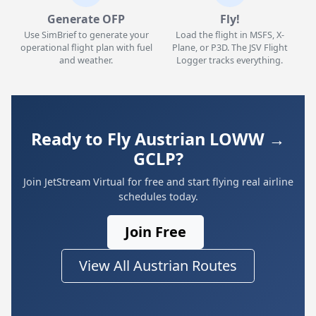
Generate OFP
Fly!
Use SimBrief to generate your
Load the flight in MSFS, X-
operational flight plan with fuel
Plane, or P3D. The JSV Flight
and weather.
Logger tracks everything.
Ready to Fly Austrian LOWW →
GCLP?
Join JetStream Virtual for free and start flying real airline
schedules today.
Join Free
View All Austrian Routes