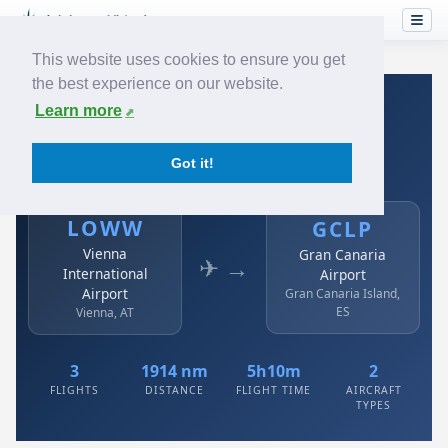
This website uses cookies to ensure you get
the best experience on our website.
Home
›
Airlines
›
Austrian
›
LOWW → GCLP
Learn more
Austrian: LOWW → GCLP
Got it!
Vienna International Airport to Gran Canaria Airport
LOWW
GCLP
Vienna
Gran Canaria
✈ →
International
Airport
Airport
Gran Canaria Island,
ES
Vienna, AT
3
1914 nm
5h10m
2
FLIGHTS
DISTANCE
FLIGHT TIME
AIRCRAFT
TYPES