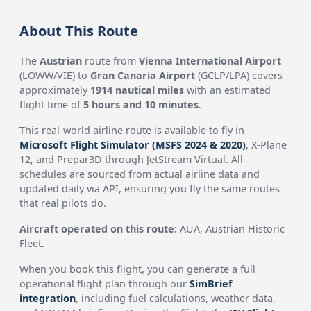
About This Route
The
Austrian
route from
Vienna International Airport
(LOWW/VIE) to
Gran Canaria Airport
(GCLP/LPA) covers
approximately
1914 nautical miles
with an estimated
flight time of
5 hours and 10 minutes
.
This real-world airline route is available to fly in
Microsoft Flight Simulator (MSFS 2024 & 2020)
, X-Plane
12, and Prepar3D through JetStream Virtual. All
schedules are sourced from actual airline data and
updated daily via API, ensuring you fly the same routes
that real pilots do.
Aircraft operated on this route:
AUA, Austrian Historic
Fleet.
When you book this flight, you can generate a full
operational flight plan through our
SimBrief
integration
, including fuel calculations, weather data,