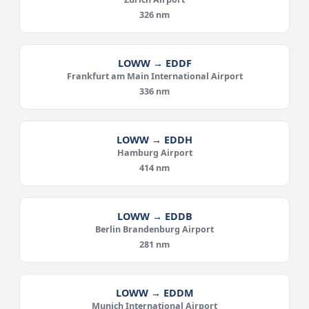
326 nm
LOWW → EDDF
Frankfurt am Main International Airport
336 nm
LOWW → EDDH
Hamburg Airport
414 nm
LOWW → EDDB
Berlin Brandenburg Airport
281 nm
LOWW → EDDM
Munich International Airport