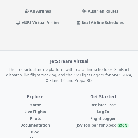
All Airlines
Austrian Routes
MSFS Virtual Airline
Real Airline Schedules
JetStream Virtual
The free virtual airline platform with real airline schedules, SimBrief
dispatch, live flight tracking, and the JSV Flight Logger for MSFS 2024,
X-Plane 12, and Prepar3D.
Explore
Get Started
Home
Register Free
Live Flights
Log In
Pilots
Flight Logger
Documentation
JSV Toolbar for Xbox
SOON
Blog